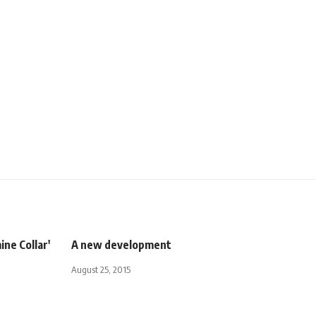
ine Collar'
A new development
August 25, 2015