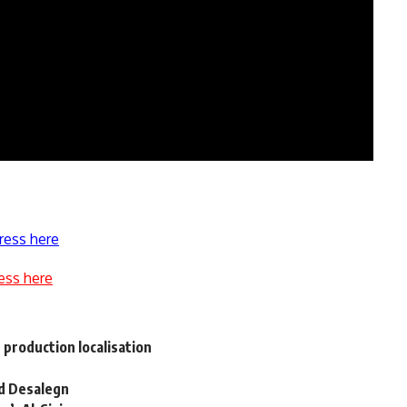
ress here
ess here
t production localisation
nd Desalegn