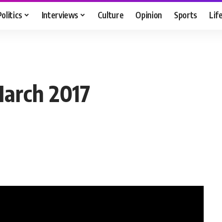
Politics
Interviews
Culture
Opinion
Sports
Lif
March 2017