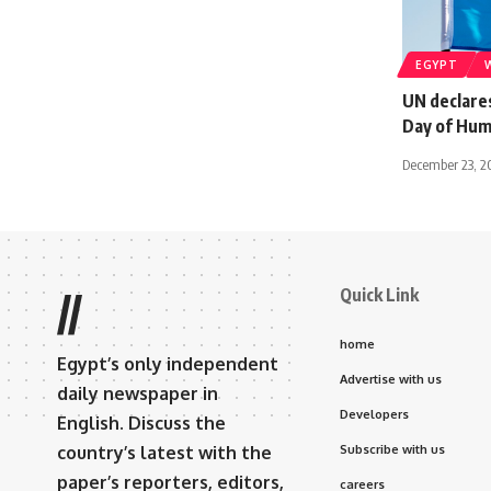
EGYPT
UN declares
Day of Hum
December 23, 
Quick Link
//
home
Egypt’s only independent
Advertise with us
daily newspaper in
Developers
English. Discuss the
country’s latest with the
Subscribe with us
paper’s reporters, editors,
careers