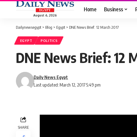
Home
Business
August 6, 2026
Dailynewsegypt
>
Blog
>
Egypt
>
DNE News Brief: 12 March 2017
EGYPT
POLITICS
DNE News Brief: 12 
Daily News Egypt
Last updated: March 12, 2017 5:49 pm
SHARE