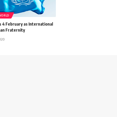
WORLD
 4 February as International
an Fraternity
2020