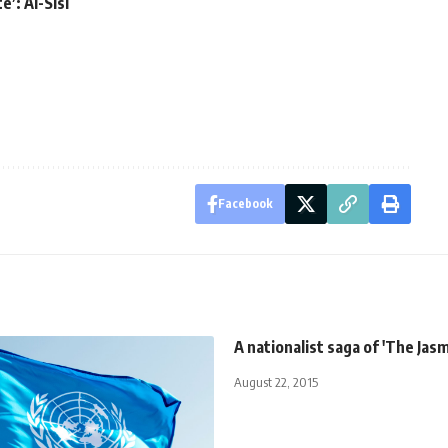
e’: Al-Sisi
Facebook
A nationalist saga of 'The Jasm
August 22, 2015