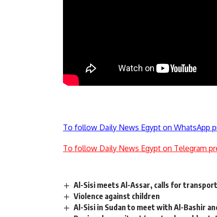
To follow Daily News Egypt on WhatsApp p
To follow Daily News Egypt on Telegram pr
Al-Sisi meets Al-Assar, calls for transpor
Violence against children
Al-Sisi in Sudan to meet with Al-Bashir a