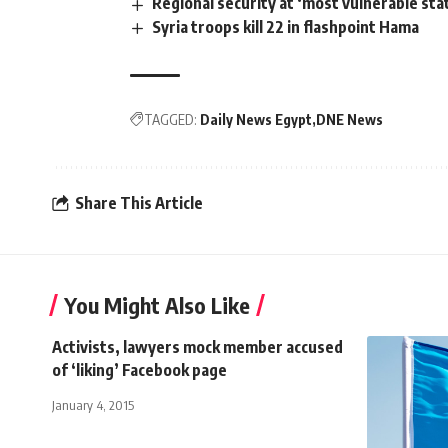
Regional security at ‘most vulnerable stat
Syria troops kill 22 in flashpoint Hama
TAGGED:
Daily News Egypt
DNE News
Share This Article
You Might Also Like
Activists, lawyers mock member accused
of ‘liking’ Facebook page
January 4, 2015