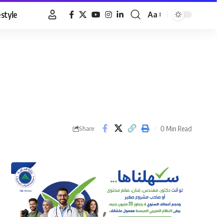
estyle
Aa
Font
Resizer
0 Min Read
Share