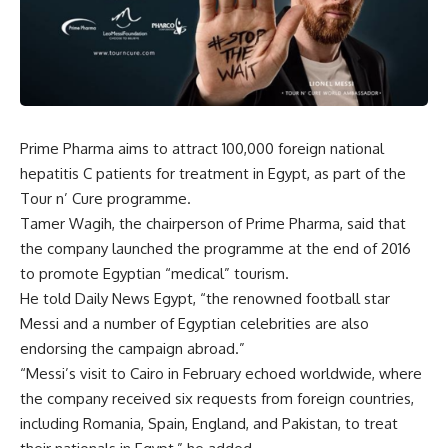
Prime Pharma aims to attract 100,000 foreign national
hepatitis C patients for treatment in Egypt, as part of the
Tour n’ Cure programme.
Tamer Wagih, the chairperson of Prime Pharma, said that
the company launched the programme at the end of 2016
to promote Egyptian “medical” tourism.
He told Daily News Egypt, “the renowned football star
Messi and a number of Egyptian celebrities are also
endorsing the campaign abroad.”
“Messi’s visit to Cairo in February echoed worldwide, where
the company received six requests from foreign countries,
including Romania, Spain, England, and Pakistan, to treat