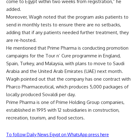
come to Egypt within two weeks from registration,” he
added.
Moreover, Wagih noted that the program asks patients to
send in monthly tests to ensure there are no setbacks,
adding that if any patients needed further treatment, they
are re-hosted.
He mentioned that Prime Pharma is conducting promotion
campaigns for the Tour n’ Cure programme in England,
Spain, Turkey, and Malaysia, with plans to move to Saudi
Arabia and the United Arab Emirates (UAE) next month.
Wagih pointed out that the company has one contract with
Pharco Pharmaceutical, which produces 5,000 packages of
locally produced Sovaldi per day.
Prime Pharma is one of Prime Holding Group companies,
established in 1995 with 12 subsidiaries in construction,
recreation, tourism, and food sectors.
To follow Daily News Egypt on WhatsApp press here