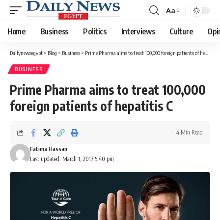
Aa
Font
Resizer
Home
Business
Politics
Interviews
Culture
Opi
Dailynewsegypt
>
Blog
>
Business
>
Prime Pharma aims to treat 100,000 foreign patients of hepatitis C
BUSINESS
Prime Pharma aims to treat 100,000
foreign patients of hepatitis C
4 Min Read
Fatima Hassan
Last updated: March 1, 2017 5:40 pm