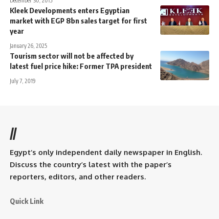
December 30, 2015
Kleek Developments enters Egyptian
market with EGP 8bn sales target for first
year
January 26, 2025
Tourism sector will not be affected by
latest fuel price hike: Former TPA president
July 7, 2019
//
Egypt’s only independent daily newspaper in English.
Discuss the country’s latest with the paper’s
reporters, editors, and other readers.
Quick Link