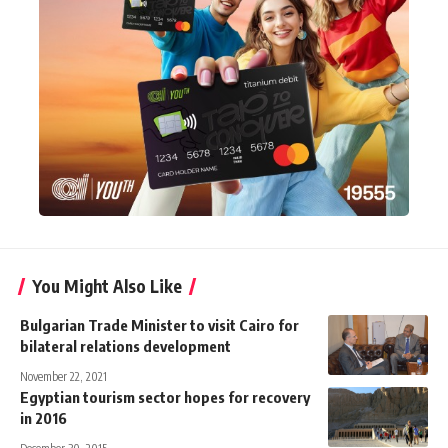
You Might Also Like
Bulgarian Trade Minister to visit Cairo for
bilateral relations development
November 22, 2021
Egyptian tourism sector hopes for recovery
in 2016