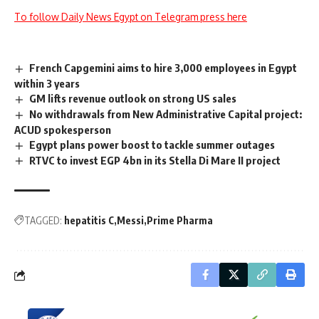
To follow Daily News Egypt on Telegram press here
French Capgemini aims to hire 3,000 employees in Egypt
within 3 years
GM lifts revenue outlook on strong US sales
No withdrawals from New Administrative Capital project:
ACUD spokesperson
Egypt plans power boost to tackle summer outages
RTVC to invest EGP 4bn in its Stella Di Mare II project
TAGGED:
hepatitis C
Messi
Prime Pharma