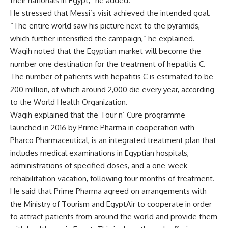
their nationals in Egypt,” he added.
He stressed that Messi’s visit achieved the intended goal.
“The entire world saw his picture next to the pyramids,
which further intensified the campaign,” he explained.
Wagih noted that the Egyptian market will become the
number one destination for the treatment of hepatitis C.
The number of patients with hepatitis C is estimated to be
200 million, of which around 2,000 die every year, according
to the World Health Organization.
Wagih explained that the Tour n’ Cure programme
launched in 2016 by Prime Pharma in cooperation with
Pharco Pharmaceutical, is an integrated treatment plan that
includes medical examinations in Egyptian hospitals,
administrations of specified doses, and a one-week
rehabilitation vacation, following four months of treatment.
He said that Prime Pharma agreed on arrangements with
the Ministry of Tourism and EgyptAir to cooperate in order
to attract patients from around the world and provide them