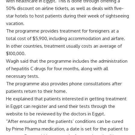
with healthcare in Egypt. This is done through offering a
50% discount on airline tickets, as well as deals with five-
star hotels to host patients during their week of sightseeing
vacation.
The programme provides treatment for foreigners at a
total cost of $5,900, including accommodation and airfare.
In other countries, treatment usually costs an average of
$100,000.
Wagih said that the programme includes the administration
of hepatitis C drugs for four months, along with all
necessary tests.
The programme also provides phone consultations after
patients return to their home.
He explained that patients interested in getting treatment
in Egypt can register and send their tests through the
website to be reviewed by the doctors in Egypt.
“After ensuring that the patients’ conditions can be cured
by Prime Pharma medication, a date is set for the patient to