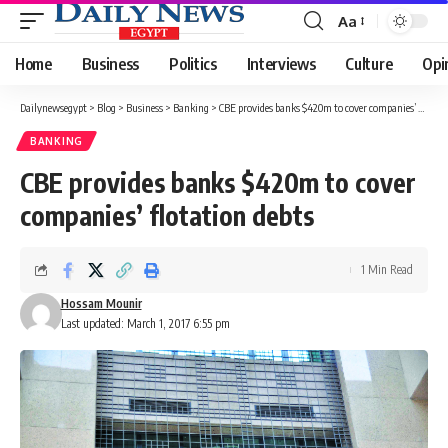
Aa
Font
Resizer
Home
Business
Politics
Interviews
Culture
Opi
Dailynewsegypt
>
Blog
>
Business
>
Banking
>
CBE provides banks $420m to cover companies’ flotation debts
BANKING
CBE provides banks $420m to cover
companies’ flotation debts
1 Min Read
Hossam Mounir
Last updated: March 1, 2017 6:55 pm