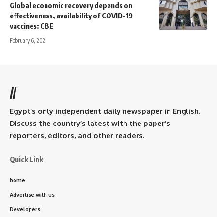
Global economic recovery depends on
effectiveness, availability of COVID-19
vaccines: CBE
February 6, 2021
//
Egypt’s only independent daily newspaper in English.
Discuss the country’s latest with the paper’s
reporters, editors, and other readers.
Quick Link
home
Advertise with us
Developers