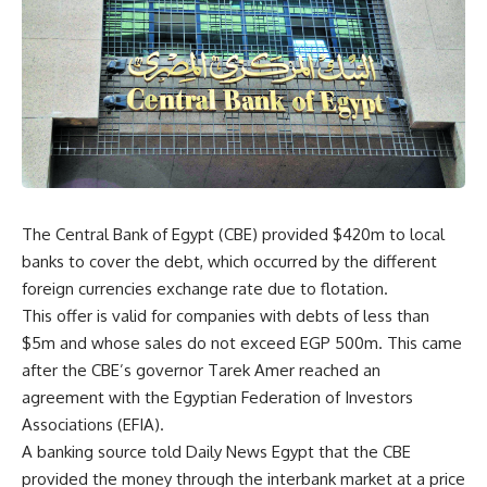
The Central Bank of Egypt (CBE) provided $420m to local
banks to cover the debt, which occurred by the different
foreign currencies exchange rate due to flotation.
This offer is valid for companies with debts of less than
$5m and whose sales do not exceed EGP 500m. This came
after the CBE’s governor Tarek Amer reached an
agreement with the Egyptian Federation of Investors
Associations (EFIA).
A banking source told Daily News Egypt that the CBE
provided the money through the interbank market at a price