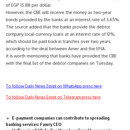
of EGP 15.88 per dollar.
However, the CBE will receive the money as two-year
bonds provided by the banks at an interest rate of 3.65%.
The source added that the banks provide the debtor
company local-currency loans at an interest rate of 12%,
which should be paid back in tranches over two years,
according to the deal between Amer and the EFIA.
It is worth mentioning that banks have provided the CBE
with the final list of the debtor companies on Tuesday.
To follow Daily News Egypt on WhatsApp press here
To follow Daily News Egypt on Telegram press here
E-payment companies can contribute to spreading
banking services: Fawry CEO