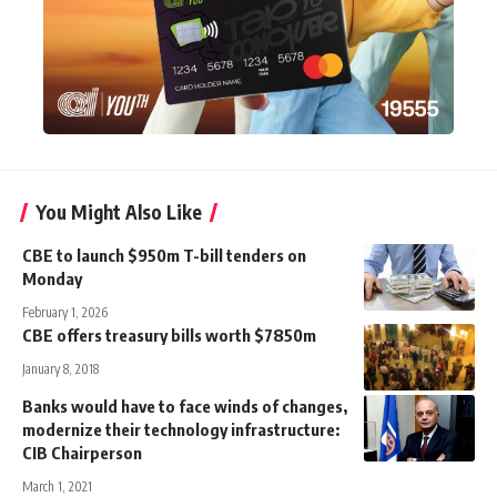
You Might Also Like
CBE to launch $950m T-bill tenders on
Monday
February 1, 2026
CBE offers treasury bills worth $7850m
January 8, 2018
Banks would have to face winds of changes,
modernize their technology infrastructure:
CIB Chairperson
March 1, 2021