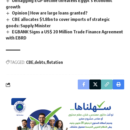
Unflagging EGP decline threatens Egypt’s economic
growth
Opinion | How are large loans granted?
CBE allocates $1.8bn to cover imports of strategic
goods: Supply Minister
EGBANK Signs a US$ 20 Million Trade Finance Agreement
with EBRD
TAGGED:
CBE
debts
flotation