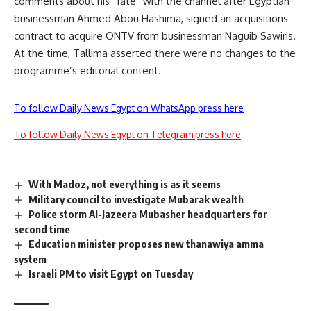
comments about his “fate” with the channel after Egyptian
businessman Ahmed Abou Hashima, signed an acquisitions
contract to acquire ONTV from businessman Naguib Sawiris.
At the time, Tallima asserted there were no changes to the
programme’s editorial content.
To follow Daily News Egypt on WhatsApp press here
To follow Daily News Egypt on Telegram press here
With Madoz, not everything is as it seems
Military council to investigate Mubarak wealth
Police storm Al-Jazeera Mubasher headquarters for
second time
Education minister proposes new thanawiya amma
system
Israeli PM to visit Egypt on Tuesday