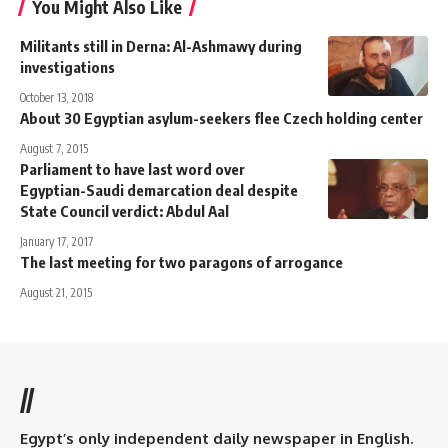
You Might Also Like
Militants still in Derna: Al-Ashmawy during
investigations
October 13, 2018
About 30 Egyptian asylum-seekers flee Czech holding center
August 7, 2015
Parliament to have last word over
Egyptian-Saudi demarcation deal despite
State Council verdict: Abdul Aal
January 17, 2017
The last meeting for two paragons of arrogance
August 21, 2015
//
Egypt’s only independent daily newspaper in English.