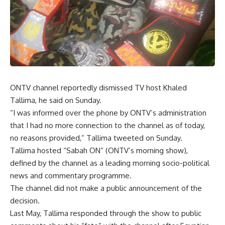
ONTV channel reportedly dismissed TV host Khaled
Tallima, he said on Sunday.
“I was informed over the phone by ONTV’s administration
that I had no more connection to the channel as of today,
no reasons provided,” Tallima tweeted on Sunday.
Tallima hosted “Sabah ON” (ONTV’s morning show),
defined by the channel as a leading morning socio-political
news and commentary programme.
The channel did not make a public announcement of the
decision.
Last May, Tallima responded through the show to public