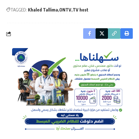
TAGGED:
Khaled Tallima
ONTV
TV host