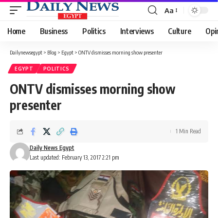
Aa
Font
Resizer
Home
Business
Politics
Interviews
Culture
Opi
Dailynewsegypt
>
Blog
>
Egypt
>
ONTV dismisses morning show presenter
EGYPT
POLITICS
ONTV dismisses morning show
presenter
1 Min Read
Daily News Egypt
Last updated: February 13, 2017 2:21 pm