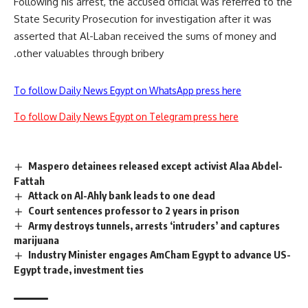
Following his arrest, the accused official was referred to the
State Security Prosecution for investigation after it was
asserted that Al-Laban received the sums of money and
other valuables through bribery.
To follow Daily News Egypt on WhatsApp press here
To follow Daily News Egypt on Telegram press here
Maspero detainees released except activist Alaa Abdel-
Fattah
Attack on Al-Ahly bank leads to one dead
Court sentences professor to 2 years in prison
Army destroys tunnels, arrests ‘intruders’ and captures
marijuana
Industry Minister engages AmCham Egypt to advance US-
Egypt trade, investment ties