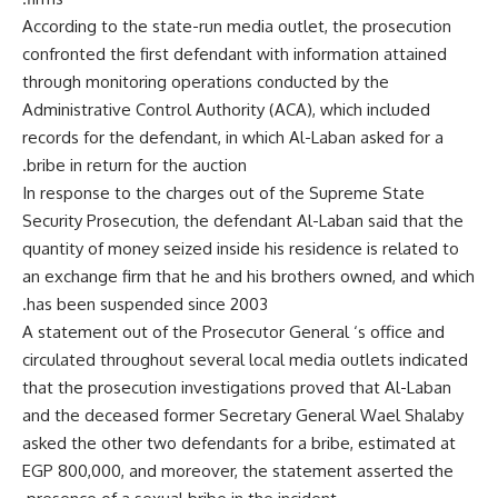
According to the state-run media outlet, the prosecution
confronted the first defendant with information attained
through monitoring operations conducted by the
Administrative Control Authority (ACA), which included
records for the defendant, in which Al-Laban asked for a
bribe in return for the auction.
In response to the charges out of the Supreme State
Security Prosecution, the defendant Al-Laban said that the
quantity of money seized inside his residence is related to
an exchange firm that he and his brothers owned, and which
has been suspended since 2003.
A statement out of the Prosecutor General ‘s office and
circulated throughout several local media outlets indicated
that the prosecution investigations proved that Al-Laban
and the deceased former Secretary General Wael Shalaby
asked the other two defendants for a bribe, estimated at
EGP 800,000, and moreover, the statement asserted the