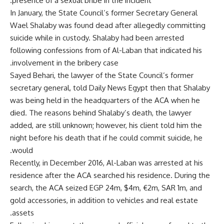
presence of a sexual bribe in the incident.
In January, the State Council’s former Secretary General
Wael Shalaby was found dead after allegedly committing
suicide while in custody. Shalaby had been arrested
following confessions from of Al-Laban that indicated his
involvement in the bribery case.
Sayed Behari, the lawyer of the State Council’s former
secretary general, told Daily News Egypt then that Shalaby
was being held in the headquarters of the ACA when he
died. The reasons behind Shalaby’s death, the lawyer
added, are still unknown; however, his client told him the
night before his death that if he could commit suicide, he
would.
Recently, in December 2016, Al-Laban was arrested at his
residence after the ACA searched his residence. During the
search, the ACA seized EGP 24m, $4m, €2m, SAR 1m, and
gold accessories, in addition to vehicles and real estate
assets.