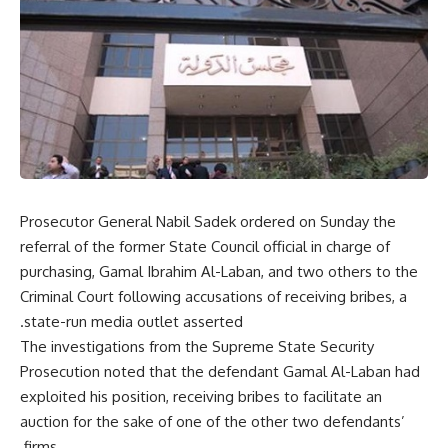
Prosecutor General Nabil Sadek ordered on Sunday the
referral of the former State Council official in charge of
purchasing, Gamal Ibrahim Al-Laban, and two others to the
Criminal Court following accusations of receiving bribes, a
state-run media outlet asserted.
The investigations from the Supreme State Security
Prosecution noted that the defendant Gamal Al-Laban had
exploited his position, receiving bribes to facilitate an
auction for the sake of one of the other two defendants’
firms.