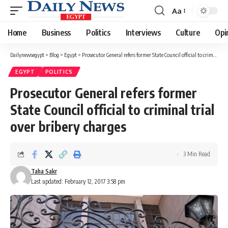
Aa
Font
Resizer
Home
Business
Politics
Interviews
Culture
Opi
Dailynewsegypt
>
Blog
>
Egypt
>
Prosecutor General refers former State Council official to criminal trial over bribery charges
EGYPT
POLITICS
Prosecutor General refers former
State Council official to criminal trial
over bribery charges
3 Min Read
Taha Sakr
Last updated: February 12, 2017 3:58 pm