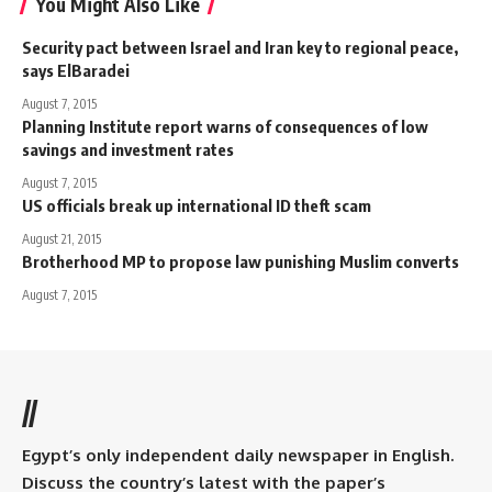
You Might Also Like
Security pact between Israel and Iran key to regional peace,
says ElBaradei
August 7, 2015
Planning Institute report warns of consequences of low
savings and investment rates
August 7, 2015
US officials break up international ID theft scam
August 21, 2015
Brotherhood MP to propose law punishing Muslim converts
August 7, 2015
//
Egypt’s only independent daily newspaper in English.
Discuss the country’s latest with the paper’s