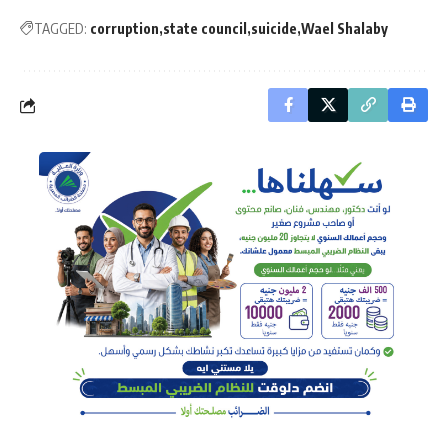
TAGGED:
corruption
state council
suicide
Wael Shalaby