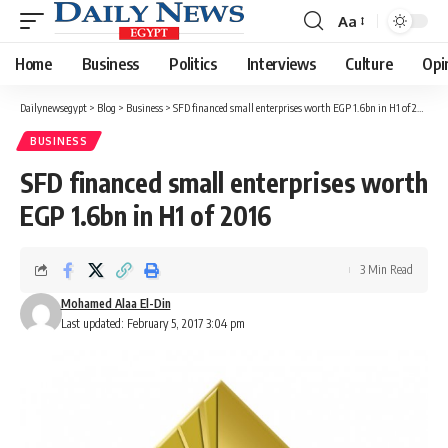
Aa
Font
Resizer
Home
Business
Politics
Interviews
Culture
Opi
Dailynewsegypt
>
Blog
>
Business
>
SFD financed small enterprises worth EGP 1.6bn in H1 of 2016
BUSINESS
SFD financed small enterprises worth
EGP 1.6bn in H1 of 2016
3 Min Read
Mohamed Alaa El-Din
Last updated: February 5, 2017 3:04 pm