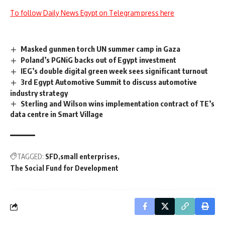
To follow Daily News Egypt on Telegram press here
Masked gunmen torch UN summer camp in Gaza
Poland’s PGNiG backs out of Egypt investment
IEG’s double digital green week sees significant turnout
3rd Egypt Automotive Summit to discuss automotive
industry strategy
Sterling and Wilson wins implementation contract of TE’s
data centre in Smart Village
TAGGED:
SFD
small enterprises
The Social Fund for Development