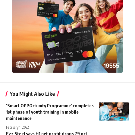
You Might Also Like
‘Smart OPPOrtunity Programme’ completes
1st phase of youth training in mobile
maintenance
February 1, 2022
Ezz Steel says H1 net profit drops 79 pct