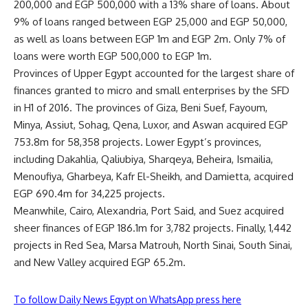
200,000 and EGP 500,000 with a 13% share of loans. About
9% of loans ranged between EGP 25,000 and EGP 50,000,
as well as loans between EGP 1m and EGP 2m. Only 7% of
loans were worth EGP 500,000 to EGP 1m.
Provinces of Upper Egypt accounted for the largest share of
finances granted to micro and small enterprises by the SFD
in H1 of 2016. The provinces of Giza, Beni Suef, Fayoum,
Minya, Assiut, Sohag, Qena, Luxor, and Aswan acquired EGP
753.8m for 58,358 projects. Lower Egypt’s provinces,
including Dakahlia, Qaliubiya, Sharqeya, Beheira, Ismailia,
Menoufiya, Gharbeya, Kafr El-Sheikh, and Damietta, acquired
EGP 690.4m for 34,225 projects.
Meanwhile, Cairo, Alexandria, Port Said, and Suez acquired
sheer finances of EGP 186.1m for 3,782 projects. Finally, 1,442
projects in Red Sea, Marsa Matrouh, North Sinai, South Sinai,
and New Valley acquired EGP 65.2m.
To follow Daily News Egypt on WhatsApp press here