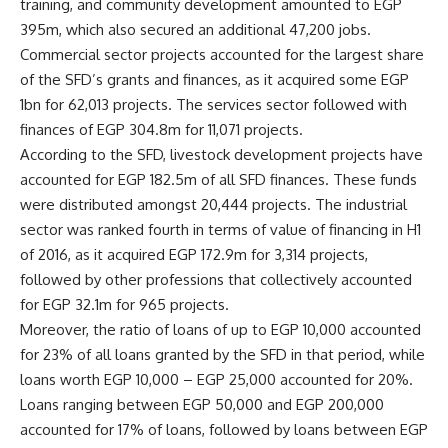
training, and community development amounted to EGP
395m, which also secured an additional 47,200 jobs.
Commercial sector projects accounted for the largest share
of the SFD’s grants and finances, as it acquired some EGP
1bn for 62,013 projects. The services sector followed with
finances of EGP 304.8m for 11,071 projects.
According to the SFD, livestock development projects have
accounted for EGP 182.5m of all SFD finances. These funds
were distributed amongst 20,444 projects. The industrial
sector was ranked fourth in terms of value of financing in H1
of 2016, as it acquired EGP 172.9m for 3,314 projects,
followed by other professions that collectively accounted
for EGP 32.1m for 965 projects.
Moreover, the ratio of loans of up to EGP 10,000 accounted
for 23% of all loans granted by the SFD in that period, while
loans worth EGP 10,000 – EGP 25,000 accounted for 20%.
Loans ranging between EGP 50,000 and EGP 200,000
accounted for 17% of loans, followed by loans between EGP