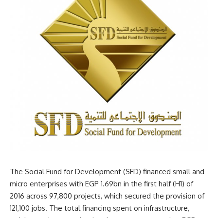
The Social Fund for Development (SFD) financed small and
micro enterprises with EGP 1.69bn in the first half (H1) of
2016 across 97,800 projects, which secured the provision of
121,100 jobs. The total financing spent on infrastructure,