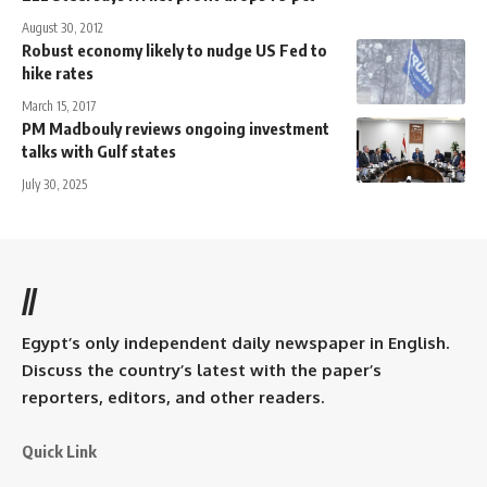
August 30, 2012
Robust economy likely to nudge US Fed to
hike rates
March 15, 2017
PM Madbouly reviews ongoing investment
talks with Gulf states
July 30, 2025
//
Egypt’s only independent daily newspaper in English.
Discuss the country’s latest with the paper’s
reporters, editors, and other readers.
Quick Link