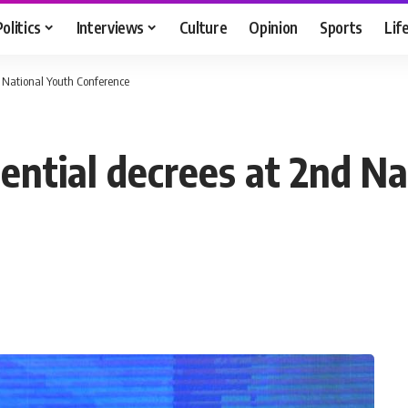
Politics
Interviews
Culture
Opinion
Sports
Lif
nd National Youth Conference
idential decrees at 2nd N