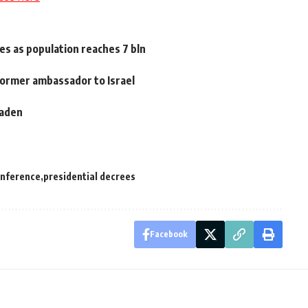
es as population reaches 7 bln
 former ambassador to Israel
Laden
onference
presidential decrees
Facebook