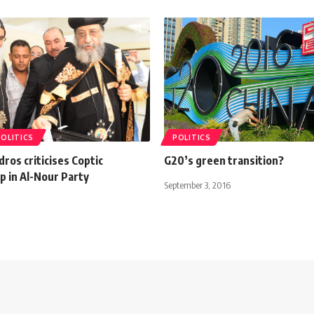
POLITICS
POLITICS
os criticises Coptic
G20’s green transition?
 in Al-Nour Party
September 3, 2016