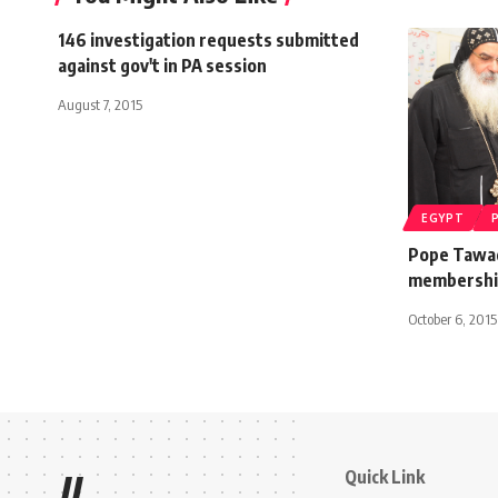
146 investigation requests submitted
against gov't in PA session
August 7, 2015
EGYPT
Pope Tawadr
membership
October 6, 2015
Quick Link
//