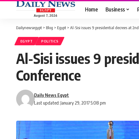
Home
Business
August 7, 2026
Dailynewsegypt
>
Blog
>
Egypt
>
Al-Sisi issues 9 presidential decrees at 2
EGYPT
POLITICS
Al-Sisi issues 9 pres
Conference
Daily News Egypt
Last updated: January 29, 2017 5:08 pm