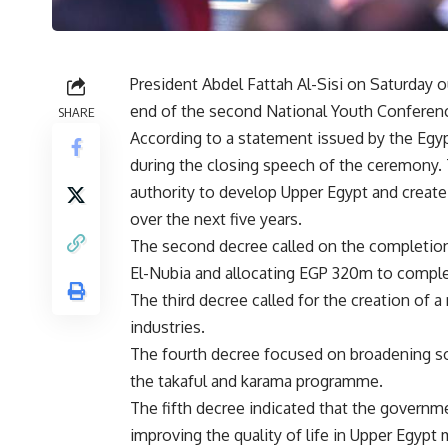
President Abdel Fattah Al-Sisi on Saturday o
end of the second National Youth Conferenc
SHARE
According to a statement issued by the Egypt
during the closing speech of the ceremony. 
authority to develop Upper Egypt and create
over the next five years.
The second decree called on the completion 
El-Nubia and allocating EGP 320m to complet
The third decree called for the creation of a 
industries.
The fourth decree focused on broadening s
the takaful and karama programme.
The fifth decree indicated that the governme
improving the quality of life in Upper Egypt