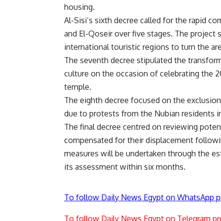
housing.
Al-Sisi’s sixth decree called for the rapid c
and El-Qoseir over five stages. The project 
international touristic regions to turn the ar
The seventh decree stipulated the transform
culture on the occasion of celebrating the 
temple.
The eighth decree focused on the exclusion
due to protests from the Nubian residents in
The final decree centred on reviewing pote
compensated for their displacement follow
measures will be undertaken through the es
its assessment within six months.
To follow Daily News Egypt on WhatsApp p
To follow Daily News Egypt on Telegram pr