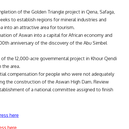
ompletion of the Golden Triangle project in Qena, Safaga,
seeks to establish regions for mineral industries and
ea into an attractive area for tourism.
ation of Aswan into a capital for African economy and
200th anniversary of the discovery of the Abu Simbel
 of the 12,000-acre governmental project in Khour Qendi
 the area.
ntial compensation for people who were not adequately
ing the construction of the Aswan High Dam. Review
tablishment of a national committee assigned to finish
ress here
ess here