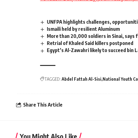
UNFPA highlights challenges, opportuniti
Ismaili held by resilient Aluminum
More than 20,000 soldiers in Sinai, says
Retrial of Khaled Said killers postponed
Egypt’s Al-Zawahri likely to succeed bin 
TAGGED:
Abdel Fattah Al-Sisi
National Youth C
Share This Article
You Might Also Like