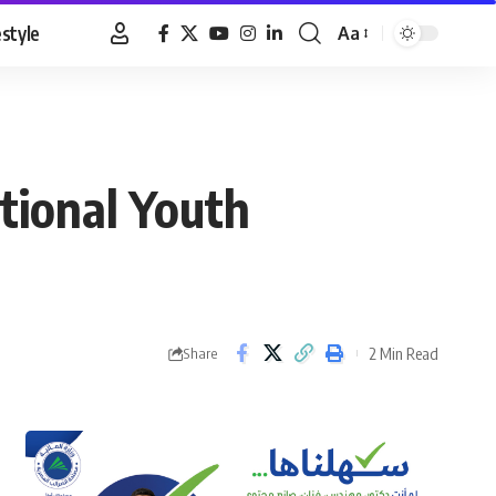
estyle
Aa
Font
Resizer
ational Youth
2 Min Read
Share