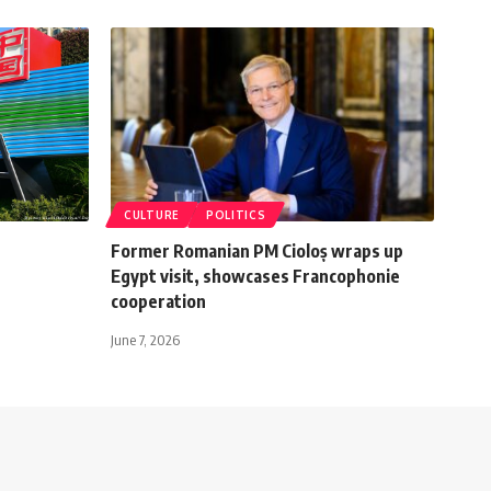
CULTURE
POLITICS
Former Romanian PM Cioloș wraps up
Egypt visit, showcases Francophonie
cooperation
June 7, 2026