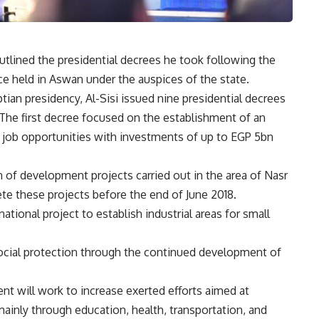
utlined the presidential decrees he took following the
e held in Aswan under the auspices of the state.
ian presidency, Al-Sisi issued nine presidential decrees
The first decree focused on the establishment of an
 job opportunities with investments of up to EGP 5bn
of development projects carried out in the area of Nasr
e these projects before the end of June 2018.
national project to establish industrial areas for small
ocial protection through the continued development of
nt will work to increase exerted efforts aimed at
 mainly through education, health, transportation, and