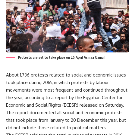
Protests are set to take place on 25 April Asmaa Gamal
About 1,736 protests related to social and economic issues
took place during 2016, in which protests by labour
movements were most frequent and continued throughout
the year, according to a report by the Egyptian Center for
Economic and Social Rights (ECESR) released on Saturday.
The report documented all social and economic protests
that took place from January to 20 December this year, but
did not include those related to political matters.