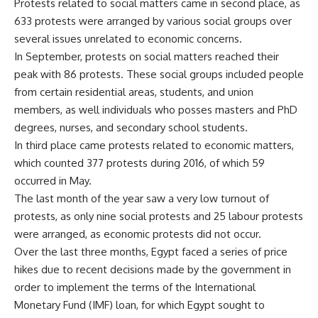
Protests related to social matters came in second place, as
633 protests were arranged by various social groups over
several issues unrelated to economic concerns.
In September, protests on social matters reached their
peak with 86 protests. These social groups included people
from certain residential areas, students, and union
members, as well individuals who posses masters and PhD
degrees, nurses, and secondary school students.
In third place came protests related to economic matters,
which counted 377 protests during 2016, of which 59
occurred in May.
The last month of the year saw a very low turnout of
protests, as only nine social protests and 25 labour protests
were arranged, as economic protests did not occur.
Over the last three months, Egypt faced a series of price
hikes due to recent decisions made by the government in
order to implement the terms of the International
Monetary Fund (IMF) loan, for which Egypt sought to