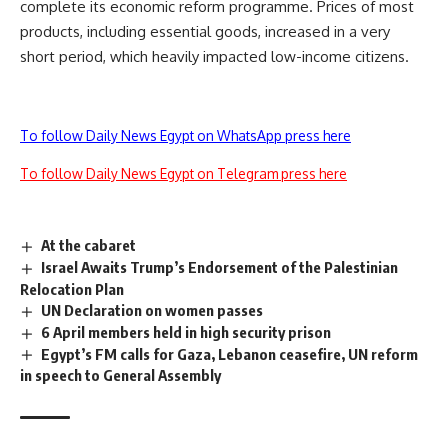
complete its economic reform programme. Prices of most
products, including essential goods, increased in a very
short period, which heavily impacted low-income citizens.
To follow Daily News Egypt on WhatsApp press here
To follow Daily News Egypt on Telegram press here
At the cabaret
Israel Awaits Trump’s Endorsement of the Palestinian
Relocation Plan
UN Declaration on women passes
6 April members held in high security prison
Egypt’s FM calls for Gaza, Lebanon ceasefire, UN reform
in speech to General Assembly