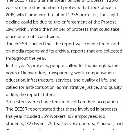
The ECESR said that the total number of protests in 2016
was similar to the number of protests that took place in
2015, which amounted to about 1,955 protests. The slight
decline could be due to the enforcement of the Protest
Law, which limited the number of protests that could take
place due to its constraints.
The ECESR clarified that the report was conducted based
on media reports and its archival reports that are collected
throughout the year.
In this year’s protests, people called for labour rights, the
rights of knowledge, transparency, work, compensation,
education, infrastructure, services, and quality of life, and
called for anti-corruption, administrative justice, and quality
of life, the report stated.
Protesters were characterised based on their occupation.
The ECESR report stated that those involved in protests
this year included 359 workers, 167 employees, 160
students, 132 drivers, 75 teachers, 67 doctors, 71 nurses, and