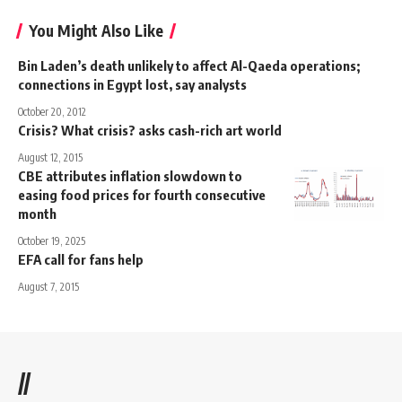
You Might Also Like
Bin Laden’s death unlikely to affect Al-Qaeda operations;
connections in Egypt lost, say analysts
October 20, 2012
Crisis? What crisis? asks cash-rich art world
August 12, 2015
CBE attributes inflation slowdown to
easing food prices for fourth consecutive
month
October 19, 2025
EFA call for fans help
August 7, 2015
//