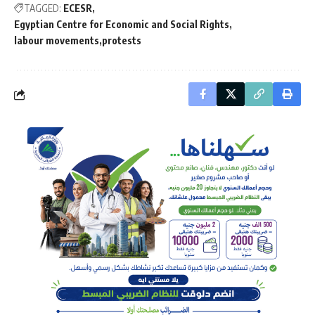
TAGGED:
ECESR
Egyptian Centre for Economic and Social Rights
labour movements
protests