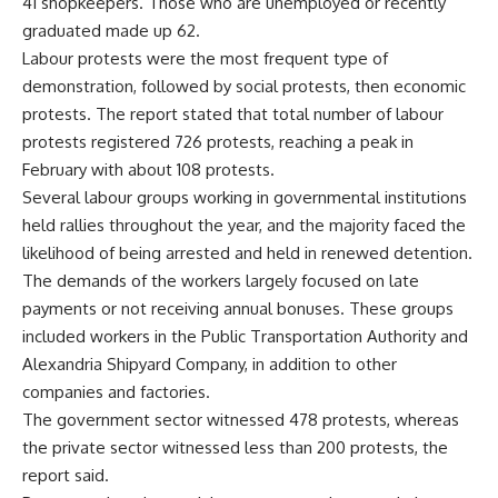
41 shopkeepers. Those who are unemployed or recently
graduated made up 62.
Labour protests were the most frequent type of
demonstration, followed by social protests, then economic
protests. The report stated that total number of labour
protests registered 726 protests, reaching a peak in
February with about 108 protests.
Several labour groups working in governmental institutions
held rallies throughout the year, and the majority faced the
likelihood of being arrested and held in renewed detention.
The demands of the workers largely focused on late
payments or not receiving annual bonuses. These groups
included workers in the Public Transportation Authority and
Alexandria Shipyard Company, in addition to other
companies and factories.
The government sector witnessed 478 protests, whereas
the private sector witnessed less than 200 protests, the
report said.