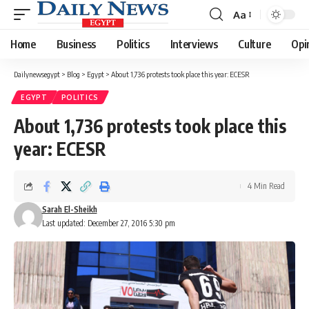
Aa
Font
Resizer
Home
Business
Politics
Interviews
Culture
Opi
Dailynewsegypt
>
Blog
>
Egypt
>
About 1,736 protests took place this year: ECESR
EGYPT
POLITICS
About 1,736 protests took place this
year: ECESR
4 Min Read
Sarah El-Sheikh
Last updated: December 27, 2016 5:30 pm