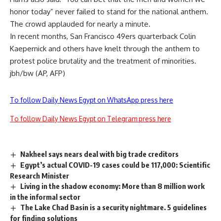
honor today” never failed to stand for the national anthem.
The crowd applauded for nearly a minute.
In recent months, San Francisco 49ers quarterback Colin
Kaepernick and others have knelt through the anthem to
protest police brutality and the treatment of minorities.
jbh/bw (AP, AFP)
To follow Daily News Egypt on WhatsApp press here
To follow Daily News Egypt on Telegram press here
Nakheel says nears deal with big trade creditors
Egypt’s actual COVID-19 cases could be 117,000: Scientific
Research Minister
Living in the shadow economy: More than 8 million work
in the informal sector
The Lake Chad Basin is a security nightmare. 5 guidelines
for finding solutions