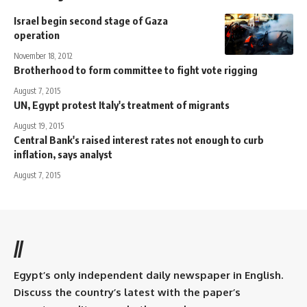
Israel begin second stage of Gaza
operation
November 18, 2012
Brotherhood to form committee to fight vote rigging
August 7, 2015
UN, Egypt protest Italy's treatment of migrants
August 19, 2015
Central Bank's raised interest rates not enough to curb
inflation, says analyst
August 7, 2015
//
Egypt’s only independent daily newspaper in English.
Discuss the country’s latest with the paper’s