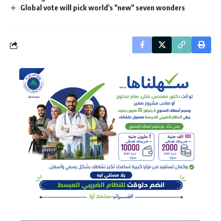
Global vote will pick world's "new" seven wonders