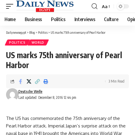
Aa
Font
Resizer
Home
Business
Politics
Interviews
Culture
Opi
Dailynewsegypt
>
Blog
>
Politics
>
US marks 75th anniversary of Pearl Harbor
POLITICS
WORLD
US marks 75th anniversary of Pearl
Harbor
3 Min Read
Deutsche Welle
Last updated: December 8, 2016 12:44 pm
The US has commemorated the 75th anniversary of the
Pearl Harbor attack. Imperial Japan’s surprise attack on the
naval base in 1941 brought the Americans into World War