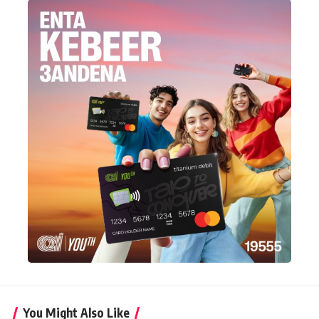
You Might Also Like