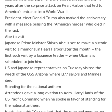
years after the surprise attack on Pearl Harbor that led to
America’s entrance into World War II.
President-elect Donald Trump also marked the anniversary
with a message praising the “American heroes” who died in
the raid.
Abe to visit
Japanese Prime Minister Shinzo Abe is set to make a historic
visit to a memorial in Pearl Harbor later this month – the
first such visit by a Japanese leader – when Obama is
scheduled to join him.
US and Japanese representatives on Tuesday visited the
wreck of the USS Arizona, where 1,177 sailors and Marines
died.
Standing for the national anthem
Attendees gave a long ovation to Adm. Harry Harris of the
US Pacific Command when he spoke in favor of standing for
the national anthem.
Harris also said: “You can bet that the men and women we