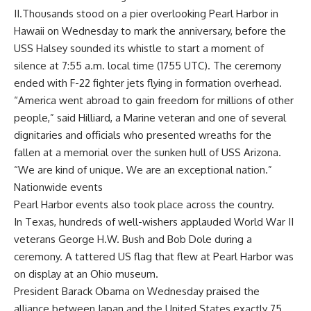
II.Thousands stood on a pier overlooking Pearl Harbor in
Hawaii on Wednesday to mark the anniversary, before the
USS Halsey sounded its whistle to start a moment of
silence at 7:55 a.m. local time (1755 UTC). The ceremony
ended with F-22 fighter jets flying in formation overhead.
“America went abroad to gain freedom for millions of other
people,” said Hilliard, a Marine veteran and one of several
dignitaries and officials who presented wreaths for the
fallen at a memorial over the sunken hull of USS Arizona.
“We are kind of unique. We are an exceptional nation.”
Nationwide events
Pearl Harbor events also took place across the country.
In Texas, hundreds of well-wishers applauded World War II
veterans George H.W. Bush and Bob Dole during a
ceremony. A tattered US flag that flew at Pearl Harbor was
on display at an Ohio museum.
President Barack Obama on Wednesday praised the
alliance between Japan and the United States exactly 75