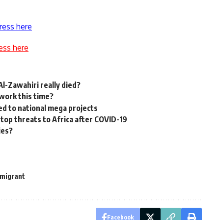
ress here
ess here
l-Zawahiri really died?
 work this time?
ed to national mega projects
 top threats to Africa after COVID-19
ies?
migrant
Facebook