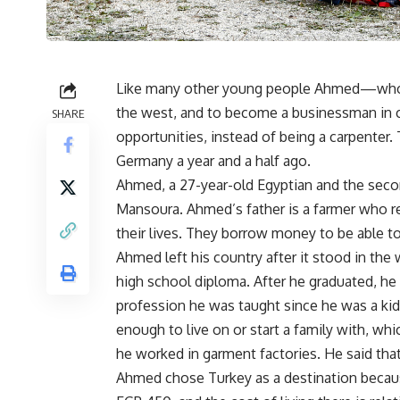
Like many other young people Ahmed—who r
the west, and to become a businessman in c
SHARE
opportunities, instead of being a carpenter.
Germany a year and a half ago.
Ahmed, a 27-year-old Egyptian and the second
Mansoura. Ahmed’s father is a farmer who rent
their lives. They borrow money to be able to 
Ahmed left his country after it stood in the
high school diploma. After he graduated, h
profession he was taught since he was a kid
enough to live on or start a family with, whi
he worked in garment factories. He said that
Ahmed chose Turkey as a destination because