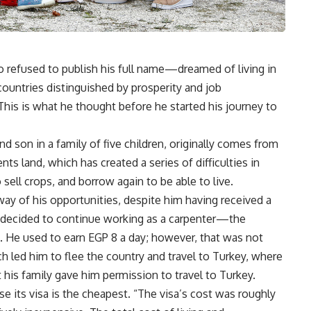
efused to publish his full name—dreamed of living in
ountries distinguished by prosperity and job
 This is what he thought before he started his journey to
 son in a family of five children, originally comes from
s land, which has created a series of difficulties in
sell crops, and borrow again to be able to live.
 way of his opportunities, despite him having received a
e decided to continue working as a carpenter—the
. He used to earn EGP 8 a day; however, that was not
ch led him to flee the country and travel to Turkey, where
 his family gave him permission to travel to Turkey.
 its visa is the cheapest. “The visa’s cost was roughly