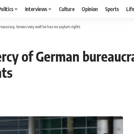
Politics
Interviews
Culture
Opinion
Sports
Lif
eaucracy, knows very well he has no asylum rights
ercy of German bureaucr
hts