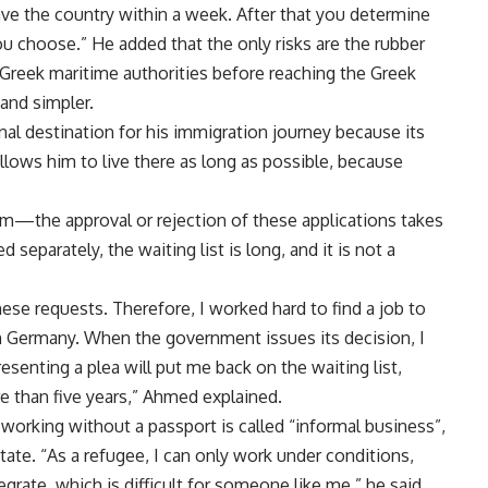
eave the country within a week. After that you determine
ou choose.” He added that the only risks are the rubber
 Greek maritime authorities before reaching the Greek
and simpler.
al destination for his immigration journey because its
llows him to live there as long as possible, because
um—the approval or rejection of these applications takes
separately, the waiting list is long, and it is not a
e requests. Therefore, I worked hard to find a job to
n Germany. When the government issues its decision, I
resenting a plea will put me back on the waiting list,
e than five years,” Ahmed explained.
 working without a passport is called “informal business”,
tate. “As a refugee, I can only work under conditions,
grate, which is difficult for someone like me,” he said.