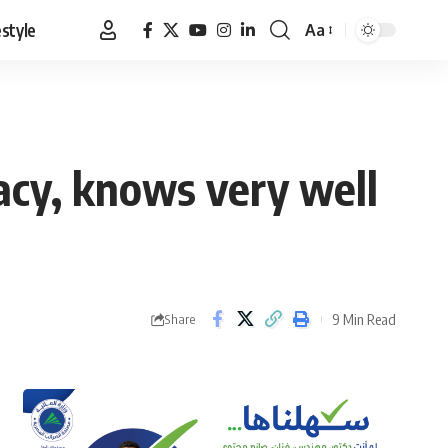
estyle
Aa
Font
Resizer
acy, knows very well
9 Min Read
Share