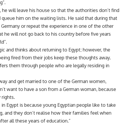
g”.
, he will leave his house so that the authorities don’t find
 queue him on the waiting lists. He said that during that
in Germany or repeat the experience in one of the other
 he will not go back to his country before five years
ld”.
c and thinks about returning to Egypt; however, the
 being fired from their jobs keep these thoughts away.
sfers them through people who are legally residing in
y way and get married to one of the German women,
esn’t want to have a son from a German woman, because
 rights.
n Egypt is because young Egyptian people like to take
, and they don’t realise how their families feel when
fter all these years of education.”