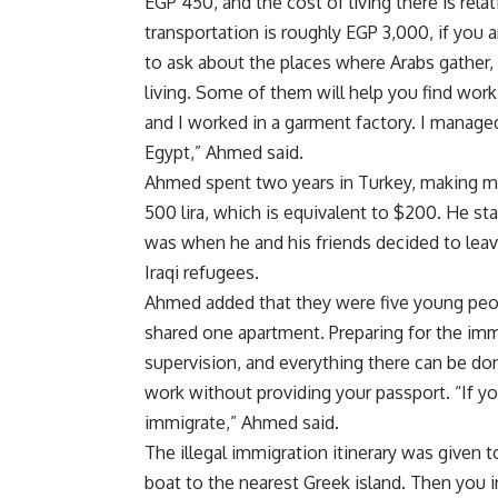
EGP 450, and the cost of living there is relat
transportation is roughly EGP 3,000, if you 
to ask about the places where Arabs gather
living. Some of them will help you find wo
and I worked in a garment factory. I manage
Egypt,” Ahmed said.
Ahmed spent two years in Turkey, making m
500 lira, which is equivalent to $200. He st
was when he and his friends decided to lea
Iraqi refugees.
Ahmed added that they were five young peo
shared one apartment. Preparing for the immi
supervision, and everything there can be d
work without providing your passport. “If yo
immigrate,” Ahmed said.
The illegal immigration itinerary was given 
boat to the nearest Greek island. Then you 