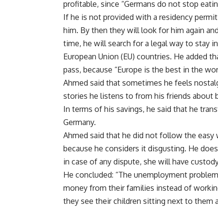
profitable, since “Germans do not stop eatin
If he is not provided with a residency permit
him. By then they will look for him again and
time, he will search for a legal way to stay 
European Union (EU) countries. He added that
pass, because “Europe is the best in the wor
Ahmed said that sometimes he feels nostalgi
stories he listens to from his friends about
In terms of his savings, he said that he tran
Germany.
Ahmed said that he did not follow the eas
because he considers it disgusting. He do
in case of any dispute, she will have custody
He concluded: “The unemployment problem i
money from their families instead of working
they see their children sitting next to them a