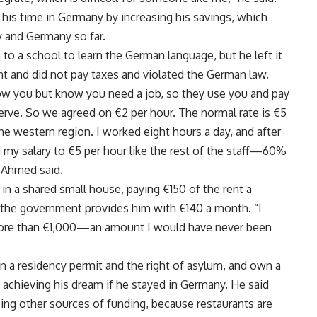
his time in Germany by increasing his savings, which
 and Germany so far.
 a school to learn the German language, but he left it
nt and did not pay taxes and violated the German law.
ow you but know you need a job, so they use you and pay
serve. So we agreed on €2 per hour. The normal rate is €5
the western region. I worked eight hours a day, and after
d my salary to €5 per hour like the rest of the staff—60%
” Ahmed said.
 in a shared small house, paying €150 of the rent a
the government provides him with €140 a month. “I
ore than €1,000—an amount I would have never been
 a residency permit and the right of asylum, and own a
f achieving his dream if he stayed in Germany. He said
using other sources of funding, because restaurants are