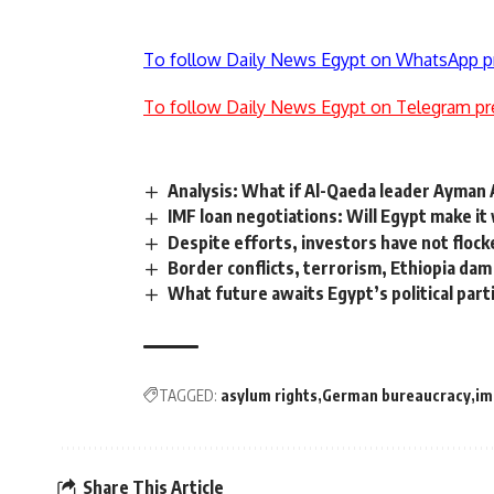
To follow Daily News Egypt on WhatsApp p
To follow Daily News Egypt on Telegram pr
Analysis: What if Al-Qaeda leader Ayman A
IMF loan negotiations: Will Egypt make it
Despite efforts, investors have not flock
Border conflicts, terrorism, Ethiopia dam
What future awaits Egypt’s political part
TAGGED:
asylum rights
German bureaucracy
im
Share This Article