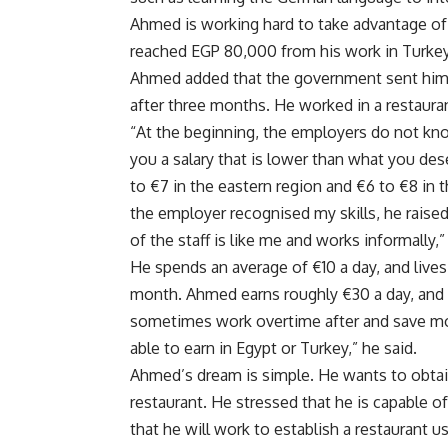
Ahmed is working hard to take advantage of 
reached EGP 80,000 from his work in Turkey
Ahmed added that the government sent him to
after three months. He worked in a restaura
“At the beginning, the employers do not kn
you a salary that is lower than what you de
to €7 in the eastern region and €6 to €8 in 
the employer recognised my skills, he raise
of the staff is like me and works informally,
He spends an average of €10 a day, and lives
month. Ahmed earns roughly €30 a day, and 
sometimes work overtime after and save m
able to earn in Egypt or Turkey,” he said.
Ahmed’s dream is simple. He wants to obtain
restaurant. He stressed that he is capable o
that he will work to establish a restaurant 