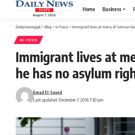
Home
Business
August 7, 2026
Dailynewsegypt
>
Blog
>
In Focus
>
Immigrant lives at mercy of German bur
IN FOCUS
Immigrant lives at m
he has no asylum rig
Emad El-Sayed
Last updated: December 7, 2016 7:30 pm