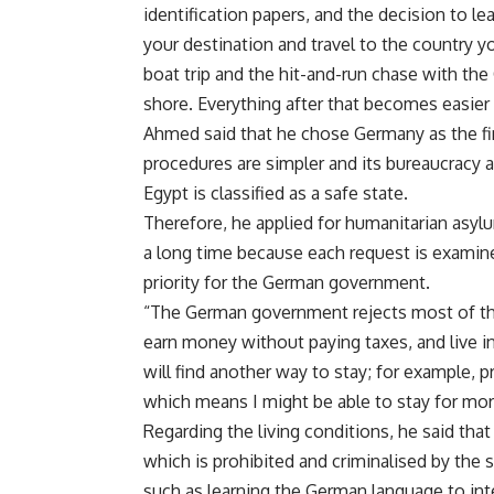
identification papers, and the decision to l
your destination and travel to the country y
boat trip and the hit-and-run chase with the
shore. Everything after that becomes easier 
Ahmed said that he chose Germany as the fin
procedures are simpler and its bureaucracy a
Egypt is classified as a safe state.
Therefore, he applied for humanitarian asyl
a long time because each request is examined 
priority for the German government.
“The German government rejects most of thes
earn money without paying taxes, and live i
will find another way to stay; for example, p
which means I might be able to stay for mor
Regarding the living conditions, he said that
which is prohibited and criminalised by the s
such as learning the German language to inte