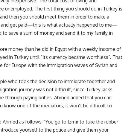
ively inexpensive. The total cost of living and
are unemployed. The first thing you should do in Turkey is
, and then you should meet them in order to make a
rk and get paid—this is what actually happened to me—
d to save a sum of money and send it to my family in
ore money than he did in Egypt with a weekly income of
ayed in Turkey until “its currency became worthless”. That
ve for Europe with the immigration waves of Syrian and
ple who took the decision to immigrate together and
gration journey was not difficult, since Turkey lacks
one through paying bribes. Ahmed added that you can
u know one of the mediators, it won’t be difficult to
to Ahmed as follows: “You go to Izmir to take the rubber
introduce yourself to the police and give them your