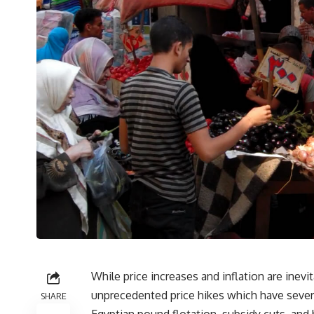
While price increases and inflation are inev
unprecedented price hikes which have severel
SHARE
Egyptian pound flotation, subsidy cuts, and 