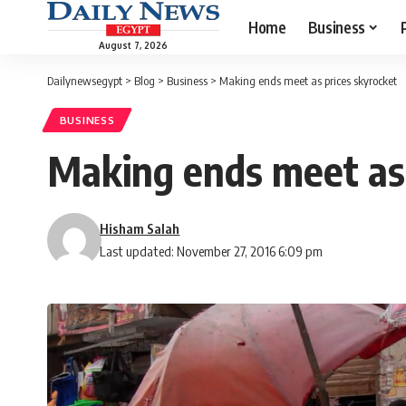
Home
Business
August 7, 2026
Dailynewsegypt
>
Blog
>
Business
>
Making ends meet as prices skyrocket
BUSINESS
Making ends meet as 
Hisham Salah
Last updated: November 27, 2016 6:09 pm