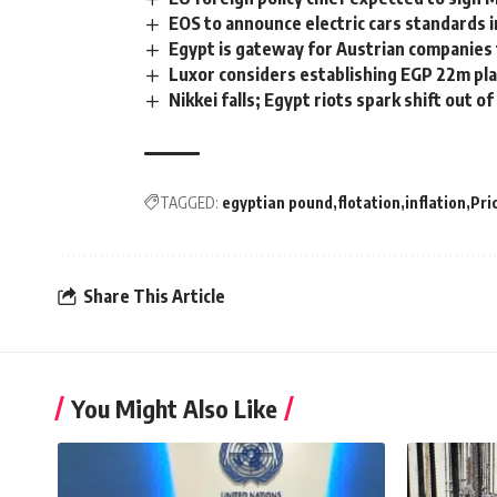
EOS to announce electric cars standards 
Egypt is gateway for Austrian companies to
Luxor considers establishing EGP 22m pla
Nikkei falls; Egypt riots spark shift out o
TAGGED:
egyptian pound
flotation
inflation
Pri
Share This Article
You Might Also Like