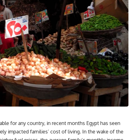
itable for any country, in recent months Egypt has seen
y impacted families’ cost of living. In the wake of the
higher fuel prices, the average family’s monthly income