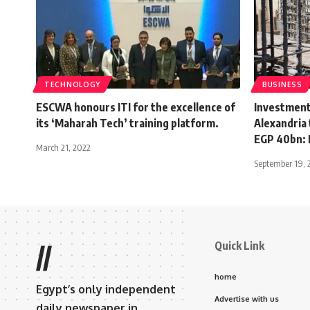
TECHNOLOGY
BUSINESS
ESCWA honours ITI for the excellence of
Investment
its ‘Maharah Tech’ training platform.
Alexandria 
EGP 40bn: 
March 21, 2022
September 19, 
Quick Link
//
home
Egypt’s only independent
Advertise with us
daily newspaper in