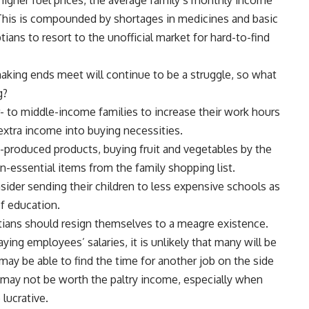
. This is compounded by shortages in medicines and basic
s to resort to the unofficial market for hard-to-find
 making ends meet will continue to be a struggle, so what
g?
 to middle-income families to increase their work hours
xtra income into buying necessities.
y-produced products, buying fruit and vegetables by the
on-essential items from the family shopping list.
ider sending their children to less expensive schools as
of education.
ptians should resign themselves to a meagre existence.
ng employees’ salaries, it is unlikely that many will be
may be able to find the time for another job on the side
 may not be worth the paltry income, especially when
 lucrative.