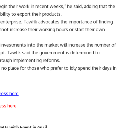
egin their work in recent weeks,” he said, adding that the
bility to export their products.
 enterprise. Tawfik advocates the importance of finding
ot increase their working hours or start their own
investments into the market will increase the number of
gypt. Tawfik said the government is determined to
through implementing reforms.
 no place for those who prefer to idly spend their days in
ress here
ess here
MoUs with Egypt in April