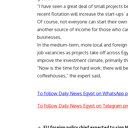
“I have seen a great deal of small projects b
recent flotation will increase the start-ups’ a
Of course, not everyone can start their own
another source of income for those who cann
businesses.
In the medium-term, more local and foreign 
job vacancies as projects take off across E
improve the investment climate, primarily 
“Now is the time for hard work; there will be
coffeehouses,” the expert said.
To follow Daily News Egypt on WhatsApp p
To follow Daily News Egypt on Telegram pr
EU foreign policy chief expected to sign 