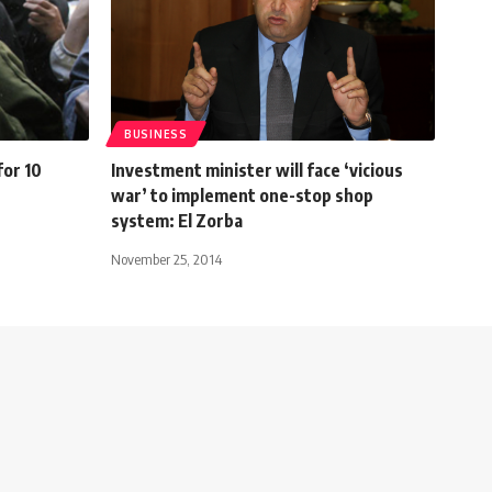
BUSINESS
for 10
Investment minister will face ‘vicious
war’ to implement one-stop shop
system: El Zorba
November 25, 2014