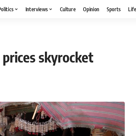
Politics
Interviews
Culture
Opinion
Sports
Lif
prices skyrocket