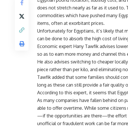
does not stretch nearly as far as it used to
commodities which have pushed many Egyptian
items, often at exorbitant prices.
Unfortunately for Egyptians, it’s likely that
can be done to absorb the high cost of livin
Economic expert Hany Tawfik advises lower-
so as to earn more money and channel this e
He also advises switching to cheaper locall
piece rather than per kilo, and eliminating n
Tawfik added that some families should cons
long as these can still provide a fair quality 
According to this expert, it seems that Egy
As many companies have fallen behind on payi
able to offer overtime. While some citizens 
—if the opportunities are there—the effort
unofficial or fraudulent work can be far more