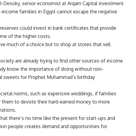
 El-Desoky, senior economist at Arqam Capital investment
le-income families in Egypt cannot escape the negative
eserves could invest in bank certificates that provide
ome of the higher costs.
ve much of a choice but to shop at stores that sell
ociety are already trying to find other sources of income
eady know the importance of doing without non-
onal sweets for Prophet Muhammad’s birthday
ietal norms, such as expensive weddings, if families
or them to devote their hard-earned money to more
rations.
hat there’s no time like the present for start-ups and
llion people creates demand and opportunities for