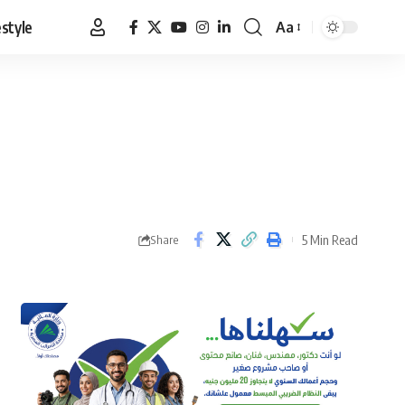
estyle
Aa
Font
Resizer
5 Min Read
Share