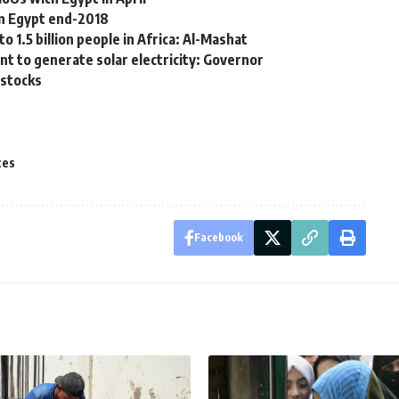
in Egypt end-2018
 1.5 billion people in Africa: Al-Mashat
nt to generate solar electricity: Governor
f stocks
ces
Facebook