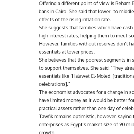
Offering a different point of view is Reham
bank in Cairo. She said that lower- to midd
effects of the rising inflation rate.
She suggests that families which have cash r
high interest rates, helping them to meet s
However, families without reserves don’t ha
essentials at lower prices.
She believes that the poorest segments in s
to support themselves. She said: “They alr
essentials like ‘Halawet El-Moled’ [traditi
celebrations].”
The economist advocates for a change in soc
have limited money as it would be better f
practical assets rather than one day of celeb
Tawfik remains optimistic, however, saying t
enterprises as Egypt’s market size of 90 mi
growth.