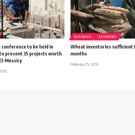
BUSINESS
ECONOMY
 conference to be held in
Wheat inventories sufficient 
to present 35 projects worth
months
El-Messiry
February 25, 2013
2015