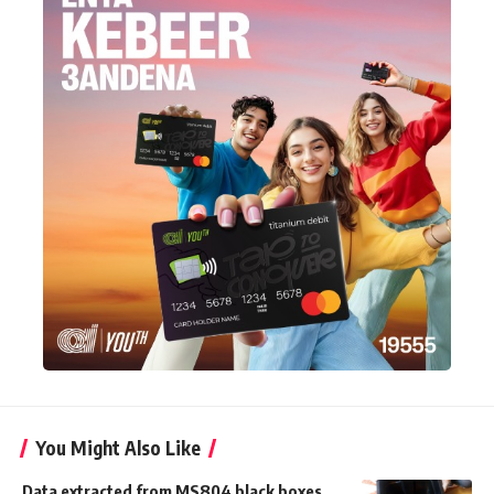
You Might Also Like
Data extracted from MS804 black boxes