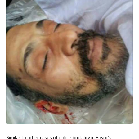
Similar to other cases of police brutality in Egypt’s