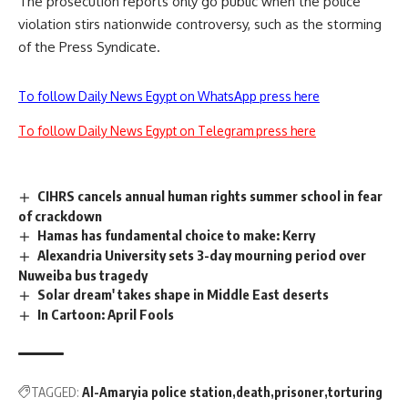
The prosecution reports only go public when the police
violation stirs nationwide controversy, such as the storming
of the Press Syndicate.
To follow Daily News Egypt on WhatsApp press here
To follow Daily News Egypt on Telegram press here
CIHRS cancels annual human rights summer school in fear
of crackdown
Hamas has fundamental choice to make: Kerry
Alexandria University sets 3-day mourning period over
Nuweiba bus tragedy
Solar dream' takes shape in Middle East deserts
In Cartoon: April Fools
TAGGED:
Al-Amaryia police station
death
prisoner
torturing