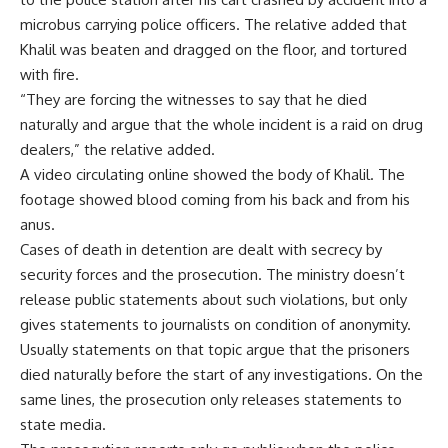
microbus carrying police officers. The relative added that
Khalil was beaten and dragged on the floor, and tortured
with fire.
“They are forcing the witnesses to say that he died
naturally and argue that the whole incident is a raid on drug
dealers,” the relative added.
A video circulating online showed the body of Khalil. The
footage showed blood coming from his back and from his
anus.
Cases of death in detention are dealt with secrecy by
security forces and the prosecution. The ministry doesn’t
release public statements about such violations, but only
gives statements to journalists on condition of anonymity.
Usually statements on that topic argue that the prisoners
died naturally before the start of any investigations. On the
same lines, the prosecution only releases statements to
state media.