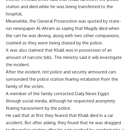
station and died while he was being transferred to the
hospital.
Meanwhile, the General Prosecution was quoted by state-
run newspaper Al-Ahram as saying that Magdy died when
the cart he was driving, along with two other companions,
crashed as they were being chased by the police.
It was also claimed that Khalil was in possession of an
amount of narcotic bills. The ministry said it will investigate
the incident.
After the incident, riot police and security armoured cars
surrounded the police station fearing retaliation from the
family of the victim.
A member of the family contacted Daily News Egypt
through social media, although he requested anonymity
fearing harassment by the police.
He said that at first they feared that Khalil died in a car
accident. But after asking, they found that he was dragged
to the police station after his cart crashed by accident into a