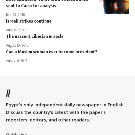
sent to Cairo for analysis
June 29, 2016
Israeli strikes continue
August 22, 2015
The nascent Liberian miracle
August 19, 2015
Can a Muslim woman ever become president?
August 6, 2015
//
Egypt’s only independent daily newspaper in English.
Discuss the country’s latest with the paper’s
reporters, editors, and other readers.
Quick Link