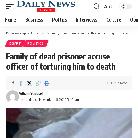
Aa
Font
Resizer
Home
Business
Politics
Interviews
Culture
Opi
Dailynewsegypt
>
Blog
>
Egypt
>
Family of dead prisoner accuse officer of torturing him to death
EGYPT
POLITICS
Family of dead prisoner accuse
officer of torturing him to death
4 Min Read
Adham Youssef
Last updated: November 16, 2016 5:44 pm