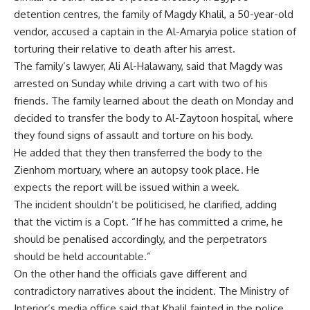
detention centres, the family of Magdy Khalil, a 50-year-old
vendor, accused a captain in the Al-Amaryia police station of
torturing their relative to death after his arrest.
The family’s lawyer, Ali Al-Halawany, said that Magdy was
arrested on Sunday while driving a cart with two of his
friends. The family learned about the death on Monday and
decided to transfer the body to Al-Zaytoon hospital, where
they found signs of assault and torture on his body.
He added that they then transferred the body to the
Zienhom mortuary, where an autopsy took place. He
expects the report will be issued within a week.
The incident shouldn’t be politicised, he clarified, adding
that the victim is a Copt. “If he has committed a crime, he
should be penalised accordingly, and the perpetrators
should be held accountable.”
On the other hand the officials gave different and
contradictory narratives about the incident. The Ministry of
Interior’s media office said that Khalil fainted in the police