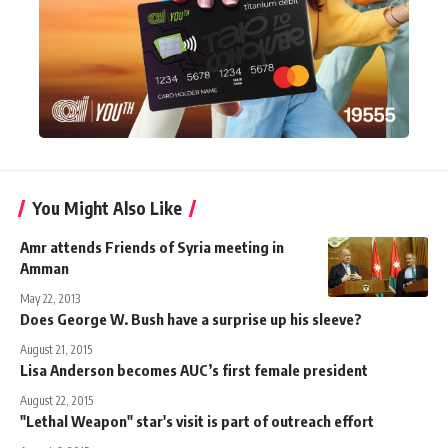
You Might Also Like
Amr attends Friends of Syria meeting in
Amman
May 22, 2013
Does George W. Bush have a surprise up his sleeve?
August 21, 2015
Lisa Anderson becomes AUC’s first female president
August 22, 2015
"Lethal Weapon" star's visit is part of outreach effort