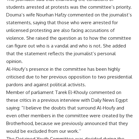
students arrested at protests was the committee’s priority.
Douma’s wife Nourhan Hafzy commented on the journalist’s
statements, saying that those who were arrested for
unlicensed protesting are also facing accusations of
violence. She raised the question as to how the committee
can figure out who is a vandal and who is not. She added
that the statement reflects the journalist’s personal
opinion.
Al-Houfy’s presence in the committee has been highly
criticised due to her previous opposition to two presidential
pardons and against political activists.
Member of parliament Tarek El-Khouly commented on
these critics in a previous
interview
with Daily News Egypt
saying: “I believe the doubts that surround Al-Houfy and
even other members in the committee were created by the
Brotherhood, because we previously announced that they
would be excluded from our work.’’
The Detained Youth Committee was decided during the