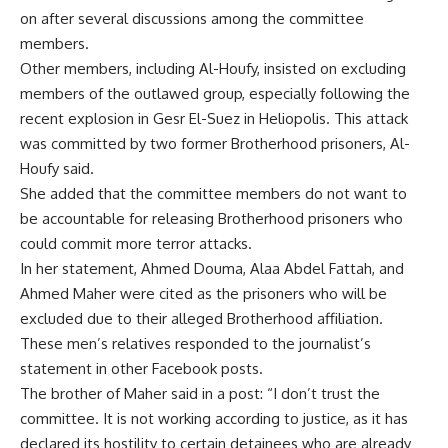
on after several discussions among the committee
members.
Other members, including Al-Houfy, insisted on excluding
members of the outlawed group, especially following the
recent explosion in Gesr El-Suez in Heliopolis. This attack
was committed by two former Brotherhood prisoners, Al-
Houfy said.
She added that the committee members do not want to
be accountable for releasing Brotherhood prisoners who
could commit more terror attacks.
In her statement,
Ahmed Douma
, Alaa Abdel Fattah, and
Ahmed Maher were cited as the prisoners who will be
excluded due to their alleged Brotherhood affiliation.
These men’s relatives responded to the journalist’s
statement in other Facebook posts.
The brother of Maher said in a post: “I don’t trust the
committee. It is not working according to justice, as it has
declared its hostility to certain detainees who are already