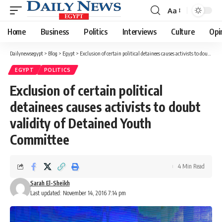
Aa
Font
Resizer
Home
Business
Politics
Interviews
Culture
Opi
Dailynewsegypt
>
Blog
>
Egypt
>
Exclusion of certain political detainees causes activists to doubt validity of Detained Youth Committee
EGYPT
POLITICS
Exclusion of certain political
detainees causes activists to doubt
validity of Detained Youth
Committee
4 Min Read
Sarah El-Sheikh
Last updated: November 14, 2016 7:14 pm