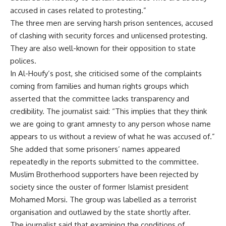
accused in cases related to protesting.”
The three men are serving harsh prison sentences, accused
of clashing with security forces and unlicensed protesting.
They are also well-known for their opposition to state
polices.
In Al-Houfy’s post, she criticised some of the complaints
coming from families and human rights groups which
asserted that the committee lacks transparency and
credibility. The journalist said: “This implies that they think
we are going to grant amnesty to any person whose name
appears to us without a review of what he was accused of.”
She added that some prisoners’ names appeared
repeatedly in the reports submitted to the committee.
Muslim Brotherhood supporters have been rejected by
society since the ouster of former Islamist president
Mohamed Morsi. The group was labelled as a terrorist
organisation and outlawed by the state shortly after.
The journalist said that examining the conditions of