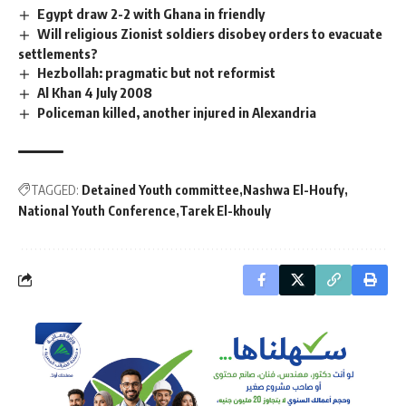
Egypt draw 2-2 with Ghana in friendly
Will religious Zionist soldiers disobey orders to evacuate
settlements?
Hezbollah: pragmatic but not reformist
Al Khan 4 July 2008
Policeman killed, another injured in Alexandria
TAGGED:
Detained Youth committee
Nashwa El-Houfy
National Youth Conference
Tarek El-khouly