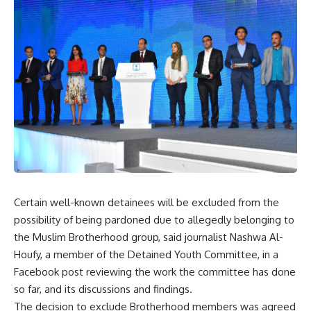
Certain well-known detainees will be excluded from the
possibility of being pardoned due to allegedly belonging to
the Muslim Brotherhood group, said journalist Nashwa Al-
Houfy, a member of the Detained Youth Committee, in a
Facebook post reviewing the work the committee has done
so far, and its discussions and findings.
The decision to exclude Brotherhood members was agreed