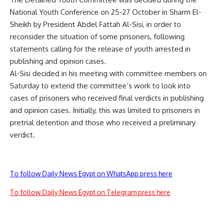
National Youth Conference on 25-27 October in Sharm El-
Sheikh by President Abdel Fattah Al-Sisi, in order to
reconsider the situation of some prisoners, following
statements calling for the release of youth arrested in
publishing and opinion cases.
Al-Sisi decided in his meeting with committee members on
Saturday to extend the committee’s work to look into
cases of prisoners who received final verdicts in publishing
and opinion cases. Initially, this was limited to prisoners in
pretrial detention and those who received a preliminary
verdict.
To follow Daily News Egypt on WhatsApp press here
To follow Daily News Egypt on Telegram press here