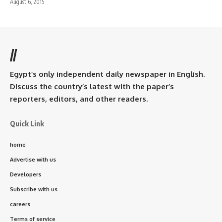
August 6, 2015
//
Egypt’s only independent daily newspaper in English.
Discuss the country’s latest with the paper’s
reporters, editors, and other readers.
Quick Link
home
Advertise with us
Developers
Subscribe with us
careers
Terms of service