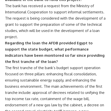
The bank has received a request from the Ministry of
International Cooperation to support informal settlements.
The request is being considered with the development of a
grant to support the preparation of some of the technical
studies, which will be used in the development of a loan
project.
Regarding the loan the AFDB provided Egypt to
support the state budget, what performance
indicators have been monitored so far since providing
the first tranche of the loan?
The first tranche of the bank’s budget support operation
focused on three pillars: enhancing fiscal consolidation,
ensuring sustainable energy supply, and enhancing the
business environment. The main achievements of the first
tranche include: approval of decrees related to unifying the
top income tax rate, containment of the wage bill,
endorsement of a new gas law by the cabinet, a decree on