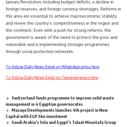
January Revolution, including budget deficits, a decline in
foreign reserves, and foreign currency shortages. Reforms in
this area are essential to achieve macroeconomic stability
and revive the country’s competitiveness in the region and
the continent. Even with a push for strong reforms, the
government is aware of the need to protect the poor and
vulnerable and is implementing stronger programmes
through social protection networks.
To follow Daily News Egypt on WhatsApp press here
To follow Daily News Egypt on Telegram press here
Switzerland funds programme to improve solid waste
management in 4 Egyptian governorates
Mazaya Developments launches 4th project in New
Capital with EGP 5bn investment
Saudi Arabia’s Sela and Egypt’s Talaat Moustafa Group