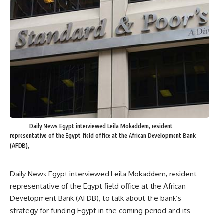
Daily News Egypt interviewed Leila Mokaddem, resident
representative of the Egypt field office at the African Development Bank
(AFDB),
Daily News Egypt interviewed Leila Mokaddem, resident
representative of the Egypt field office at the African
Development Bank (AFDB), to talk about the bank’s
strategy for funding Egypt in the coming period and its