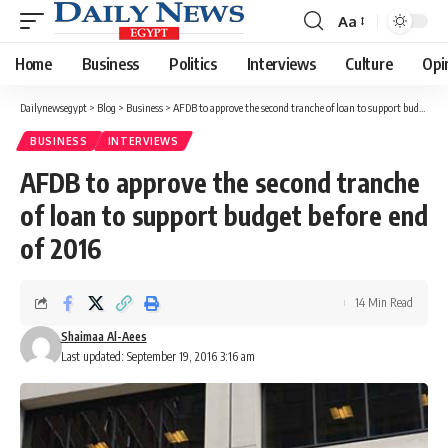
Aa
Font
Resizer
Home
Business
Politics
Interviews
Culture
Opi
Dailynewsegypt
>
Blog
>
Business
>
AFDB to approve the second tranche of loan to support budget before end of 2016
BUSINESS
INTERVIEWS
AFDB to approve the second tranche
of loan to support budget before end
of 2016
14 Min Read
Shaimaa Al-Aees
Last updated: September 19, 2016 3:16 am