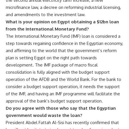
the second annual electricity tariff increase, a new
microfinance law, a decree on reforming industrial licensing,
and amendments to the investment law.
What is your opinion on Egypt obtaining a $12bn loan
from the International Monetary Fund?
The International Monetary Fund (IMF) loan is considered a
step towards regaining confidence in the Egyptian economy,
and affirming to the world that the government’s reform
plan is setting Egypt on the right path towards
development. The IMF package of macro fiscal
consolidation is fully aligned with the budget support
operation of the AFDB and the World Bank. For the bank to
consider a budget support operation, it needs the support
of the IMF, and having an IMF programme will facilitate the
approval of the bank’s budget support operation.
Do you agree with those who say that the Egyptian
government would waste the loan?
President Abdel Fattah Al-Sisi has recently confirmed that