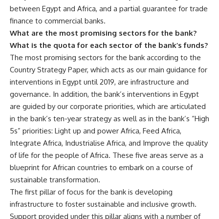
between Egypt and Africa, and a partial guarantee for trade
finance to commercial banks.
What are the most promising sectors for the bank?
What is the quota for each sector of the bank’s funds?
The most promising sectors for the bank according to the
Country Strategy Paper, which acts as our main guidance for
interventions in Egypt until 2019, are infrastructure and
governance. In addition, the bank’s interventions in Egypt
are guided by our corporate priorities, which are articulated
in the bank’s ten-year strategy as well as in the bank’s “High
5s” priorities: Light up and power Africa, Feed Africa,
Integrate Africa, Industrialise Africa, and Improve the quality
of life for the people of Africa. These five areas serve as a
blueprint for African countries to embark on a course of
sustainable transformation.
The first pillar of focus for the bank is developing
infrastructure to foster sustainable and inclusive growth.
Support provided under this pillar aligns with a number of