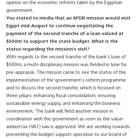
opinion on the economic reforms taken by the Egyptian
government.
You stated to media that an AFDB mission would visit
Egypt mid-August to continue negotiating the
payment of the second tranche of a loan valued at
$500m to support the state budget. What is the
status regarding the mission’s visit?
With regards to the second tranche of the bank’s loan of
$500m, a multi-disciplinary mission was fielded in June for
pre-appraisal. The mission came to see the status of the
implementation of the government’s reform programme
and to discuss the second tranche, which is focused on
three pillars: enhancing fiscal consolidation, ensuring
sustainable energy supply, and enhancing the business
environment. The bank will field another mission in
coordination with the government as soon as the value-
added tax (VAT) law is approved. We are working towards
presenting the budget support operation to our board of