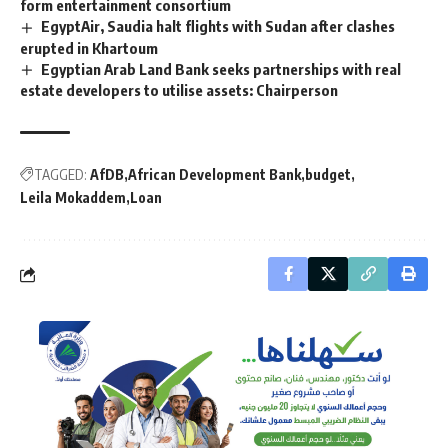
form entertainment consortium
EgyptAir, Saudia halt flights with Sudan after clashes
erupted in Khartoum
Egyptian Arab Land Bank seeks partnerships with real
estate developers to utilise assets: Chairperson
TAGGED:
AfDB
African Development Bank
budget
Leila Mokaddem
Loan