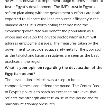
he will not hesitate to implement tough reforms in order to
foster Egypt’s development. The IMF’s trust in Egypt’s
reform plan along with the government’s efforts are both
expected to allocate the loan resources efficiently in the
planned areas. It is worth noting that boosting the
economic growth rate will benefit the population as a
whole and develop the private sector, which in turn will
address employment issues. The measures taken by the
government to provide social safety nets for the poor such
as the takaful and karama initiatives are seen as the best
practices in the region.
What is your opinion regarding the devaluation of the
Egyptian pound?
The devaluation in March was a step to boost
competitiveness and defend the pound. The Central Bank
of Egypt’s policy is to reach an exchange rate level that
reflects the strength and true value of the pound and to
maintain inflationary pressures.