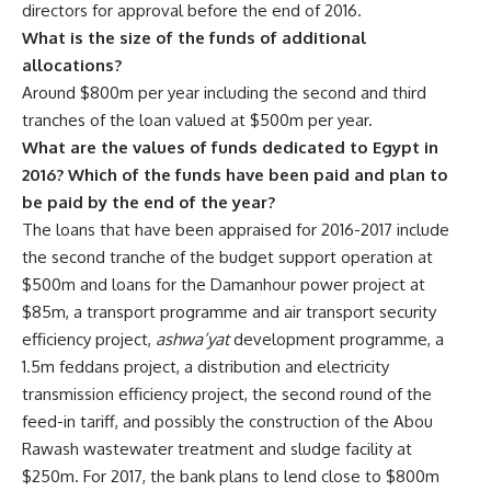
directors for approval before the end of 2016.
What is the size of the funds of additional
allocations?
Around $800m per year including the second and third
tranches of the loan valued at $500m per year.
What are the values of funds dedicated to Egypt in
2016? Which of the funds have been paid and plan to
be paid by the end of the year?
The loans that have been appraised for 2016-2017 include
the second tranche of the budget support operation at
$500m and loans for the Damanhour power project at
$85m, a transport programme and air transport security
efficiency project,
ashwa’yat
development programme, a
1.5m feddans project, a distribution and electricity
transmission efficiency project, the second round of the
feed-in tariff, and possibly the construction of the Abou
Rawash wastewater treatment and sludge facility at
$250m. For 2017, the bank plans to lend close to $800m