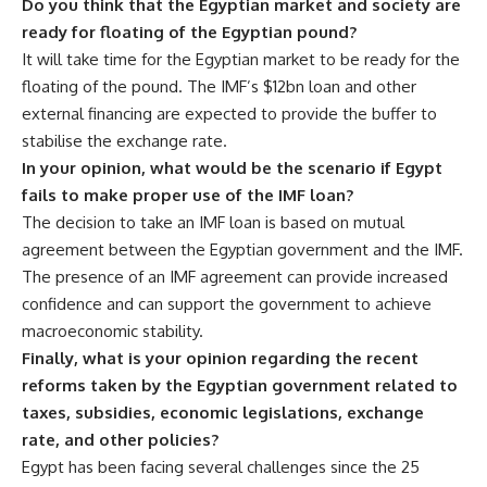
Do you think that the Egyptian market and society are
ready for floating of the Egyptian pound?
It will take time for the Egyptian market to be ready for the
floating of the pound. The IMF’s $12bn loan and other
external financing are expected to provide the buffer to
stabilise the exchange rate.
In your opinion, what would be the scenario if Egypt
fails to make proper use of the IMF loan?
The decision to take an IMF loan is based on mutual
agreement between the Egyptian government and the IMF.
The presence of an IMF agreement can provide increased
confidence and can support the government to achieve
macroeconomic stability.
Finally, what is your opinion regarding the recent
reforms taken by the Egyptian government related to
taxes, subsidies, economic legislations, exchange
rate, and other policies?
Egypt has been facing several challenges since the 25