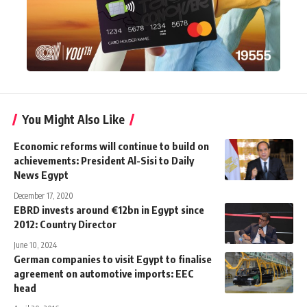
You Might Also Like
Economic reforms will continue to build on
achievements: President Al-Sisi to Daily
News Egypt
December 17, 2020
EBRD invests around €12bn in Egypt since
2012: Country Director
June 10, 2024
German companies to visit Egypt to finalise
agreement on automotive imports: EEC
head