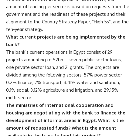
amount of lending per sector is based on requests from the
government and the readiness of these projects and their
alignment to the Country Strategy Paper, “High 5s”, and the
ten-year strategy.
What current projects are being implemented by the
bank?
The bank’s current operations in Egypt consist of 29
projects amounting to $2bn—seven public sector loans,
one private sector loan, and 21 grants. The projects are
divided among the following sectors: 57% power sector,
0.2% finance, 7% transport, 3.41% water and sanitation,
0.1% social, 3.12% agriculture and irrigation, and 29.15%
multi-sector.
The ministries of international cooperation and
housing are negotiating with the bank to finance the
development of informal areas in Egypt. What is the
amount of requested funds? What is the amount
available in the bank to fund this project?