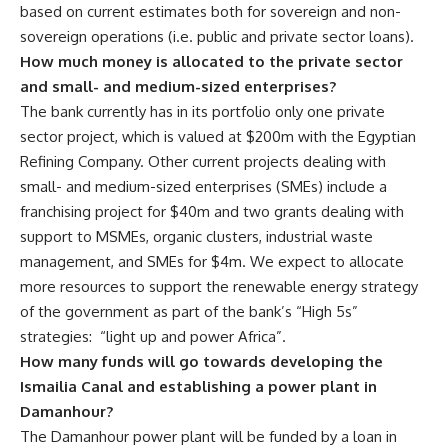
based on current estimates both for sovereign and non-
sovereign operations (i.e. public and private sector loans).
How much money is allocated to the private sector
and small- and medium-sized enterprises?
The bank currently has in its portfolio only one private
sector project, which is valued at $200m with the Egyptian
Refining Company. Other current projects dealing with
small- and medium-sized enterprises (SMEs) include a
franchising project for $40m and two grants dealing with
support to MSMEs, organic clusters, industrial waste
management, and SMEs for $4m. We expect to allocate
more resources to support the renewable energy strategy
of the government as part of the bank’s “High 5s”
strategies: “light up and power Africa”.
How many funds will go towards developing the
Ismailia Canal and establishing a power plant in
Damanhour?
The Damanhour power plant will be funded by a loan in