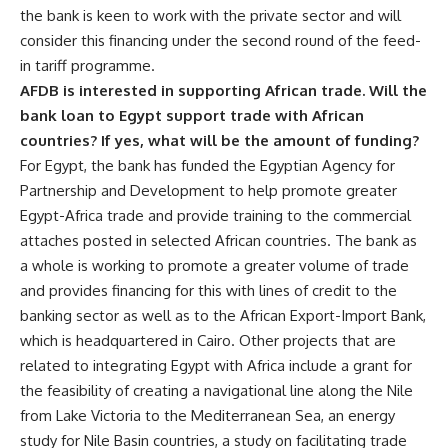
the bank is keen to work with the private sector and will
consider this financing under the second round of the feed-
in tariff programme.
AFDB is interested in supporting African trade. Will the
bank loan to Egypt support trade with African
countries? If yes, what will be the amount of funding?
For Egypt, the bank has funded the Egyptian Agency for
Partnership and Development to help promote greater
Egypt-Africa trade and provide training to the commercial
attaches posted in selected African countries. The bank as
a whole is working to promote a greater volume of trade
and provides financing for this with lines of credit to the
banking sector as well as to the African Export-Import Bank,
which is headquartered in Cairo. Other projects that are
related to integrating Egypt with Africa include a grant for
the feasibility of creating a navigational line along the Nile
from Lake Victoria to the Mediterranean Sea, an energy
study for Nile Basin countries, a study on facilitating trade