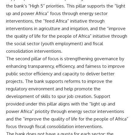
the bank’s “High 5” priorities. This pillar supports the “light
up and power Africa” focus through energy sector
interventions, the “feed Africa” initiative through
interventions in agriculture and irrigation, and the “improve
the quality of life for the people of Africa” initiative through
the social sector (youth employment) and fiscal
consolidation interventions.
The second pillar of focus is strengthening governance by
enhancing transparency, efficiency, and fairness to improve
public sector efficiency and capacity to deliver better
projects. The bank supports reforms to improve the
regulatory environment and help promote the
development of skills to spur job creation. Support
provided under this pillar aligns with the “light up and
power Africa” priotity through energy sector interventions
and the “improve the quality of life for the people of Africa”
focus through fiscal consolidation interventions.
The bank does not have a quota for each sector; the