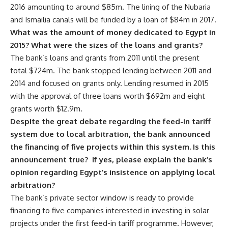
2016 amounting to around $85m. The lining of the Nubaria
and Ismailia canals will be funded by a loan of $84m in 2017.
What was the amount of money dedicated to Egypt in
2015? What were the sizes of the loans and grants?
The bank’s loans and grants from 2011 until the present
total $724m. The bank stopped lending between 2011 and
2014 and focused on grants only. Lending resumed in 2015
with the approval of three loans worth $692m and eight
grants worth $12.9m.
Despite the great debate regarding the feed-in tariff
system due to local arbitration, the bank announced
the financing of five projects within this system. Is this
announcement true? If yes, please explain the bank’s
opinion regarding Egypt’s insistence on applying local
arbitration?
The bank’s private sector window is ready to provide
financing to five companies interested in investing in solar
projects under the first feed-in tariff programme. However,