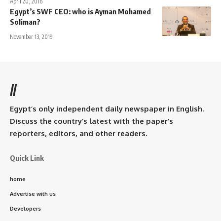
April 20, 2016
Egypt’s SWF CEO: who is Ayman Mohamed
Soliman?
November 13, 2019
//
Egypt’s only independent daily newspaper in English.
Discuss the country’s latest with the paper’s
reporters, editors, and other readers.
Quick Link
home
Advertise with us
Developers