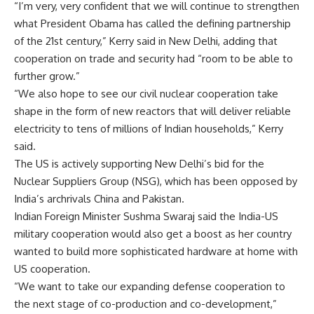
“I’m very, very confident that we will continue to strengthen
what President Obama has called the defining partnership
of the 21st century,” Kerry said in New Delhi, adding that
cooperation on trade and security had “room to be able to
further grow.”
“We also hope to see our civil nuclear cooperation take
shape in the form of new reactors that will deliver reliable
electricity to tens of millions of Indian households,” Kerry
said.
The US is actively supporting New Delhi’s bid for the
Nuclear Suppliers Group (NSG), which has been opposed by
India’s archrivals China and Pakistan.
Indian Foreign Minister Sushma Swaraj said the India-US
military cooperation would also get a boost as her country
wanted to build more sophisticated hardware at home with
US cooperation.
“We want to take our expanding defense cooperation to
the next stage of co-production and co-development,”