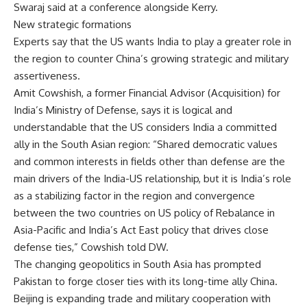
Swaraj said at a conference alongside Kerry.
New strategic formations
Experts say that the US wants India to play a greater role in
the region to counter China’s growing strategic and military
assertiveness.
Amit Cowshish, a former Financial Advisor (Acquisition) for
India’s Ministry of Defense, says it is logical and
understandable that the US considers India a committed
ally in the South Asian region: “Shared democratic values
and common interests in fields other than defense are the
main drivers of the India-US relationship, but it is India’s role
as a stabilizing factor in the region and convergence
between the two countries on US policy of Rebalance in
Asia-Pacific and India’s Act East policy that drives close
defense ties,” Cowshish told DW.
The changing geopolitics in South Asia has prompted
Pakistan to forge closer ties with its long-time ally China.
Beijing is expanding trade and military cooperation with