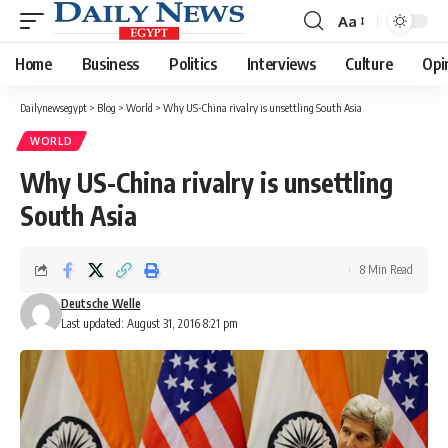
Aa
Font
Resizer
Home
Business
Politics
Interviews
Culture
Opi
Dailynewsegypt
>
Blog
>
World
>
Why US-China rivalry is unsettling South Asia
WORLD
Why US-China rivalry is unsettling
South Asia
8 Min Read
Deutsche Welle
Last updated: August 31, 2016 8:21 pm