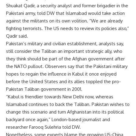
Shuakat Qadir, a security analyst and former brigadier in the
Pakistani army, told DW that Islamabad would take action
against the militants on its own volition. “We are already
fighting terrorists. The US needs to review its policies also,”
Qadir said.
Pakistan’s military and civilian establishment, analysts say,
still consider the Taliban an important strategic ally, who
they think should be part of the Afghan government after
the NATO pullout. Observers say that the Pakistani military
hopes to regain the influence in Kabul it once enjoyed
before the United States and its allies toppled the pro-
Pakistan Taliban government in 2001.
“Kabul is friendlier towards New Delhi now, whereas
Islamabad continues to back the Taliban. Pakistan wishes to
change this scenario and turn Afghanistan into its political
backyard once again,” London-based journalist and
researcher Farooq Sulehria told DW.
Nonetheless, some experts blame the growing US-China