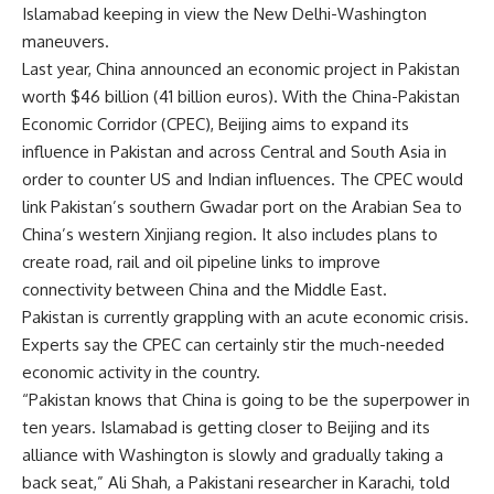
Islamabad keeping in view the New Delhi-Washington
maneuvers.
Last year, China announced an economic project in Pakistan
worth $46 billion (41 billion euros). With the China-Pakistan
Economic Corridor (CPEC), Beijing aims to expand its
influence in Pakistan and across Central and South Asia in
order to counter US and Indian influences. The CPEC would
link Pakistan’s southern Gwadar port on the Arabian Sea to
China’s western Xinjiang region. It also includes plans to
create road, rail and oil pipeline links to improve
connectivity between China and the Middle East.
Pakistan is currently grappling with an acute economic crisis.
Experts say the CPEC can certainly stir the much-needed
economic activity in the country.
“Pakistan knows that China is going to be the superpower in
ten years. Islamabad is getting closer to Beijing and its
alliance with Washington is slowly and gradually taking a
back seat,” Ali Shah, a Pakistani researcher in Karachi, told