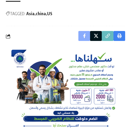
TAGGED:
Asia
china
US