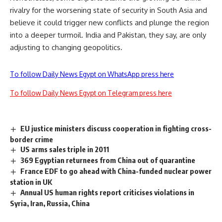
rivalry for the worsening state of security in South Asia and
believe it could trigger new conflicts and plunge the region
into a deeper turmoil. India and Pakistan, they say, are only
adjusting to changing geopolitics.
To follow Daily News Egypt on WhatsApp press here
To follow Daily News Egypt on Telegram press here
EU justice ministers discuss cooperation in fighting cross-
border crime
US arms sales triple in 2011
369 Egyptian returnees from China out of quarantine
France EDF to go ahead with China-funded nuclear power
station in UK
Annual US human rights report criticises violations in
Syria, Iran, Russia, China