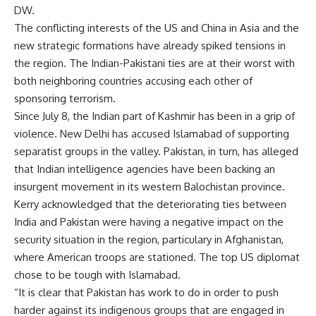
DW.
The conflicting interests of the US and China in Asia and the
new strategic formations have already spiked tensions in
the region. The Indian-Pakistani ties are at their worst with
both neighboring countries accusing each other of
sponsoring terrorism.
Since July 8, the Indian part of Kashmir has been in a grip of
violence. New Delhi has accused Islamabad of supporting
separatist groups in the valley. Pakistan, in turn, has alleged
that Indian intelligence agencies have been backing an
insurgent movement in its western Balochistan province.
Kerry acknowledged that the deteriorating ties between
India and Pakistan were having a negative impact on the
security situation in the region, particulary in Afghanistan,
where American troops are stationed. The top US diplomat
chose to be tough with Islamabad.
“It is clear that Pakistan has work to do in order to push
harder against its indigenous groups that are engaged in