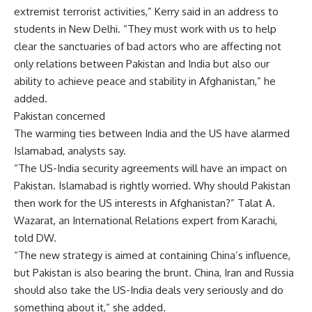
extremist terrorist activities,” Kerry said in an address to
students in New Delhi. “They must work with us to help
clear the sanctuaries of bad actors who are affecting not
only relations between Pakistan and India but also our
ability to achieve peace and stability in Afghanistan,” he
added.
Pakistan concerned
The warming ties between India and the US have alarmed
Islamabad, analysts say.
“The US-India security agreements will have an impact on
Pakistan. Islamabad is rightly worried. Why should Pakistan
then work for the US interests in Afghanistan?” Talat A.
Wazarat, an International Relations expert from Karachi,
told DW.
“The new strategy is aimed at containing China’s influence,
but Pakistan is also bearing the brunt. China, Iran and Russia
should also take the US-India deals very seriously and do
something about it,” she added.