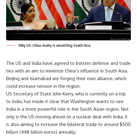
Why US-China rivalry is unsettling South Asia
The US and India have agreed to bolster defense and trade
ties with an aim to minimize China’s influence in South Asia.
Beijing and Islamabad are forging their own alliance, which
could increase tension in the region.
US Secretary of State John Kerry, who is currently on a trip
to India, has made it clear that Washington wants to see
India in a more powerful role in the South Asian region. Not
only is the US moving ahead on a nuclear deal with India, it
is also aiming to increase the bilateral trade to around $500
billion (448 billion euros) annually.