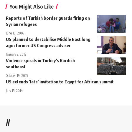
You Might Also Like
Reports of Turkish border guards firing on
Syrian refugees
June 19, 2016
US planned to destabilise Middle East long
ago: former US Congress adviser
January 3, 2018
Violence spirals in Turkey’s Kurdish
southeast
October 19, 2015
US extends ‘late’ invitation to Egypt for African summit
July 15, 2014
//