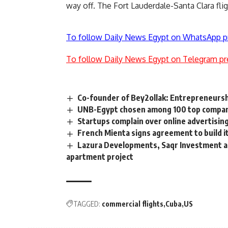
way off. The Fort Lauderdale-Santa Clara flig
To follow Daily News Egypt on WhatsApp p
To follow Daily News Egypt on Telegram pr
Co-founder of Bey2ollak: Entrepreneurshi
UNB-Egypt chosen among 100 top compani
Startups complain over online advertisin
French Mienta signs agreement to build i
Lazura Developments, Saqr Investment an
apartment project
TAGGED:
commercial flights
Cuba
US