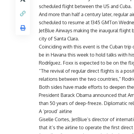
scheduled flight between the US and Cuba.
And more than half a century later, regular 
scheduled to resume at 1345 GMTon Wednesd
JetBlue Airways making the inaugural flight 
city of Santa Clara.
Coinciding with this event is the Cuban tri
be in Havana this week to hold talks with h
Rodríguez. Foxx is expected to be on the fli
“The revival of regular direct flights is a po
relations between the two countries,” Rodri
Both sides have made efforts to deepen the
President Barack Obama announced that Ame
than 50 years of deep-freeze. Diplomatic rel
A ‘proud’ airline
Giselle Cortes, JetBlue’s director of interna
that it’s the airline to operate the first dire