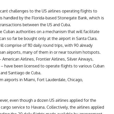
icant challenges to the US airlines operating flights to
 is handled by the Florida-based Stonegate Bank, which is
l transactions between the US and Cuba.
e Cuban authorities on a mechanism that will facilitate
can so far be bought only at the airport in Santa Clara.
ill comprise of 110 daily round trips, with 90 already
an airports, many of them in or near tourism hotspots.
– American Airlines, Frontier Airlines, Silver Airways,
 – have been licensed to operate flights to various Cuban
 and Santiago de Cuba.
om airports in Miami, Fort Lauderdale, Chicago,
ever, even though a dozen US airlines applied for the
rgo service to Havana. Collectively, the airlines applied