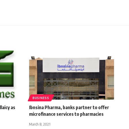
BUSINESS
laicy as
Ibnsina Pharma, banks partner to offer
microfinance services to pharmacies
March 8, 2021