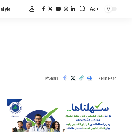
estyle
Aa
Font
Resizer
7 Min Read
Share