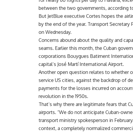
for nearly 60 flights per day to Havana, exc
between the two governments, according to 
But JetBlue executive Cortes hopes the airlin
by the end of the year. Transport Secretary
on Wednesday.
Concerns abound about the quality and capaci
seams. Earlier this month, the Cuban govern
corporations Bouygues Batiment Internation
capital’s José Martí International Airport.
Another open question relates to whether or 
service US cities, against the backdrop of 
payments for the losses incurred on account
revolution in the 1950s.
That’s why there are legitimate fears that C
airports. “We do not anticipate Cuban-owned a
transport ministry spokesperson in February. 
context, a completely normalized commercial 