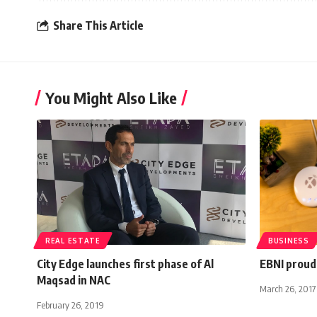
Share This Article
You Might Also Like
REAL ESTATE
BUSINESS
City Edge launches first phase of Al
EBNI proud
Maqsad in NAC
March 26, 2017
February 26, 2019