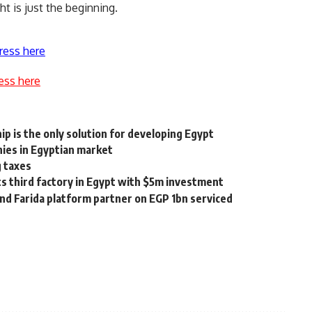
ht is just the beginning.
ress here
ess here
p is the only solution for developing Egypt
es in Egyptian market
g taxes
ts third factory in Egypt with $5m investment
d Farida platform partner on EGP 1bn serviced