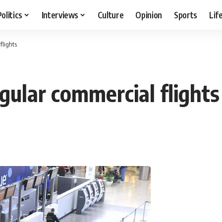
Politics
Interviews
Culture
Opinion
Sports
Lif
flights
gular commercial flights