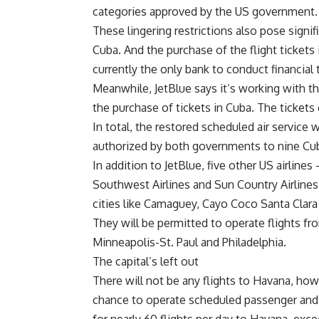
categories approved by the US government.
These lingering restrictions also pose signif
Cuba. And the purchase of the flight tickets
currently the only bank to conduct financia
Meanwhile, JetBlue says it’s working with th
the purchase of tickets in Cuba. The tickets 
In total, the restored scheduled air service w
authorized by both governments to nine Cub
In addition to JetBlue, five other US airlines 
Southwest Airlines and Sun Country Airlines
cities like Camaguey, Cayo Coco Santa Clara
They will be permitted to operate flights fr
Minneapolis-St. Paul and Philadelphia.
The capital’s left out
There will not be any flights to Havana, how
chance to operate scheduled passenger and ca