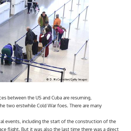
rvices between the US and Cuba are resuming,
he two erstwhile Cold War foes. There are many
al events, including the start of the construction of the
ce flight. But it was also the last time there was a direct