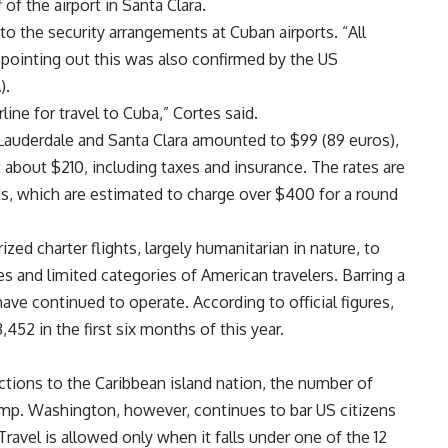
 of the airport in Santa Clara.
to the security arrangements at Cuban airports. “All
 pointing out this was also confirmed by the US
).
ine for travel to Cuba,” Cortes said.
Lauderdale and Santa Clara amounted to $99 (89 euros),
t about $210, including taxes and insurance. The rates are
hts, which are estimated to charge over $400 for a round
ed charter flights, largely humanitarian in nature, to
es and limited categories of American travelers. Barring a
 have continued to operate. According to official figures,
,452 in the first six months of this year.
ctions to the Caribbean island nation, the number of
ump. Washington, however, continues to bar US citizens
 Travel is allowed only when it falls under one of the 12