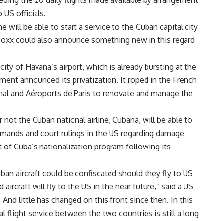
eeding the 20 daily flights made available by arrangement
US officials.
e will be able to start a service to the Cuban capital city
 Foxx could also announce something new in this regard
ty of Havana’s airport, which is already bursting at the
ment announced its privatization. It roped in the French
al and Aéroports de Paris to renovate and manage the
not the Cuban national airline, Cubana, will be able to
demands and court rulings in the US regarding damage
 of Cuba’s nationalization program following its
uban aircraft could be confiscated should they fly to US
ircraft will fly to the US in the near future,” said a US
And little has changed on this front since then. In this
flight service between the two countries is still a long