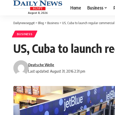
Home
Business
August 8, 2026
Dailynewsegypt
>
Blog
>
Business
>
US, Cuba to launch regular commercial 
BUSINESS
US, Cuba to launch re
Deutsche Welle
Last updated: August 31, 2016 2:31 pm