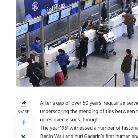
After a gap of over 50 years, regular air se
underscoring the mending of ties between t
SHARE
unresolved issues, though.
The year 1961 witnessed a number of historic
Berlin Wall and Yuri Gagarin’s first human spa