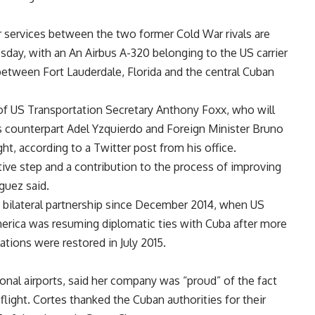
air services between the two former Cold War rivals are
ay, with an An Airbus A-320 belonging to the US carrier
between Fort Lauderdale, Florida and the central Cuban
p of US Transportation Secretary Anthony Foxx, who will
is counterpart Adel Yzquierdo and Foreign Minister Bruno
ght, according to a Twitter post from his office.
sitive step and a contribution to the process of improving
guez said.
 bilateral partnership since December 2014, when US
rica was resuming diplomatic ties with Cuba after more
ations were restored in July 2015.
tional airports, said her company was “proud” of the fact
ct flight. Cortes thanked the Cuban authorities for their