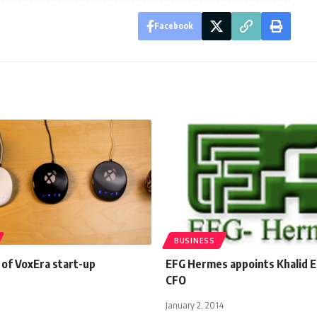
Facebook
BUSINESS
 of VoxEra start-up
EFG Hermes appoints Khalid El
CFO
January 2, 2014