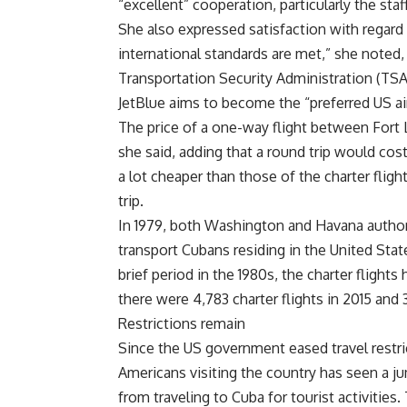
“excellent” cooperation, particularly the staff
She also expressed satisfaction with regard 
international standards are met,” she noted,
Transportation Security Administration (TSA
JetBlue aims to become the “preferred US airl
The price of a one-way flight between Fort 
she said, adding that a round trip would cos
a lot cheaper than those of the charter flig
trip.
In 1979, both Washington and Havana authoriz
transport Cubans residing in the United Stat
brief period in the 1980s, the charter flights
there were 4,783 charter flights in 2015 and 3
Restrictions remain
Since the US government eased travel restri
Americans visiting the country has seen a j
from traveling to Cuba for tourist activities.