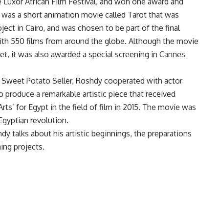
the Luxor African Film Festival, and won one award and
m was a short animation movie called Tarot that was
ject in Cairo, and was chosen to be part of the final
ith 550 films from around the globe. Although the movie
t, it was also awarded a special screening in Cannes
 Sweet Potato Seller, Roshdy cooperated with actor
 produce a remarkable artistic piece that received
Arts’ for Egypt in the field of film in 2015. The movie was
Egyptian revolution.
dy talks about his artistic beginnings, the preparations
ing projects.