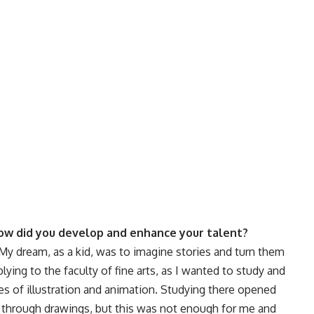
ow did you develop and enhance your talent?
. My dream, as a kid, was to imagine stories and turn them
lying to the faculty of fine arts, as I wanted to study and
es of illustration and animation. Studying there opened
 through drawings, but this was not enough for me and