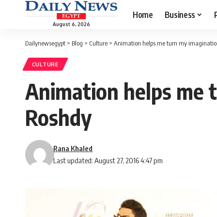
Home
Business
August 6, 2026
Dailynewsegypt
>
Blog
>
Culture
>
Animation helps me turn my imaginatio
CULTURE
Animation helps me t
Roshdy
Rana Khaled
Last updated: August 27, 2016 4:47 pm