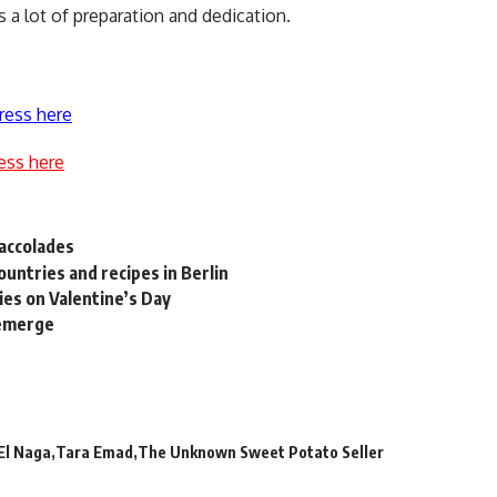
 a lot of preparation and dedication.
ress here
ess here
 accolades
ountries and recipes in Berlin
es on Valentine’s Day
 emerge
El Naga
Tara Emad
The Unknown Sweet Potato Seller