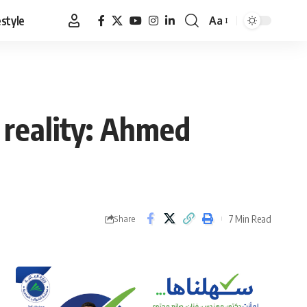
estyle
Aa
Font
Resizer
 reality: Ahmed
7 Min Read
Share