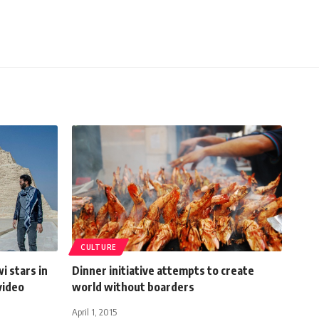
CULTURE
i stars in
Dinner initiative attempts to create
video
world without boarders
April 1, 2015