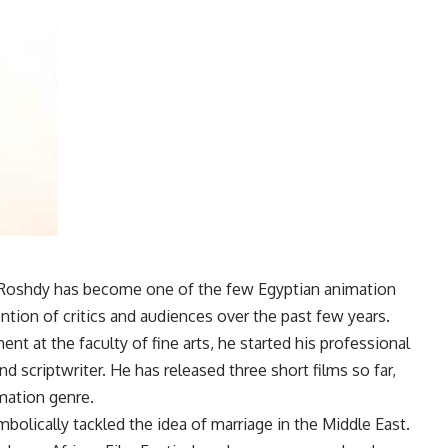
d Roshdy has become one of the few Egyptian animation
tion of critics and audiences over the past few years.
nt at the faculty of fine arts, he started his professional
and scriptwriter. He has released three short films so far,
mation genre.
mbolically tackled the idea of marriage in the Middle East.