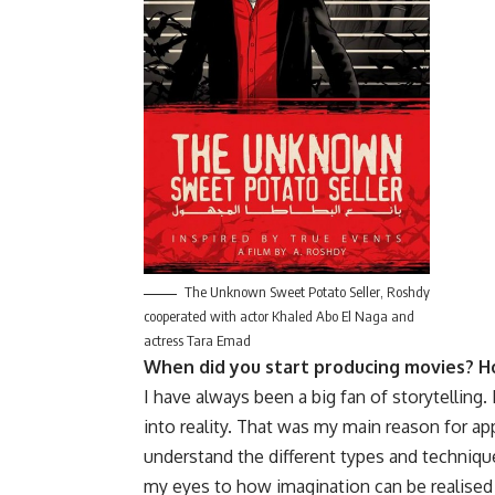
The Unknown Sweet Potato Seller, Roshdy
cooperated with actor Khaled Abo El Naga and
actress Tara Emad
When did you start producing movies? H
I have always been a big fan of storytelling
into reality. That was my main reason for app
understand the different types and techniqu
my eyes to how imagination can be realised