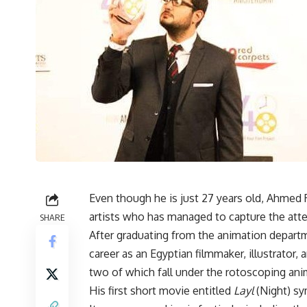
Even though he is just 27 years old, Ahme
artists who has managed to capture the atten
SHARE
After graduating from the animation departme
career as an Egyptian filmmaker, illustrator, 
two of which fall under the rotoscoping ani
His first short movie entitled
Layl
(Night) sy