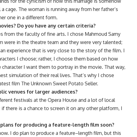
tands for the cynicism of how this marriage is somehow
ll a cage. The woman is running away from her father’s
her one in a different form.
ovies? Do you have any certain criteria?
s from the faculty of fine arts. I chose Mahmoud Samy
were in the theatre team and they were very talented;
experience that is very close to the story of the film. I
haracters I choose; rather, I choose them based on how
he character I want them to portray in the movie. That way,
est simulation of their real lives. That’s why I chose
latest film The Unknown Sweet Potato Seller.
lic venues for larger audiences?
erent festivals at the Opera House and a lot of local
ut if there is a chance to screen it on any other platform, I
 plans for producing a feature-length film soon?
now. I do plan to produce a feature–length film, but this