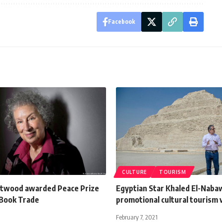
Facebook
CULTURE
TOURISM
twood awarded Peace Prize
Egyptian Star Khaled El-Nabaw
Book Trade
promotional cultural tourism 
February 7, 2021