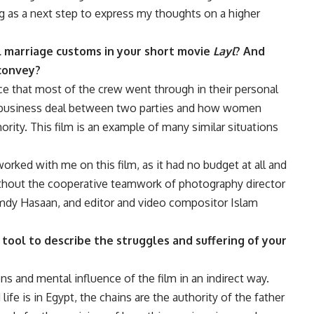
g as a next step to express my thoughts on a higher
l marriage customs in your short movie
Layl
? And
 convey?
ence that most of the crew went through in their personal
a business deal between two parties and how women
hority. This film is an example of many similar situations
orked with me on this film, as it had no budget at all and
without the cooperative teamwork of photography director
dy Hasaan, and editor and video compositor Islam
tool to describe the struggles and suffering of your
 and mental influence of the film in an indirect way.
fe is in Egypt, the chains are the authority of the father