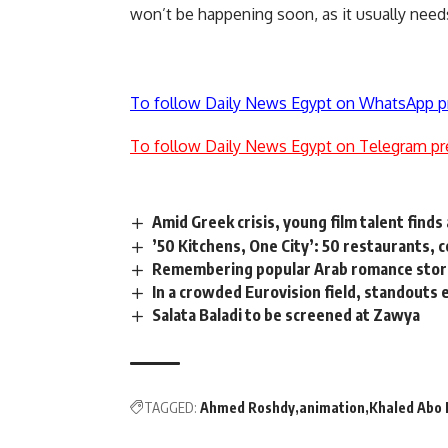
won’t be happening soon, as it usually needs
To follow Daily News Egypt on WhatsApp p
To follow Daily News Egypt on Telegram pr
Amid Greek crisis, young film talent finds
’50 Kitchens, One City’: 50 restaurants, c
Remembering popular Arab romance stori
In a crowded Eurovision field, standouts
Salata Baladi to be screened at Zawya
TAGGED:
Ahmed Roshdy
animation
Khaled Abo 