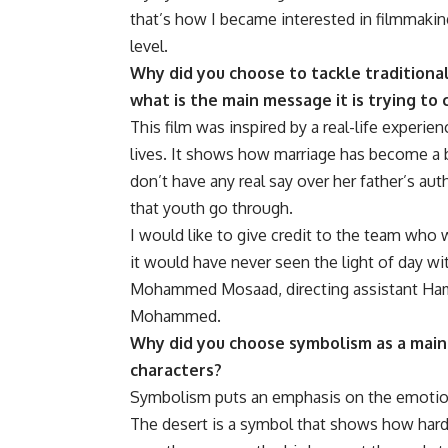
that’s how I became interested in filmmakin
level.
Why did you choose to tackle traditiona
what is the main message it is trying to
This film was inspired by a real-life experi
lives. It shows how marriage has become 
don’t have any real say over her father’s aut
that youth go through.
I would like to give credit to the team who w
it would have never seen the light of day 
Mohammed Mosaad, directing assistant Ham
Mohammed.
Why did you choose symbolism as a main 
characters?
Symbolism puts an emphasis on the emotions
The desert is a symbol that shows how hard li