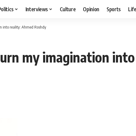
Politics
Interviews
Culture
Opinion
Sports
Lif
n into reality: Ahmed Roshdy
urn my imagination into