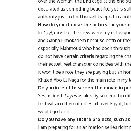
over the woman, the bird cage at the end s
decorated as something beautiful, yet is sti
authority just to find herself trapped in anot
How do you choose the actors for your m
In
Layl
, most of the crew were my colleague
and Ganna Elmokadem because both of them 
especially Mahmoud who had been through an 
do not have certain criteria regarding the c
their actual, real character coincides with t
it won’t be a role they are playing but an hon
Khaled Abo El Naga for the main role in my 
Do you intend to screen the movie in pub
Yes, indeed.
Layl
was already screened in diff
festivals in different cities all over Egypt, b
would go for it.
Do you have any future projects, such as
I am preparing for an animation series right 