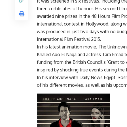
It was screened in six festivals, including 
three certificates of honour. His second fil
awarded nine prizes in the 48 Hours Film Pro
international contest in Hollywood, along w
was produced in just two days with no budge
International Film Festival 2015.
In his latest animation movie, The Unknown
Khaled Abo El Naga and actress Tara Emad to
funding from the British Council’s ‘Grant to 
inspired by shocking true events during the 
In his interview with Daily News Egypt, Rosh
of his different movies, as well as his upcom