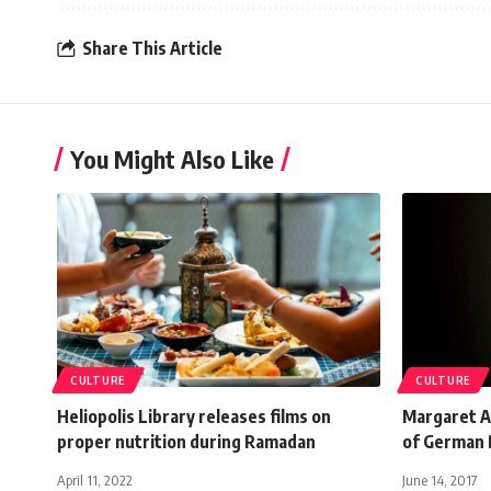
Share This Article
You Might Also Like
CULTURE
CULTURE
Heliopolis Library releases films on
Margaret A
proper nutrition during Ramadan
of German 
April 11, 2022
June 14, 2017