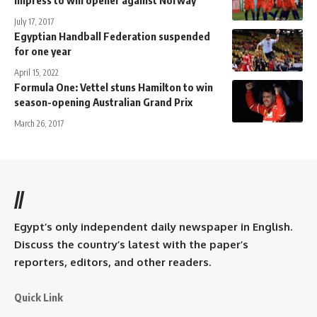
July 17, 2017
Egyptian Handball Federation suspended
for one year
April 15, 2022
Formula One: Vettel stuns Hamilton to win
season-opening Australian Grand Prix
March 26, 2017
//
Egypt’s only independent daily newspaper in English.
Discuss the country’s latest with the paper’s
reporters, editors, and other readers.
Quick Link