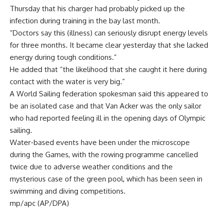
Thursday that his charger had probably picked up the
infection during training in the bay last month.
“Doctors say this (illness) can seriously disrupt energy levels
for three months. It became clear yesterday that she lacked
energy during tough conditions.”
He added that “the likelihood that she caught it here during
contact with the water is very big.”
A World Sailing federation spokesman said this appeared to
be an isolated case and that Van Acker was the only sailor
who had reported feeling ill in the opening days of Olympic
sailing.
Water-based events have been under the microscope
during the Games, with the rowing programme cancelled
twice due to adverse weather conditions and the
mysterious case of the green pool, which has been seen in
swimming and diving competitions.
mp/apc (AP/DPA)