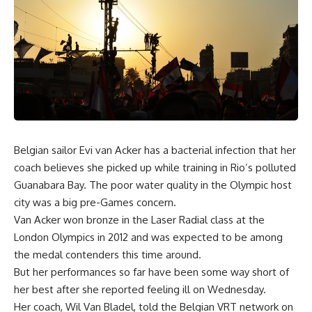
Belgian sailor Evi van Acker has a bacterial infection that her
coach believes she picked up while training in Rio’s polluted
Guanabara Bay. The poor water quality in the Olympic host
city was a big pre-Games concern.
Van Acker won bronze in the Laser Radial class at the
London Olympics in 2012 and was expected to be among
the medal contenders this time around.
But her performances so far have been some way short of
her best after she reported feeling ill on Wednesday.
Her coach, Wil Van Bladel, told the Belgian VRT network on