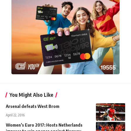
You Might Also Like
Arsenal defeats West Brom
April 22, 2016
Women’s Euro 2017: Hosts Netherlands
impress to win opener against Norway