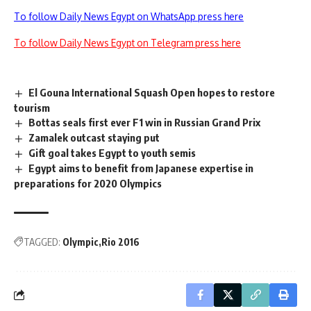
To follow Daily News Egypt on WhatsApp press here
To follow Daily News Egypt on Telegram press here
El Gouna International Squash Open hopes to restore
tourism
Bottas seals first ever F1 win in Russian Grand Prix
Zamalek outcast staying put
Gift goal takes Egypt to youth semis
Egypt aims to benefit from Japanese expertise in
preparations for 2020 Olympics
TAGGED:
Olympic
Rio 2016