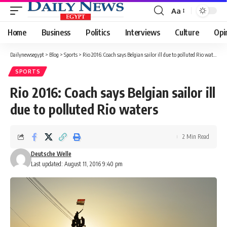
Aa
Font
Resizer
Home
Business
Politics
Interviews
Culture
Opi
Dailynewsegypt
>
Blog
>
Sports
>
Rio 2016: Coach says Belgian sailor ill due to polluted Rio waters
SPORTS
Rio 2016: Coach says Belgian sailor ill
due to polluted Rio waters
2 Min Read
Deutsche Welle
Last updated: August 11, 2016 9:40 pm