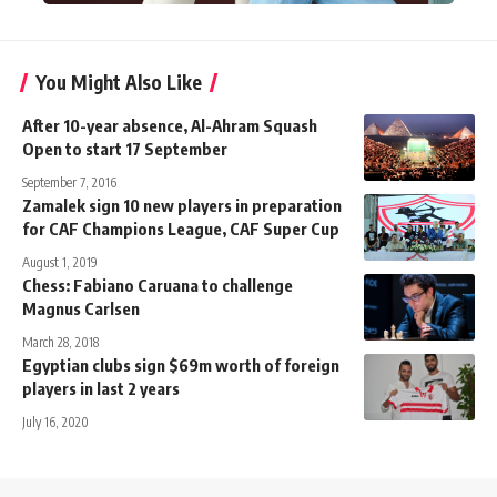
You Might Also Like
After 10-year absence, Al-Ahram Squash
Open to start 17 September
September 7, 2016
Zamalek sign 10 new players in preparation
for CAF Champions League, CAF Super Cup
August 1, 2019
Chess: Fabiano Caruana to challenge
Magnus Carlsen
March 28, 2018
Egyptian clubs sign $69m worth of foreign
players in last 2 years
July 16, 2020