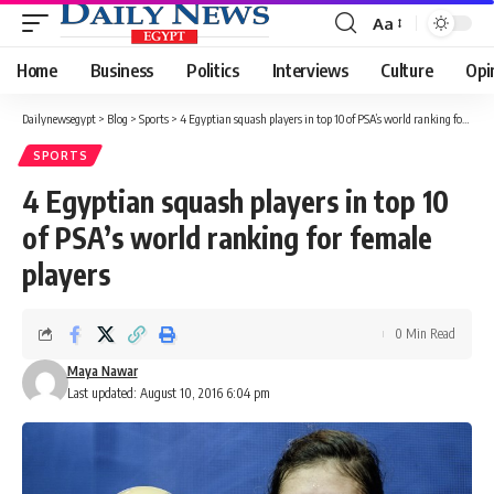
Aa
Font
Resizer
Home
Business
Politics
Interviews
Culture
Opi
Dailynewsegypt
>
Blog
>
Sports
>
4 Egyptian squash players in top 10 of PSA’s world ranking for female players
SPORTS
4 Egyptian squash players in top 10
of PSA’s world ranking for female
players
0 Min Read
Maya Nawar
Last updated: August 10, 2016 6:04 pm