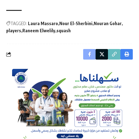
TAGGED:
Laura Massaro
Nour El-Sherbini
Nouran Gohar
players
Raneem Elwelily
squash