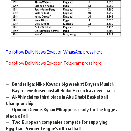
To follow Daily News Egypt on WhatsApp press here
To follow Daily News Egypt on Telegram press here
Bundesliga: Niko Kovac's big week at Bayern Munich
Bayer Leverkusen install Heiko Herrlich as new coach
Al-Ahly claims third place in Abu Dhabi Basketball
Championship
Opinion: Genius Kylian Mbappe is ready for the biggest
stage of all
Two European companies compete for supplying
Egyptian Premier League’s official ball