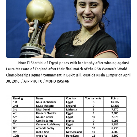
Nour El Sherbini of Egypt poses with her trophy after winning against
Laura Massaro of England after their final match of the PSA Women's World
Championships squash tournament in Bukit Jalil, oustide Kuala Lumpur on April
30, 2016. / AFP PHOTO / MOHD RASFAN