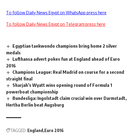
To follow Daily News Egypt on WhatsApp press here
To follow Daily News Egypt on Telegram press here
Egyptian taekwondo champions bring home 2 silver
medals
Lufthansa advert pokes fun at England ahead of Euro
2016
Champions League: Real Madrid on course for a second
straight final
Sharjah’s Wyatt wins opening round of Formula 1
powerboat championship
Bundesliga: Ingolstadt claim crucial win over Darmstadt,
Hertha Berlin beat Augsburg
TAGGED:
England
Euro 2016