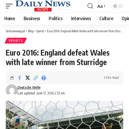
Aa
Font
Resizer
Home
Business
Politics
Interviews
Culture
Opi
Dailynewsegypt
>
Blog
>
Sports
>
Euro 2016: England defeat Wales with late winner from Sturridge
SPORTS
Euro 2016: England defeat Wales
with late winner from Sturridge
3 Min Read
Deutsche Welle
Last updated: June 17, 2016 2:57 am