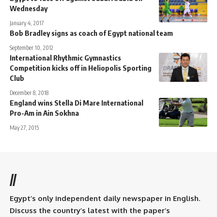
Wednesday
January 4, 2017
Bob Bradley signs as coach of Egypt national team
September 10, 2012
International Rhythmic Gymnastics
Competition kicks off in Heliopolis Sporting
Club
December 8, 2018
England wins Stella Di Mare International
Pro-Am in Ain Sokhna
May 27, 2015
//
Egypt’s only independent daily newspaper in English.
Discuss the country’s latest with the paper’s