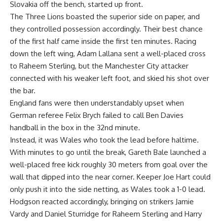
Slovakia off the bench, started up front.
The Three Lions boasted the superior side on paper, and
they controlled possession accordingly. Their best chance
of the first half came inside the first ten minutes. Racing
down the left wing, Adam Lallana sent a well-placed cross
to Raheem Sterling, but the Manchester City attacker
connected with his weaker left foot, and skied his shot over
the bar.
England fans were then understandably upset when
German referee Felix Brych failed to call Ben Davies
handball in the box in the 32nd minute.
Instead, it was Wales who took the lead before haltime.
With minutes to go until the break, Gareth Bale launched a
well-placed free kick roughly 30 meters from goal over the
wall that dipped into the near corner. Keeper Joe Hart could
only push it into the side netting, as Wales took a 1-0 lead.
Hodgson reacted accordingly, bringing on strikers Jamie
Vardy and Daniel Sturridge for Raheem Sterling and Harry