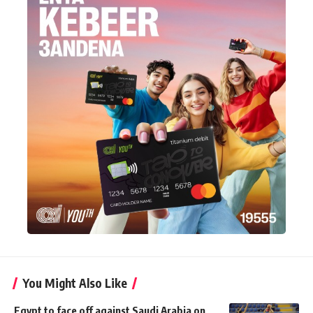
You Might Also Like
Egypt to face off against Saudi Arabia on