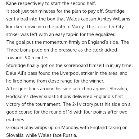
Kane respectively to start the second half.
It took just ten minutes for the plan to pay off. Sturridge
sent a ball into the box that Wales captain Ashley Williams
knocked down into the path of Vardy. The Leicester City
striker was left with an easy tap-in for the equalizer.
The goal put the momentum firmly on England’s side. The
Three Lions piled on the pressure as the clock ticked
towards 90 minutes.
Sturridge finally got on the scoreboard himself in injury time.
Dele Ali’s pass found the Liverpool striker in the area, and
he fired home from close range for the winner.
After questions around his side selection against Slovakia,
Hodgson’s clever substitutions delivered England’s first
victory of the tournament. The 2-1 victory puts his side on a
good course for the round of 16 with four points after two
matches.
Group B play wraps up on Monday, with England taking on
Slovakia, while Wales face Russia.