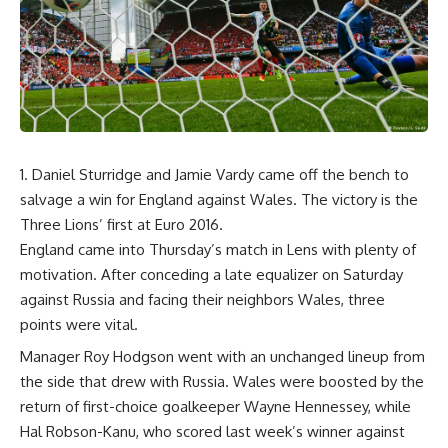
Daniel Sturridge and Jamie Vardy came off the bench to
salvage a win for England against Wales. The victory is the
Three Lions’ first at Euro 2016.
England came into Thursday’s match in Lens with plenty of
motivation. After conceding a late equalizer on Saturday
against Russia and facing their neighbors Wales, three
points were vital.
Manager Roy Hodgson went with an unchanged lineup from
the side that drew with Russia. Wales were boosted by the
return of first-choice goalkeeper Wayne Hennessey, while
Hal Robson-Kanu, who scored last week’s winner against