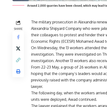
Around 2,000 quarries have been closed, which may lead t
The military prosecution in Alexandria ren
Alexandria Shipyard Company who were jaile
SHARE
their colleagues to protest and hinder their 
Economic Rights (ECESR) Mohamed Awad to
On Wednesday, the 13 workers attended the 
investigation. They were investigated on T
investigation. Another 13 workers also recei
From 22-23 May, a group of 26 workers in A
hoping that the company’s leaders would ac
previously raised with the company administr
lawyer.
The following day, when the workers arrived
units were deployed, Awad continued.
The lawyer explained that the workers arran