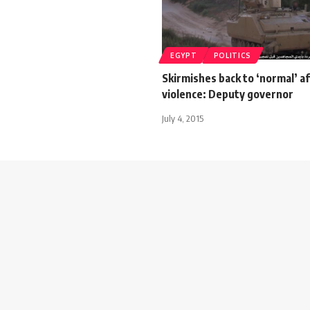
EGYPT
POLITICS
Skirmishes back to ‘normal’ af
violence: Deputy governor
July 4, 2015