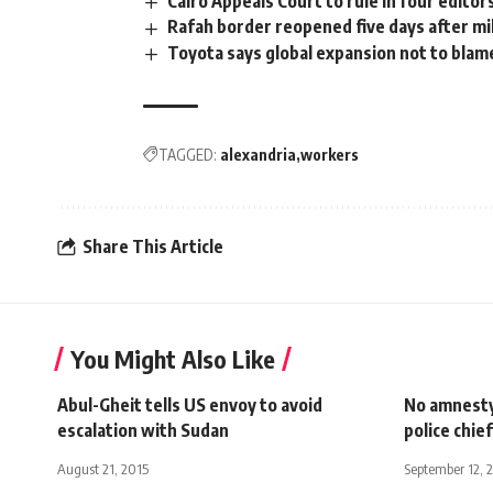
Cairo Appeals Court to rule in four editor
Rafah border reopened five days after mil
Toyota says global expansion not to blame
TAGGED:
alexandria
workers
Share This Article
You Might Also Like
Abul-Gheit tells US envoy to avoid
No amnesty 
escalation with Sudan
police chief
August 21, 2015
September 12, 