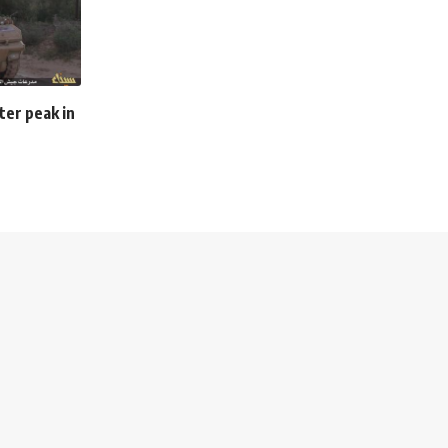
ter peak in