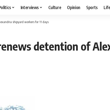
Politics
Interviews
Culture
Opinion
Sports
Lif
lexandria shipyard workers for 11 days
 renews detention of Ale