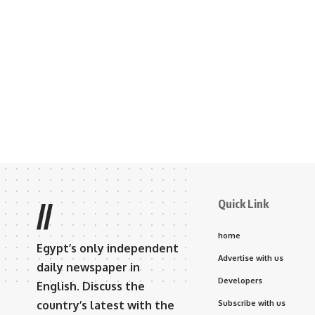
Quick Link
//
home
Egypt’s only independent
Advertise with us
daily newspaper in
Developers
English. Discuss the
country’s latest with the
Subscribe with us