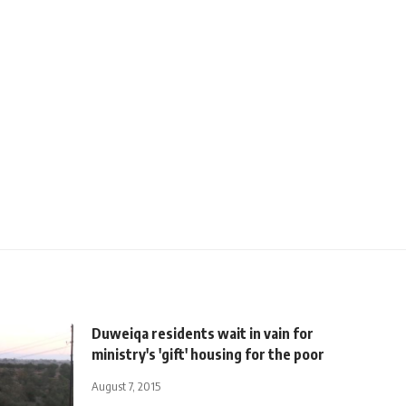
Duweiqa residents wait in vain for
ministry's 'gift' housing for the poor
August 7, 2015