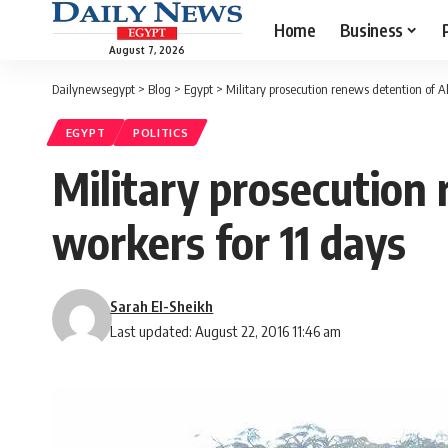
Home
Business
August 7, 2026
Dailynewsegypt
>
Blog
>
Egypt
>
Military prosecution renews detention of A
EGYPT
POLITICS
Military prosecution
workers for 11 days
Sarah El-Sheikh
Last updated: August 22, 2016 11:46 am