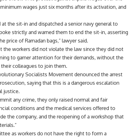
 minimum wages just six months after its activation, and
at the sit-in and dispatched a senior navy general to
poke strictly and warned them to end the sit-in, asserting
the price of Ramadan bags,” lawyer said.
 the workers did not violate the law since they did not
iming to garner attention for their demands, without the
 their colleagues to join them.
evolutionary Socialists Movement denounced the arrest
 prosecution, saying that this is a dangerous escalation
l justice.
mmit any crime, they only raised normal and fair
ncial conditions and the medical services offered to
side the company, and the reopening of a workshop that
erials.”
tee as workers do not have the right to form a