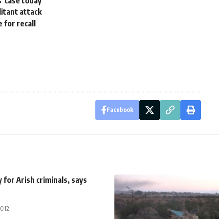
s' case today
itant attack
 for recall
Facebook
for Arish criminals, says
2012