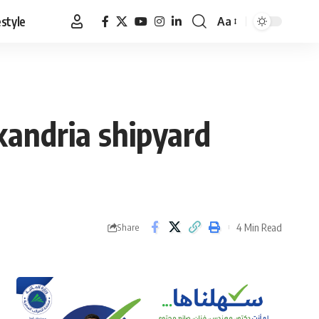
estyle
Aa
Font
Resizer
xandria shipyard
4 Min Read
Share