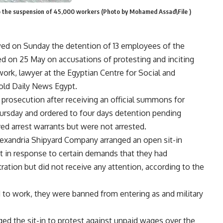
o the suspension of 45,000 workers (Photo by Mohamed Assad\File )
ewed on Sunday the detention of 13 employees of the
d on 25 May on accusations of protesting and inciting
work, lawyer at the Egyptian Centre for Social and
ld Daily News Egypt.
prosecution after receiving an official summons for
hursday and ordered to four days detention pending
ved arrest warrants but were not arrested.
lexandria Shipyard Company arranged an open sit-in
t in response to certain demands that they had
ation but did not receive any attention, according to the
 to work, they were banned from entering as and military
ged the sit-in to protest against unpaid wages over the