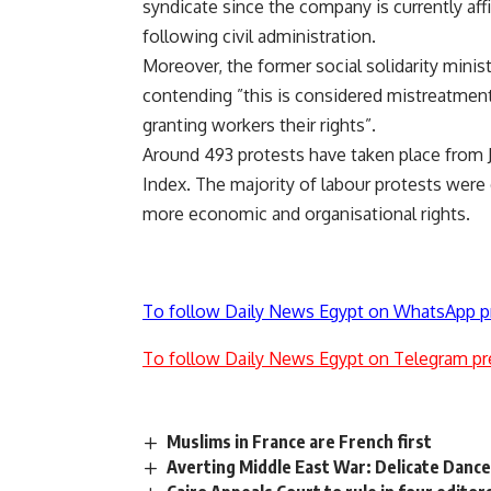
syndicate since the company is currently affi
following civil administration.
Moreover, the former social solidarity minis
contending ”this is considered mistreatment 
granting workers their rights”.
Around 493 protests have taken place from J
Index. The majority of labour protests were
more economic and organisational rights.
To follow Daily News Egypt on WhatsApp p
To follow Daily News Egypt on Telegram pr
Muslims in France are French first
Averting Middle East War: Delicate Dance