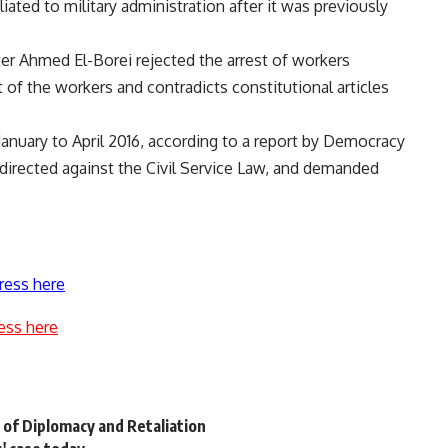
liated to military administration after it was previously
ter Ahmed El-Borei rejected the arrest of workers
of the workers and contradicts constitutional articles
anuary to April 2016, according to a report by Democracy
 directed against the Civil Service Law, and demanded
ress here
ess here
 of Diplomacy and Retaliation