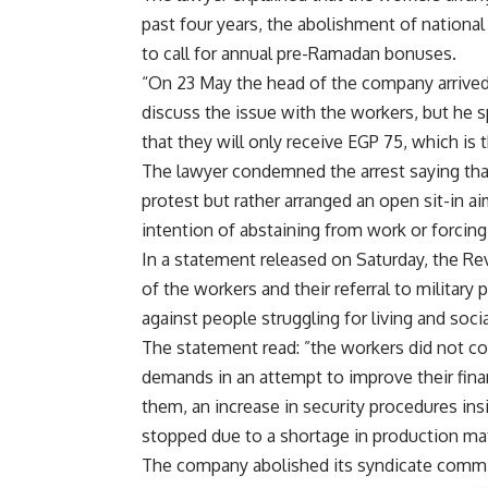
past four years, the abolishment of national
to call for annual pre-Ramadan bonuses.
“On 23 May the head of the company arrived 
discuss the issue with the workers, but he s
that they will only receive EGP 75, which is 
The lawyer condemned the arrest saying that
protest but rather arranged an open sit-in a
intention of abstaining from work or forcing
In a statement released on Saturday, the R
of the workers and their referral to military
against people struggling for living and socia
The statement read: ”the workers did not co
demands in an attempt to improve their fina
them, an increase in security procedures in
stopped due to a shortage in production mat
The company abolished its syndicate commit