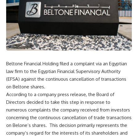
Beltone Financial Holding filed a complaint via an Egyptian
law firm to the Egyptian Financial Supervisory Authority
(EFSA) against the continuous cancellation of transactions
on Beltone shares.
According to a company press release, the Board of
Directors decided to take this step in response to
numerous complaints the company received from investors
concerning the continuous cancellation of trade transactions
on Belone’s shares. This decision primarily represents the
company’s regard for the interests of its shareholders and