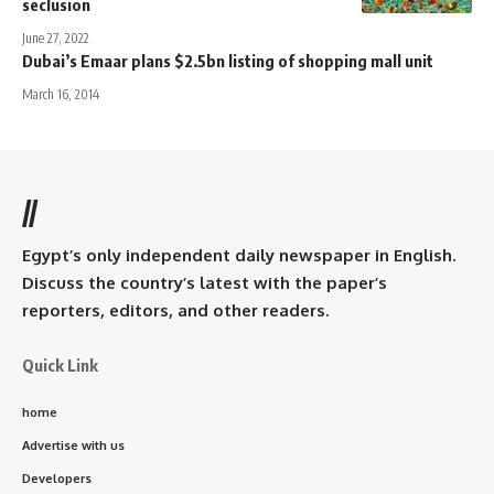
seclusion
June 27, 2022
Dubai’s Emaar plans $2.5bn listing of shopping mall unit
March 16, 2014
//
Egypt’s only independent daily newspaper in English.
Discuss the country’s latest with the paper’s
reporters, editors, and other readers.
Quick Link
home
Advertise with us
Developers