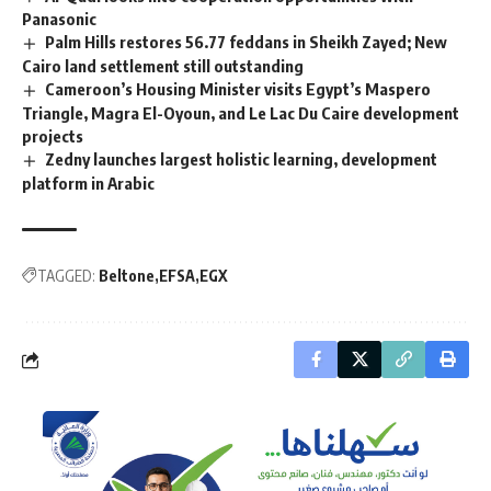
Panasonic
Palm Hills restores 56.77 feddans in Sheikh Zayed; New
Cairo land settlement still outstanding
Cameroon’s Housing Minister visits Egypt’s Maspero
Triangle, Magra El-Oyoun, and Le Lac Du Caire development
projects
Zedny launches largest holistic learning, development
platform in Arabic
TAGGED:
Beltone
EFSA
EGX