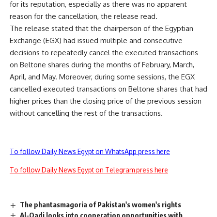
for its reputation, especially as there was no apparent
reason for the cancellation, the release read.
The release stated that the chairperson of the Egyptian
Exchange (EGX) had issued multiple and consecutive
decisions to repeatedly cancel the executed transactions
on Beltone shares during the months of February, March,
April, and May. Moreover, during some sessions, the EGX
cancelled executed transactions on Beltone shares that had
higher prices than the closing price of the previous session
without cancelling the rest of the transactions.
To follow Daily News Egypt on WhatsApp press here
To follow Daily News Egypt on Telegram press here
The phantasmagoria of Pakistan's women's rights
Al-Qadi looks into cooperation opportunities with