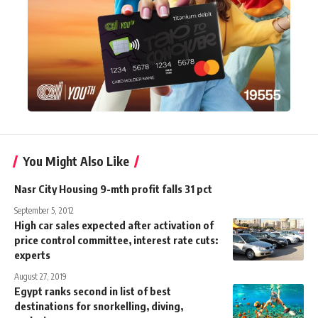
You Might Also Like
Nasr City Housing 9-mth profit falls 31 pct
September 5, 2012
High car sales expected after activation of
price control committee, interest rate cuts:
experts
August 27, 2019
Egypt ranks second in list of best
destinations for snorkelling, diving,