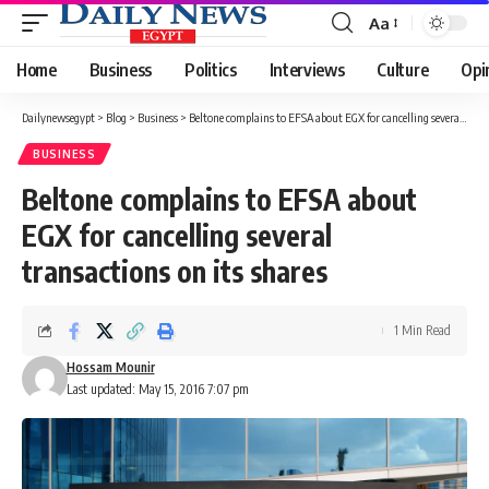
Aa
Font
Resizer
Home
Business
Politics
Interviews
Culture
Opi
Dailynewsegypt
>
Blog
>
Business
>
Beltone complains to EFSA about EGX for cancelling several transactions on its shares
BUSINESS
Beltone complains to EFSA about
EGX for cancelling several
transactions on its shares
1 Min Read
Hossam Mounir
Last updated: May 15, 2016 7:07 pm