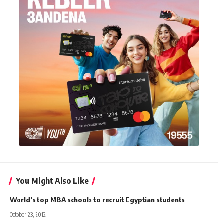
You Might Also Like
World’s top MBA schools to recruit Egyptian students
October 23, 2012