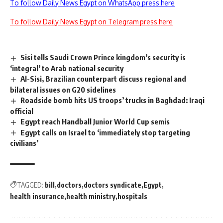
To follow Daily News Egypt on WhatsApp press here
To follow Daily News Egypt on Telegram press here
Sisi tells Saudi Crown Prince kingdom’s security is
‘integral’ to Arab national security
Al-Sisi, Brazilian counterpart discuss regional and
bilateral issues on G20 sidelines
Roadside bomb hits US troops’ trucks in Baghdad: Iraqi
official
Egypt reach Handball Junior World Cup semis
Egypt calls on Israel to ‘immediately stop targeting
civilians’
TAGGED:
bill
doctors
doctors syndicate
Egypt
health insurance
health ministry
hospitals