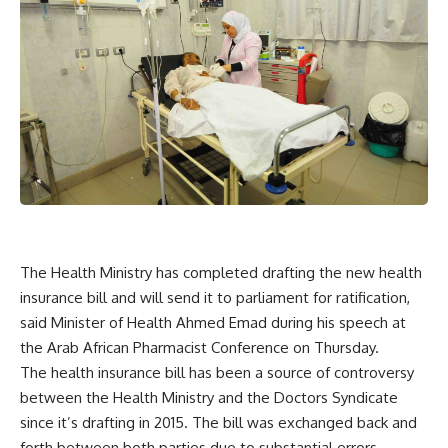
The Health Ministry has completed drafting the new health
insurance bill and will send it to parliament for ratification,
said Minister of Health Ahmed Emad during his speech at
the Arab African Pharmacist Conference on Thursday.
The health insurance bill has been a source of controversy
between the Health Ministry and the Doctors Syndicate
since it’s drafting in 2015. The bill was exchanged back and
forth between both parties due to substantial errors,