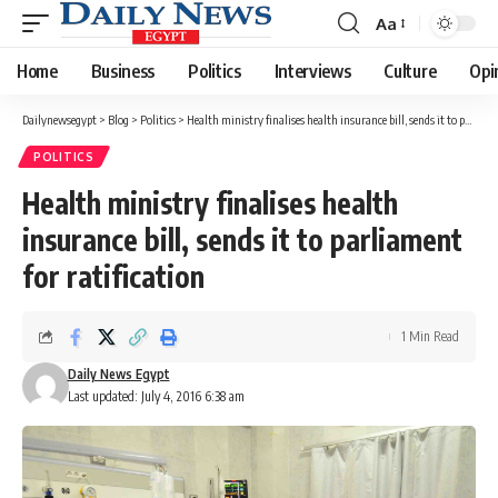
Aa
Font
Resizer
Home
Business
Politics
Interviews
Culture
Opi
Dailynewsegypt
>
Blog
>
Politics
>
Health ministry finalises health insurance bill, sends it to parliament for ratification
POLITICS
Health ministry finalises health
insurance bill, sends it to parliament
for ratification
1 Min Read
Daily News Egypt
Last updated: July 4, 2016 6:38 am