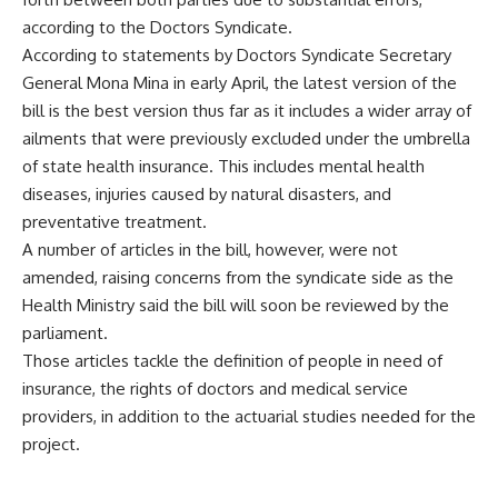
according to the Doctors Syndicate.
According to statements by Doctors Syndicate Secretary
General Mona Mina in early April, the latest version of the
bill
is the best version thus far as it includes a wider array of
ailments that were previously excluded under the umbrella
of state health insurance. This includes mental health
diseases, injuries caused by natural disasters, and
preventative treatment.
A number of articles in the bill, however, were not
amended, raising concerns from the syndicate side as the
Health Ministry said the bill will soon be reviewed by the
parliament.
Those articles tackle the definition of people in need of
insurance, the rights of doctors and medical service
providers, in addition to the actuarial studies needed for the
project.