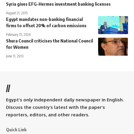
Syria gives EFG-Hermes investment banking licenses
August 21, 2015
Egypt mandates non-banking financial
firms to offset 20% of carbon emissions
February 15, 2026
Shura Council criticises the National Council
for Women
June 11, 2013
//
Egypt’s only independent daily newspaper in English.
Discuss the country’s latest with the paper’s
reporters, editors, and other readers.
Quick Link