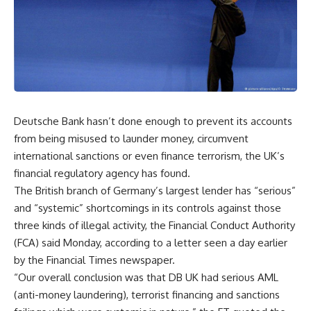
Deutsche Bank hasn’t done enough to prevent its accounts
from being misused to launder money, circumvent
international sanctions or even finance terrorism, the UK’s
financial regulatory agency has found.
The British branch of Germany’s largest lender has “serious”
and “systemic” shortcomings in its controls against those
three kinds of illegal activity, the Financial Conduct Authority
(FCA) said Monday, according to a letter seen a day earlier
by the Financial Times newspaper.
“Our overall conclusion was that DB UK had serious AML
(anti-money laundering), terrorist financing and sanctions