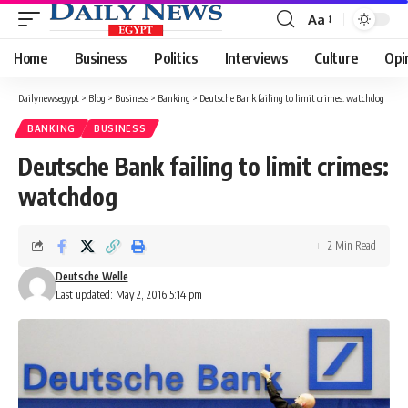
Aa
Font
Resizer
Home
Business
Politics
Interviews
Culture
Opi
Dailynewsegypt
>
Blog
>
Business
>
Banking
>
Deutsche Bank failing to limit crimes: watchdog
BANKING
BUSINESS
Deutsche Bank failing to limit crimes:
watchdog
2 Min Read
Deutsche Welle
Last updated: May 2, 2016 5:14 pm