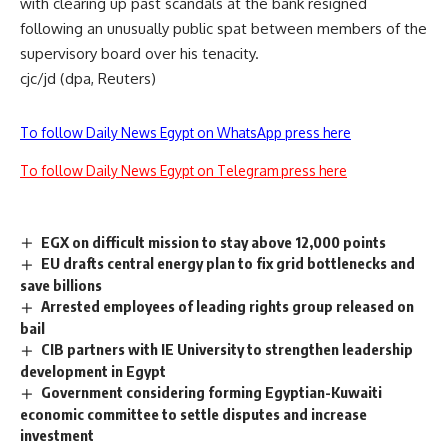
with clearing up past scandals at the bank resigned
following an unusually public spat between members of the
supervisory board over his tenacity.
cjc/jd (dpa, Reuters)
To follow Daily News Egypt on WhatsApp press here
To follow Daily News Egypt on Telegram press here
EGX on difficult mission to stay above 12,000 points
EU drafts central energy plan to fix grid bottlenecks and
save billions
Arrested employees of leading rights group released on
bail
CIB partners with IE University to strengthen leadership
development in Egypt
Government considering forming Egyptian-Kuwaiti
economic committee to settle disputes and increase
investment