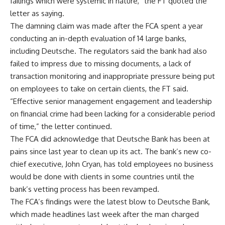
failings which were systemic in nature,” the FT quoted the
letter as saying.
The damning claim was made after the FCA spent a year
conducting an in-depth evaluation of 14 large banks,
including Deutsche. The regulators said the bank had also
failed to impress due to missing documents, a lack of
transaction monitoring and inappropriate pressure being put
on employees to take on certain clients, the FT said.
“Effective senior management engagement and leadership
on financial crime had been lacking for a considerable period
of time,” the letter continued.
The FCA did acknowledge that Deutsche Bank has been at
pains since last year to clean up its act. The bank’s new co-
chief executive, John Cryan, has told employees no business
would be done with clients in some countries until the
bank’s vetting process has been revamped.
The FCA’s findings were the latest blow to Deutsche Bank,
which made headlines last week after the man charged