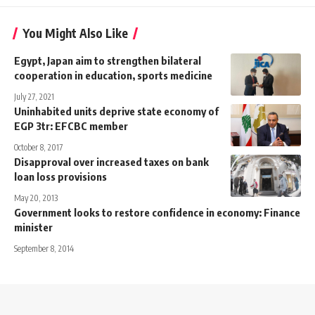
You Might Also Like
Egypt, Japan aim to strengthen bilateral
cooperation in education, sports medicine
July 27, 2021
Uninhabited units deprive state economy of
EGP 3tr: EFCBC member
October 8, 2017
Disapproval over increased taxes on bank
loan loss provisions
May 20, 2013
Government looks to restore confidence in economy: Finance
minister
September 8, 2014