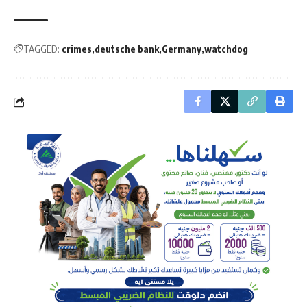
TAGGED:
crimes
deutsche bank
Germany
watchdog