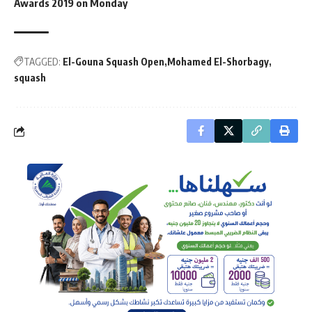
Awards 2019 on Monday
TAGGED:
El-Gouna Squash Open
Mohamed El-Shorbagy
squash