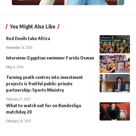
You Might Also Like
Red Devils take Africa
November 13, 2013
Interview: Egyptian swimmer Farida Osman
May 4, 2016
Turning youth centres into investment
projects is fruitful public-private
partnership: Sports Ministry
February 17, 2021
What to watch out for on Bundesliga
matchday 20
February 10, 2017