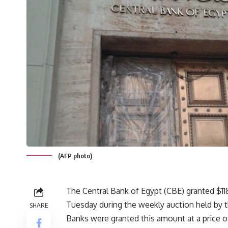
(AFP photo)
The Central Bank of Egypt (CBE) granted $1
Tuesday during the weekly auction held by t
SHARE
Banks were granted this amount at a price of 