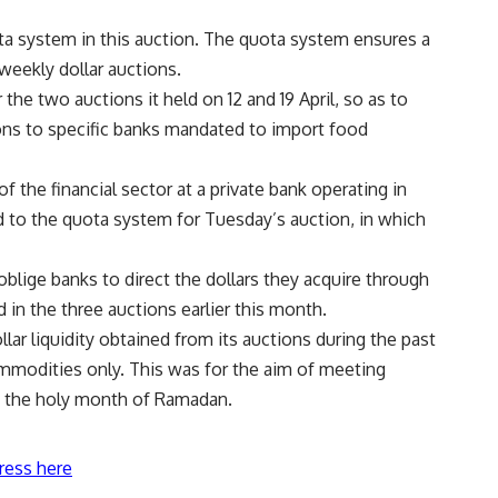
ta system in this auction. The quota system ensures a
weekly dollar auctions.
he two auctions it held on 12 and 19 April, so as to
ons to specific banks mandated to import food
 the financial sector at a private bank operating in
 to the quota system for Tuesday’s auction, in which
blige banks to direct the dollars they acquire through
d in the three auctions earlier this month.
lar liquidity obtained from its auctions during the past
mmodities only. This was for the aim of meeting
e the holy month of Ramadan.
ress here