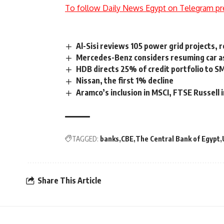
To follow Daily News Egypt on Telegram pr
Al-Sisi reviews 105 power grid projects,
Mercedes-Benz considers resuming car a
HDB directs 25% of credit portfolio to S
Nissan, the first 1% decline
Aramco’s inclusion in MSCI, FTSE Russell
TAGGED:
banks
CBE
The Central Bank of Egypt
Share This Article