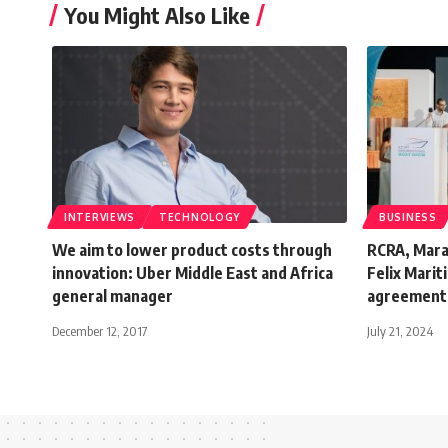
You Might Also Like
INTERVIEWS
TECHNOLOGY
BUSINESS
We aim to lower product costs through
RCRA, Maras
innovation: Uber Middle East and Africa
Felix Marit
general manager
agreement
December 12, 2017
July 21, 2024