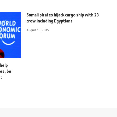
Somali pirates hijack cargo ship with 23
crew including Egyptians
August 19, 2015
 help
ses, be
: