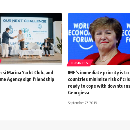
BUSINESS
si Marina Yacht Club, and
IMF’s immediate priority is to
ime Agency sign friendship
countries minimize risk of cri
ready to cope with downturns
Georgieva
September 27, 2019