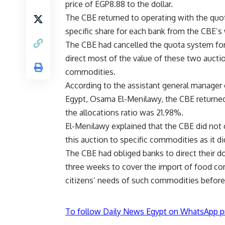
price of EGP8.88 to the dollar.
The CBE returned to operating with the quo
specific share for each bank from the CBE’s 
The CBE had cancelled the quota system for t
direct most of the value of these two aucti
commodities.
According to the assistant general manager of
Egypt, Osama El-Menilawy, the CBE returned
the allocations ratio was 21.98%.
El-Menilawy explained that the CBE did not o
this auction to specific commodities as it di
The CBE had obliged banks to direct their dol
three weeks to cover the import of food co
citizens’ needs of such commodities befor
To follow Daily News Egypt on WhatsApp p