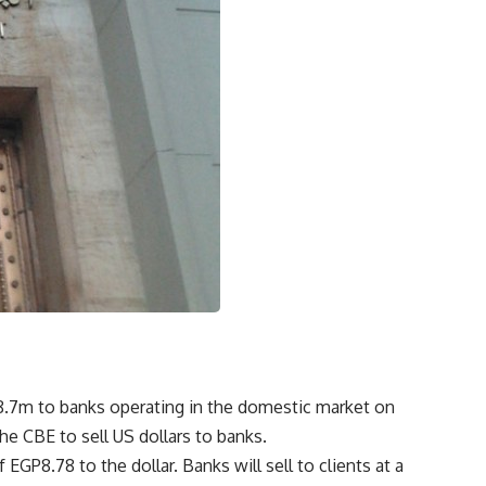
18.7m to banks operating in the domestic market on
he CBE to sell US dollars to banks.
EGP8.78 to the dollar. Banks will sell to clients at a