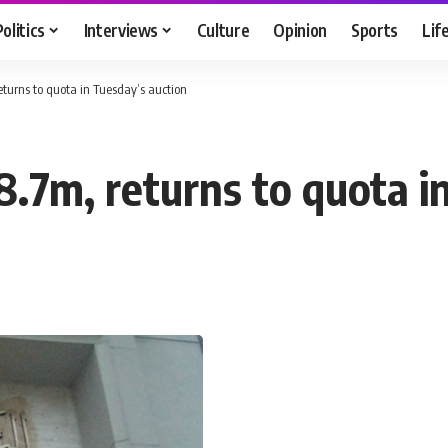
Politics
Interviews
Culture
Opinion
Sports
Lif
eturns to quota in Tuesday’s auction
8.7m, returns to quota i