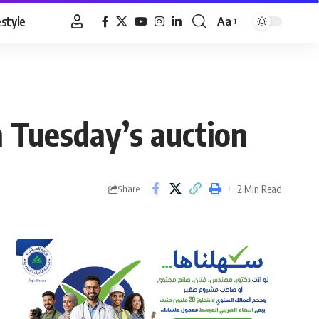
estyle
Aa
Font
Resizer
n Tuesday’s auction
2 Min Read
Share