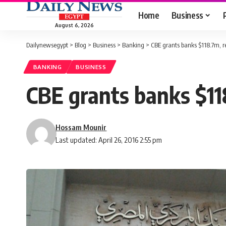
Home
Business
August 6, 2026
Dailynewsegypt
>
Blog
>
Business
>
Banking
>
CBE grants banks $118.7m, r
BANKING
BUSINESS
CBE grants banks $11
Hossam Mounir
Last updated: April 26, 2016 2:55 pm