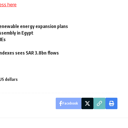
ess here
 renewable energy expansion plans
ssembly in Egypt
MEs
 indexes sees SAR 3.8bn flows
US dollars
Facebook