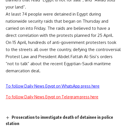
your land”.
At least 74 people were detained in Egypt during
nationwide security raids that began on Thursday and
carried on into Friday. The raids are believed to have a
direct correlation with the protests planned for 25 April.
On 15 April, hundreds of anti-government protesters took
to the streets all over the country, defying the controversial
Protest Law and President Abdel Fattah Al-Sisi’s orders
“not to talk” about the recent Egyptian-Saudi maritime
demarcation deal.
To follow Daily News Egypt on WhatsApp press here
To follow Daily News Egypt on Telegram press here
Prosecution to investigate death of detainee in police
station