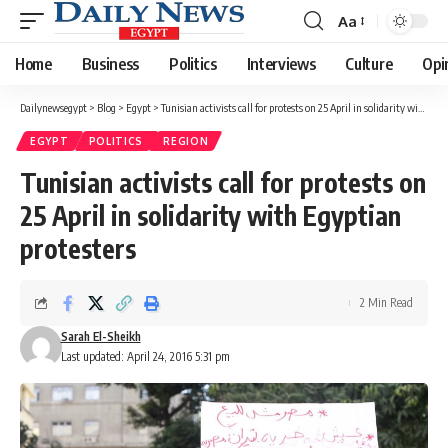
Aa
Font
Resizer
Home
Business
Politics
Interviews
Culture
Opi
Dailynewsegypt
>
Blog
>
Egypt
>
Tunisian activists call for protests on 25 April in solidarity with Egyptian protesters
EGYPT
POLITICS
REGION
Tunisian activists call for protests on
25 April in solidarity with Egyptian
protesters
2 Min Read
Sarah El-Sheikh
Last updated: April 24, 2016 5:31 pm