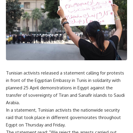
Tunisian activists released a statement calling for protests
in front of the Egyptian Embassy in Tunis in solidarity with
planned 25 April demonstrations in Egypt against the
transfer of sovereignty of Tiran and Sanafir islands to Saudi
Arabia.
In a statement, Tunisian activists the nationwide security
raid that took place in different governorates throughout
Egypt on Thursday and Friday.
The statement read: ”We reject the arrests carried out