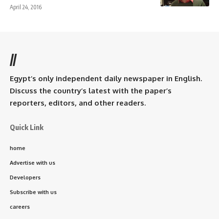
April 24, 2016
//
Egypt’s only independent daily newspaper in English.
Discuss the country’s latest with the paper’s
reporters, editors, and other readers.
Quick Link
home
Advertise with us
Developers
Subscribe with us
careers