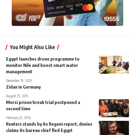
You Might Also Like
Egypt launches drone programme to
monitor Nile and boost smart water
management
December 19, 2025
Zidan in Germany
August 25, 2015
Morsi prison break trial postponed a
second time
February 22, 2014
Reuters stands by its Regeni report, denies
claims its bureau chief fled Egypt