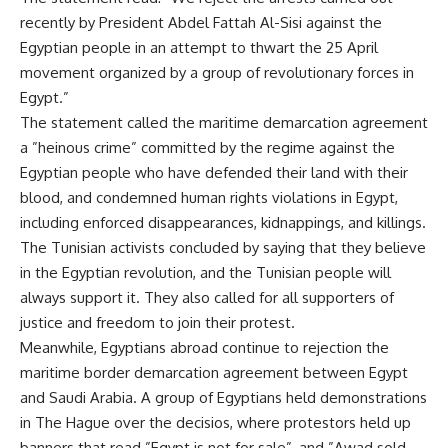
recently by President Abdel Fattah Al-Sisi against the
Egyptian people in an attempt to thwart the 25 April
movement organized by a group of revolutionary forces in
Egypt.”
The statement called the maritime demarcation agreement
a ”heinous crime” committed by the regime against the
Egyptian people who have defended their land with their
blood, and condemned human rights violations in Egypt,
including enforced disappearances, kidnappings, and killings.
The Tunisian activists concluded by saying that they believe
in the Egyptian revolution, and the Tunisian people will
always support it. They also called for all supporters of
justice and freedom to join their protest.
Meanwhile, Egyptians abroad continue to rejection the
maritime border demarcation agreement between Egypt
and Saudi Arabia. A group of Egyptians held demonstrations
in The Hague over the decisios, where protestors held up
banners that read ”Egypt is not for sale”, and ”Awad sold