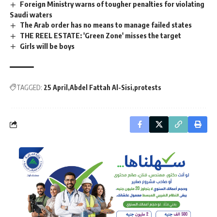
Foreign Ministry warns of tougher penalties for violating
Saudi waters
The Arab order has no means to manage failed states
THE REEL ESTATE: 'Green Zone' misses the target
Girls will be boys
TAGGED:
25 April
Abdel Fattah Al-Sisi
protests