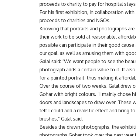
proceeds to charity to pay for hospital stay
For his first exhibition, in collaboration wi
proceeds to charities and NGOs.
Knowing that portraits and photographs are u
their work to be sold at reasonable, afforda
possible can participate in their good caus
our goal, as well as amusing them with good
Galal said: “We want people to see the beau
photograph adds a certain value to it. It a
for a painted portrait, thus making it afford
Over the course of two weeks, Galal drew 
Gohar with bright colours. “I mainly chose h
doors and landscapes to draw over. These w
felt I could add a realistic effect and bring t
brushes,” Galal said.
Besides the drawn photographs, the exhibit
photographs Gohar took over the past year 