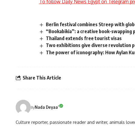
To follow Daily News Egypt on Telegram pr
Berlin festival combines Streep with glo
“Bookabikia”: a creative book-swapping 
Thailand extends free tourist visas
Two exhibitions give diverse revolution 
The power of iconography: How Aylan Kur
Share This Article
Nada Deyaa’
By
Culture reporter, passionate reader and writer, animals love