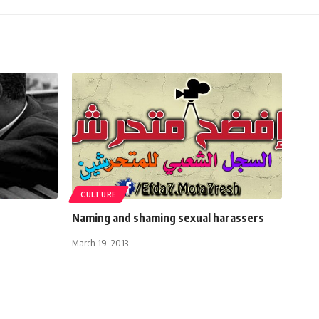
CULTURE
Naming and shaming sexual harassers
March 19, 2013