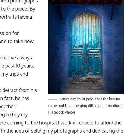
rinted photographs
 to the piece. By
ortraits have a
ssion for
orld to take new
but I’ve always
he past 10 years,
 my trips and
t detract from his
In fact, he has
Artists aim to let people see the beauty
comes out from merging different art mediums
ogether.
(Facebook Photo)
ing to buy my
e coming to the hospital I work in, unable to afford the
th the idea of selling my photographs and dedicating the