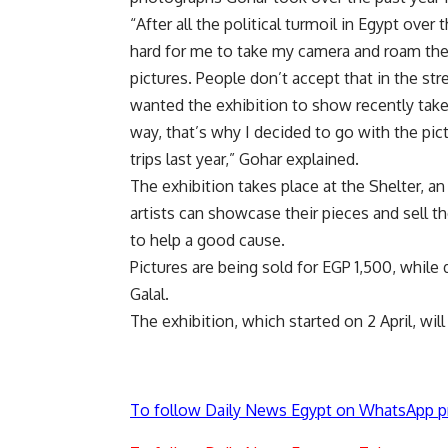
“After all the political turmoil in Egypt over 
hard for me to take my camera and roam the 
pictures. People don’t accept that in the st
wanted the exhibition to show recently taken
way, that’s why I decided to go with the pic
trips last year,” Gohar explained.
The exhibition takes place at the Shelter, an
artists can showcase their pieces and sell t
to help a good cause.
Pictures are being sold for EGP 1,500, whil
Galal.
The exhibition, which started on 2 April, will 
To follow Daily News Egypt on WhatsApp p