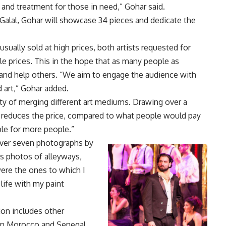
s and treatment for those in need,” Gohar said.
th Galal, Gohar will showcase 34 pieces and dedicate the
sually sold at high prices, both artists requested for
ble prices. This in the hope that as many people as
e and help others. “We aim to engage the audience with
 art,” Gohar added.
ty of merging different art mediums. Drawing over a
lso reduces the price, compared to what people would pay
able for more people.”
over seven photographs by
is photos of alleyways,
ere the ones to which I
o life with my paint
ion includes other
in Morocco and Senegal.