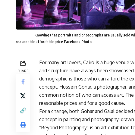
Knowing that portraits and photographs are usually sold wit
reasonable affordable price Facebook Photo
For many art lovers, Cairo is a huge venue w
and sculpture have always been showcased at 
SHARE
demographic is those who can afford the ext
concept, Hussein Gohar, a photographer, and
common notion of who can access art. The two
reasonable prices and for a good cause.
For a change, both Gohar and Galal decided 
concept in painting and photography: drawn
“Beyond Photography” is an art exhibition t