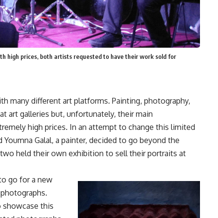
h high prices, both artists requested to have their work sold for
ith many different art platforms. Painting, photography,
art galleries but, unfortunately, their main
remely high prices. In an attempt to change this limited
 Youmna Galal, a painter, decided to go beyond the
 held their own exhibition to sell their portraits at
to go for a new
 photographs.
o showcase this