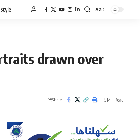
estyle
Aa
Font
Resizer
rtraits drawn over
5 Min Read
Share