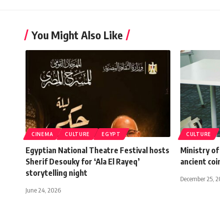
You Might Also Like
CINEMA
CULTURE
EGYPT
CULTURE
Egyptian National Theatre Festival hosts
Ministry of
Sherif Desouky for ‘Ala El Rayeq’
ancient coi
storytelling night
December 25, 2
June 24, 2026