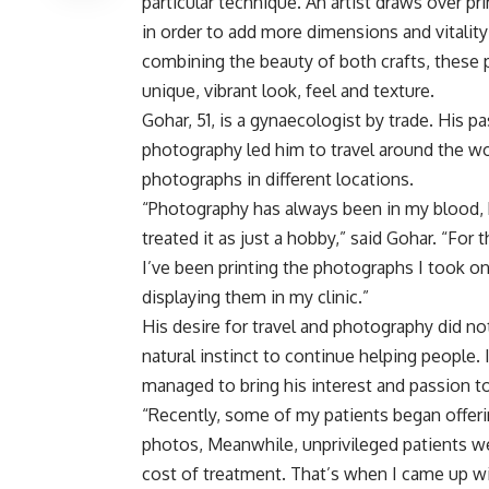
particular technique. An artist draws over p
in order to add more dimensions and vitality
combining the beauty of both crafts, these p
unique, vibrant look, feel and texture.
Gohar, 51, is a gynaecologist by trade. His pa
photography led him to travel around the w
photographs in different locations.
“Photography has always been in my blood, 
treated it as just a hobby,” said Gohar. “For t
I’ve been printing the photographs I took on
displaying them in my clinic.”
His desire for travel and photography did no
natural instinct to continue helping people. 
managed to bring his interest and passion t
“Recently, some of my patients began offer
photos, Meanwhile, unprivileged patients wer
cost of treatment. That’s when I came up wi