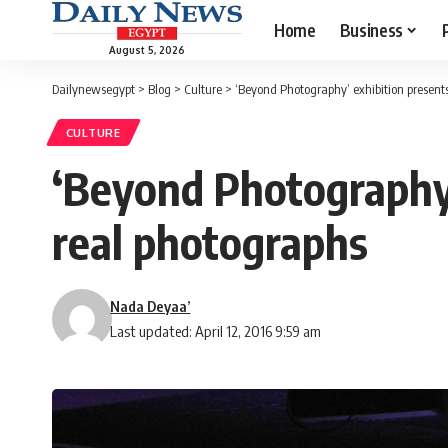
Home
Business
August 5, 2026
Dailynewsegypt
>
Blog
>
Culture
>
‘Beyond Photography’ exhibition presents
CULTURE
‘Beyond Photography’
real photographs
Nada Deyaa’
Last updated: April 12, 2016 9:59 am