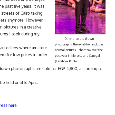
the past five years, it was
streets of Cairo taking
reets anymore. However, I
 pictures in a creative
tures I took during my
Other than the drawn
photographs, the exhibition includes
 art gallery where amateur
normal pictures Gohar took over the
hem for low prices in order
past year in Morocco and Senegal.
(Facebook Photo )
e drawn photographs are sold for EGP 4,800, according to
be held until 16 April.
ress here