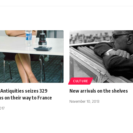
CULTURE
 Antiquities seizes 329
New arrivals on the shelves
ns on their way to France
November 10, 2013
017