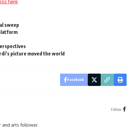
ess here
bal sweep
platform
perspectives
di’s picture moved the world
Facebook
Follow:
r and arts follower.