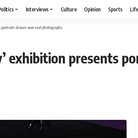
Politics
Interviews
Culture
Opinion
Sports
Lif
 portraits drawn over real photographs
 exhibition presents po