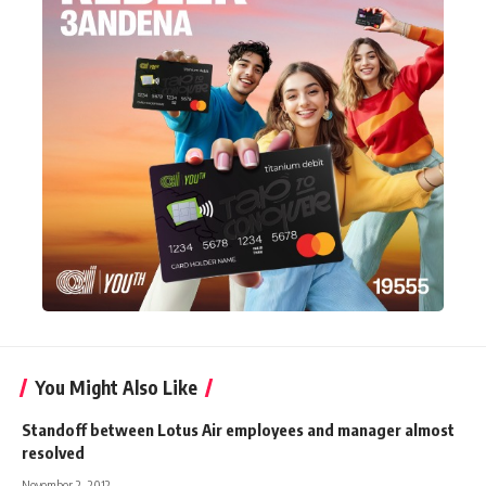
You Might Also Like
Standoff between Lotus Air employees and manager almost
resolved
November 2, 2012