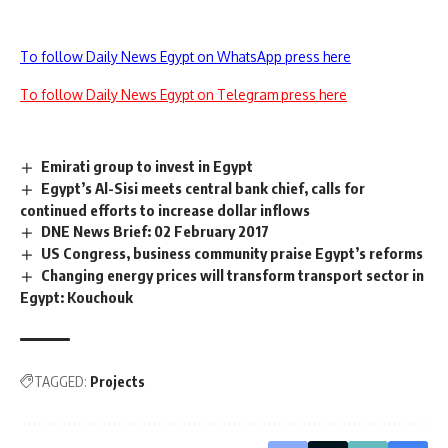
To follow Daily News Egypt on WhatsApp press here
To follow Daily News Egypt on Telegram press here
Emirati group to invest in Egypt
Egypt’s Al-Sisi meets central bank chief, calls for
continued efforts to increase dollar inflows
DNE News Brief: 02 February 2017
US Congress, business community praise Egypt’s reforms
Changing energy prices will transform transport sector in
Egypt: Kouchouk
TAGGED:
Projects