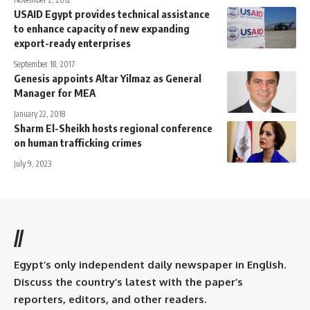
USAID Egypt provides technical assistance
to enhance capacity of new expanding
export-ready enterprises
September 18, 2017
Genesis appoints Altar Yilmaz as General
Manager for MEA
January 22, 2018
Sharm El-Sheikh hosts regional conference
on human trafficking crimes
July 9, 2023
//
Egypt’s only independent daily newspaper in English.
Discuss the country’s latest with the paper’s
reporters, editors, and other readers.