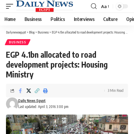
Aa
Font
Resizer
Home
Business
Politics
Interviews
Culture
Opi
Dailynewsegypt
>
Blog
>
Business
>
EGP 4.1bn allocated to road development projects: Housing Ministry
BUSINESS
EGP 4.1bn allocated to road
development projects: Housing
Ministry
3 Min Read
Daily News Egypt
Last updated: April 3, 2016 3:00 pm