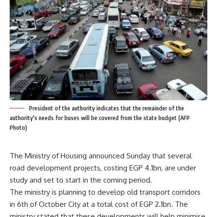
President of the authority indicates that the remainder of the
authority's needs for buses will be covered from the state budget (AFP
Photo)
The Ministry of Housing announced Sunday that several
road development projects, costing EGP 4.1bn, are under
study and set to start in the coming period.
The ministry is planning to develop old transport corridors
in 6th of October City at a total cost of EGP 2.1bn. The
ministry stated that these developments will help minimise