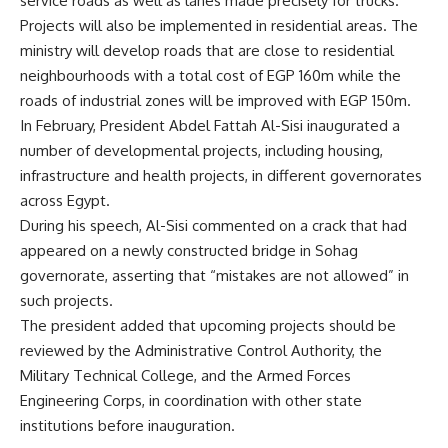
service roads as well as lanes made precisely for trucks.
Projects will also be implemented in residential areas. The
ministry will develop roads that are close to residential
neighbourhoods with a total cost of EGP 160m while the
roads of industrial zones will be improved with EGP 150m.
In February, President Abdel Fattah Al-Sisi inaugurated a
number of developmental projects, including housing,
infrastructure and health projects, in different governorates
across Egypt.
During his speech, Al-Sisi commented on a crack that had
appeared on a newly constructed bridge in Sohag
governorate, asserting that “mistakes are not allowed” in
such projects.
The president added that upcoming projects should be
reviewed by the Administrative Control Authority, the
Military Technical College, and the Armed Forces
Engineering Corps, in coordination with other state
institutions before inauguration.