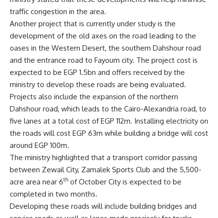
traffic congestion in the area.
Another project that is currently under study is the
development of the old axes on the road leading to the
oases in the Western Desert, the southern Dahshour road
and the entrance road to Fayoum city. The project cost is
expected to be EGP 1.5bn and offers received by the
ministry to develop these roads are being evaluated.
Projects also include the expansion of the northern
Dahshour road, which leads to the Cairo-Alexandria road, to
five lanes at a total cost of EGP 112m. Installing electricity on
the roads will cost EGP 63m while building a bridge will cost
around EGP 100m.
The ministry highlighted that a transport corridor passing
between Zewail City, Zamalek Sports Club and the 5,500-
th
acre area near 6
of October City is expected to be
completed in two months.
Developing these roads will include building bridges and