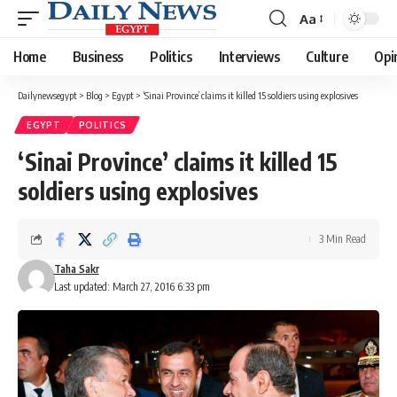
Aa
Font
Resizer
Home
Business
Politics
Interviews
Culture
Opi
Dailynewsegypt
>
Blog
>
Egypt
>
‘Sinai Province’ claims it killed 15 soldiers using explosives
EGYPT
POLITICS
‘Sinai Province’ claims it killed 15
soldiers using explosives
3 Min Read
Taha Sakr
Last updated: March 27, 2016 6:33 pm