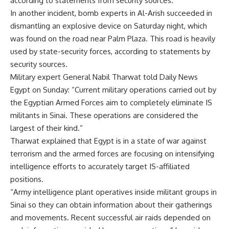
according to statements from security sources.
In another incident, bomb experts in Al-Arish succeeded in
dismantling an explosive device on Saturday night, which
was found on the road near Palm Plaza. This road is heavily
used by state-security forces, according to statements by
security sources.
Military expert General Nabil Tharwat told Daily News
Egypt on Sunday: “Current military operations carried out by
the Egyptian Armed Forces aim to completely eliminate IS
militants in Sinai. These operations are considered the
largest of their kind.”
Tharwat explained that Egypt is in a state of war against
terrorism and the armed forces are focusing on intensifying
intelligence efforts to accurately target IS-affiliated
positions.
“Army intelligence plant operatives inside militant groups in
Sinai so they can obtain information about their gatherings
and movements. Recent successful air raids depended on