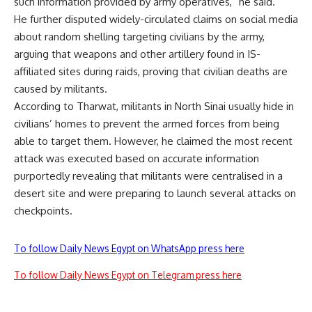
such information provided by army operatives,” he said.
He further disputed widely-circulated claims on social media
about random shelling targeting civilians by the army,
arguing that weapons and other artillery found in IS-
affiliated sites during raids, proving that civilian deaths are
caused by militants.
According to Tharwat, militants in North Sinai usually hide in
civilians’ homes to prevent the armed forces from being
able to target them. However, he claimed the most recent
attack was executed based on accurate information
purportedly revealing that militants were centralised in a
desert site and were preparing to launch several attacks on
checkpoints.
To follow Daily News Egypt on WhatsApp press here
To follow Daily News Egypt on Telegram press here