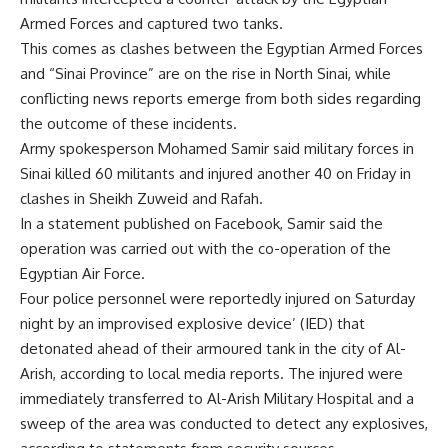
Armed Forces and captured two tanks.
This comes as clashes between the Egyptian Armed Forces
and “Sinai Province” are on the rise in North Sinai, while
conflicting news reports emerge from both sides regarding
the outcome of these incidents.
Army spokesperson Mohamed Samir said military forces in
Sinai killed 60 militants and injured another 40 on Friday in
clashes in Sheikh Zuweid and Rafah.
In a statement published on Facebook, Samir said the
operation was carried out with the co-operation of the
Egyptian Air Force.
Four police personnel were reportedly injured on Saturday
night by an improvised explosive device’ (IED) that
detonated ahead of their armoured tank in the city of Al-
Arish, according to local media reports. The injured were
immediately transferred to Al-Arish Military Hospital and a
sweep of the area was conducted to detect any explosives,