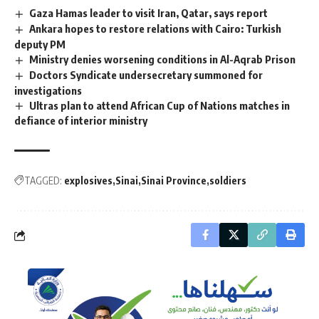
Gaza Hamas leader to visit Iran, Qatar, says report
Ankara hopes to restore relations with Cairo: Turkish
deputy PM
Ministry denies worsening conditions in Al-Aqrab Prison
Doctors Syndicate undersecretary summoned for
investigations
Ultras plan to attend African Cup of Nations matches in
defiance of interior ministry
TAGGED:
explosives
Sinai
Sinai Province
soldiers