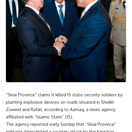
“Sinai Province” claims it killed 15 state-security soldiers by
planting explosive devices on roads situated in Sheikh
Zuweid and Rafah, according to Aamaq, a news agency
affiliated with “Islamic State” (IS).
The agency reported early Sunday that “Sinai Province”
militants intercepted a counter-attack by the Egyptian