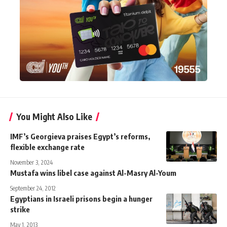
You Might Also Like
IMF’s Georgieva praises Egypt’s reforms,
flexible exchange rate
November 3, 2024
Mustafa wins libel case against Al-Masry Al-Youm
September 24, 2012
Egyptians in Israeli prisons begin a hunger
strike
May 1, 2013