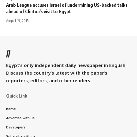
Arab League accuses Israel of undermining US-backed talks
ahead of Clinton's visit to Egypt
August 19, 2015
//
Egypt’s only independent daily newspaper in English.
Discuss the country’s latest with the paper’s
reporters, editors, and other readers.
Quick Link
home
Advertise with us
Developers
Subscribe with us