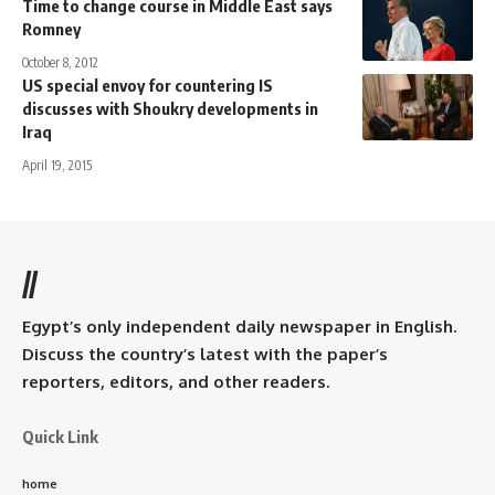
Time to change course in Middle East says
Romney
October 8, 2012
US special envoy for countering IS
discusses with Shoukry developments in
Iraq
April 19, 2015
//
Egypt’s only independent daily newspaper in English.
Discuss the country’s latest with the paper’s
reporters, editors, and other readers.
Quick Link
home