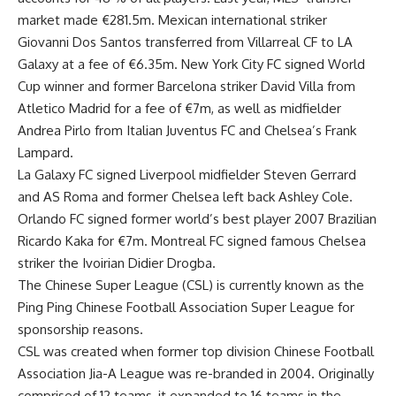
market made €281.5m. Mexican international striker
Giovanni Dos Santos transferred from Villarreal CF to LA
Galaxy at a fee of €6.35m. New York City FC signed World
Cup winner and former Barcelona striker David Villa from
Atletico Madrid for a fee of €7m, as well as midfielder
Andrea Pirlo from Italian Juventus FC and Chelsea’s Frank
Lampard.
La Galaxy FC signed Liverpool midfielder Steven Gerrard
and AS Roma and former Chelsea left back Ashley Cole.
Orlando FC signed former world’s best player 2007 Brazilian
Ricardo Kaka for €7m. Montreal FC signed famous Chelsea
striker the Ivoirian Didier Drogba.
The Chinese Super League (CSL) is currently known as the
Ping Ping Chinese Football Association Super League for
sponsorship reasons.
CSL was created when former top division Chinese Football
Association Jia-A League was re-branded in 2004. Originally
comprised of 12 teams, it expanded to 16 teams in the