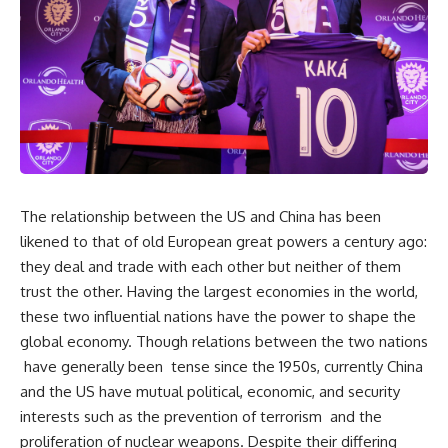
The relationship between the US and China has been
likened to that of old European great powers a century ago:
they deal and trade with each other but neither of them
trust the other. Having the largest economies in the world,
these two influential nations have the power to shape the
global economy. Though relations between the two nations
have generally been tense since the 1950s, currently China
and the US have mutual political, economic, and security
interests such as the prevention of terrorism and the
proliferation of nuclear weapons. Despite their differing