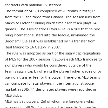
contracts with national TV stations.
The format of MLS is comprised of 20 teams in total; 17
from the US and three from Canada. The season runs from
March to October during which time each team plays 34
games. The Designated Player Rule is a rule that helped
bring international stars into the league, nicknamed the
Beckham Rule as it was established by his transfer from
Real Madrid to LA Galaxy in 2007.
The rule was adopted as part of the salary cap regulations
of MLS for the 2007 season; it allows each MLS franchise to
sign players who would be considered outside of the
team’s salary cap by offering the player higher wages or by
paying a transfer fee for the player. Therefore, MLS teams
can compete for star players in the international soccer
market; in 2015, 114 designated players were recorded in
MLS clubs.
MLS has 535 players, 261 of whom are foreigners which
accounts for 48 % of all players. Last year, MLS’ transfer