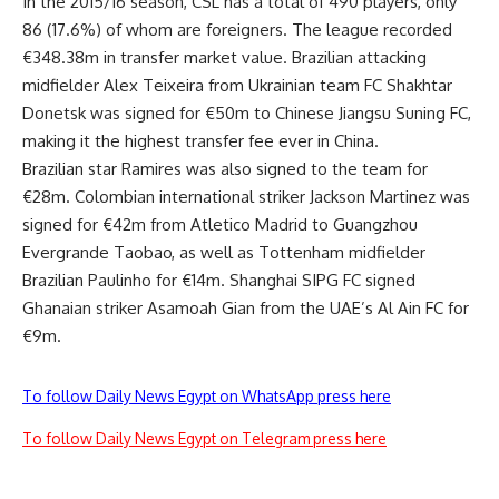
In the 2015/16 season, CSL has a total of 490 players, only
86 (17.6%) of whom are foreigners. The league recorded
€348.38m in transfer market value. Brazilian attacking
midfielder Alex Teixeira from Ukrainian team FC Shakhtar
Donetsk was signed for €50m to Chinese Jiangsu Suning FC,
making it the highest transfer fee ever in China.
Brazilian star Ramires was also signed to the team for
€28m. Colombian international striker Jackson Martinez was
signed for €42m from Atletico Madrid to Guangzhou
Evergrande Taobao, as well as Tottenham midfielder
Brazilian Paulinho for €14m. Shanghai SIPG FC signed
Ghanaian striker Asamoah Gian from the UAE’s Al Ain FC for
€9m.
To follow Daily News Egypt on WhatsApp press here
To follow Daily News Egypt on Telegram press here