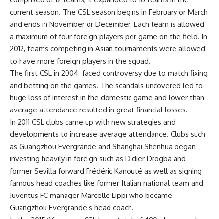
current season. The CSL season begins in February or March
and ends in November or December. Each team is allowed
a maximum of four foreign players per game on the field. In
2012, teams competing in Asian tournaments were allowed
to have more foreign players in the squad.
The first CSL in 2004 faced controversy due to match fixing
and betting on the games. The scandals uncovered led to
huge loss of interest in the domestic game and lower than
average attendance resulted in great financial losses.
In 2011 CSL clubs came up with new strategies and
developments to increase average attendance. Clubs such
as Guangzhou Evergrande and Shanghai Shenhua began
investing heavily in foreign such as Didier Drogba and
former Sevilla forward Frédéric Kanouté as well as signing
famous head coaches like former Italian national team and
Juventus FC manager Marcello Lippi who became
Guangzhou Evergrande’s head coach.