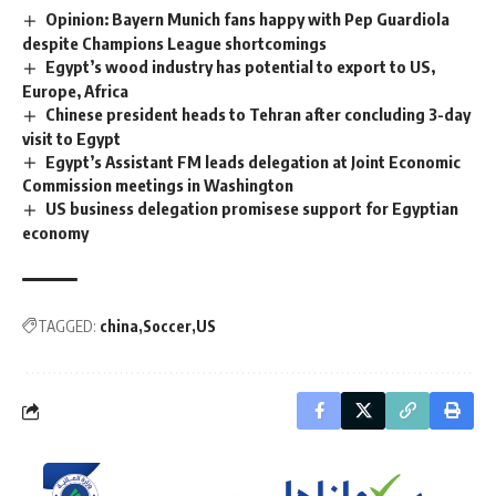
Opinion: Bayern Munich fans happy with Pep Guardiola
despite Champions League shortcomings
Egypt’s wood industry has potential to export to US,
Europe, Africa
Chinese president heads to Tehran after concluding 3-day
visit to Egypt
Egypt’s Assistant FM leads delegation at Joint Economic
Commission meetings in Washington
US business delegation promisese support for Egyptian
economy
TAGGED:
china
Soccer
US