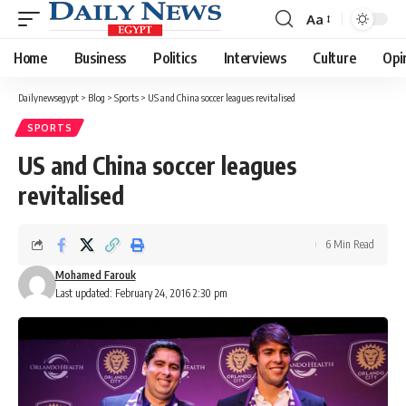
Aa
Font
Resizer
Home
Business
Politics
Interviews
Culture
Opi
Dailynewsegypt
>
Blog
>
Sports
>
US and China soccer leagues revitalised
SPORTS
US and China soccer leagues
revitalised
6 Min Read
Mohamed Farouk
Last updated: February 24, 2016 2:30 pm