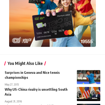
You Might Also Like
Surprises in Geneva and Nice tennis
championships
May 27, 2015
Why US-China rivalry is unsettling South
Asia
August 31, 2016