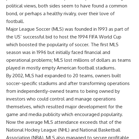
political views, both sides seem to have found a common
bond, or perhaps a healthy rivalry, over their love of
football.
Major League Soccer (MLS) was founded in 1993 as part of
the US’ successful bid to host the 1994 FIFA World Cup
which boosted the popularity of soccer. The first MLS
season was in 1996 but initially faced financial and
operational problems; MLS lost millions of dollars as teams
played in mostly empty American football stadiums.
By 2002, MLS had expanded to 20 teams, owners built
soccer-specific stadiums and after transforming operations
from independently-owned teams to being owned by
investors who could control and manage operations
themselves, which resulted major development for the
game and media publicity which encouraged popularity.
Now the average MLS attendance exceeds that of the
National Hockey League (NHL) and National Basketball
Association (NBA). MLS also managed to secure profitable