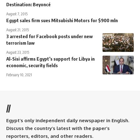
Destination: Beyoncé
August 7, 2015
Egypt sales firm sues Mitsubishi Motors for $900 mln
August 21, 2015
3 arrested for Facebook posts under new
terrorism law
August 23, 2015
Al-Sisi affirms Egypt’s support for Libya in
economic, security fields
February 10, 2021
//
Egypt’s only independent daily newspaper in English.
Discuss the country’s latest with the paper’s
reporters, editors, and other readers.