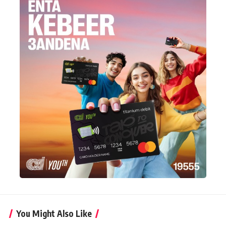
You Might Also Like