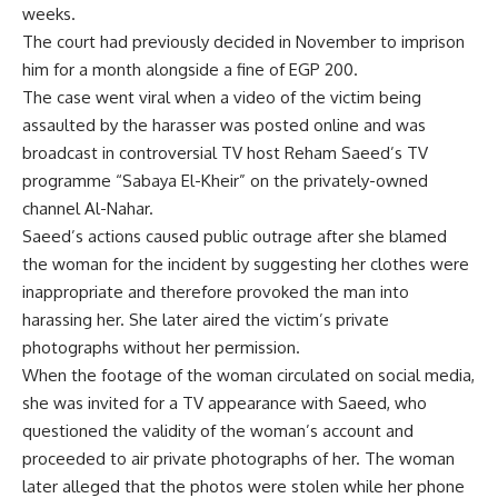
weeks.
The court had previously decided in November to imprison
him for a month alongside a fine of EGP 200.
The case went viral when a video of the victim being
assaulted by the harasser was posted online and was
broadcast in controversial TV host Reham Saeed’s TV
programme “Sabaya El-Kheir” on the privately-owned
channel Al-Nahar.
Saeed’s actions caused public outrage after she blamed
the woman for the incident by suggesting her clothes were
inappropriate and therefore provoked the man into
harassing her. She later aired the victim’s private
photographs without her permission.
When the footage of the woman circulated on social media,
she was invited for a TV appearance with Saeed, who
questioned the validity of the woman’s account and
proceeded to air private photographs of her. The woman
later alleged that the photos were stolen while her phone