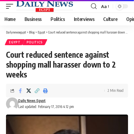
Aa
Font
Resizer
Home
Business
Politics
Interviews
Culture
Opi
Dailynewsegypt
>
Blog
>
Egypt
>
Court reduced sentence against shopping mall harasser down to 2 weeks
EGYPT
POLITICS
Court reduced sentence against
shopping mall harasser down to 2
weeks
2 Min Read
Daily News Egypt
Last updated: February 17, 2016 4:12 pm