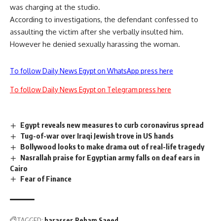
was charging at the studio.
According to investigations, the defendant confessed to
assaulting the victim after she verbally insulted him.
However he denied sexually harassing the woman.
To follow Daily News Egypt on WhatsApp press here
To follow Daily News Egypt on Telegram press here
Egypt reveals new measures to curb coronavirus spread
Tug-of-war over Iraqi Jewish trove in US hands
Bollywood looks to make drama out of real-life tragedy
Nasrallah praise for Egyptian army falls on deaf ears in
Cairo
Fear of Finance
TAGGED:
harasser
Reham Saeed