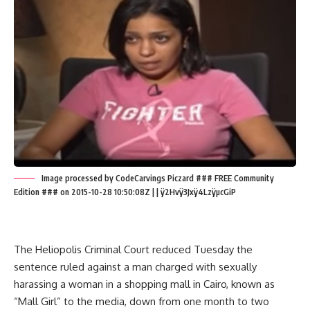
Image processed by CodeCarvings Piczard ### FREE Community
Edition ### on 2015-10-28 10:50:08Z | | ÿ2Hvÿ3Jxÿ4LzÿµcGiP
The Heliopolis Criminal Court reduced Tuesday the
sentence ruled against a man charged with sexually
harassing a woman in a shopping mall in Cairo, known as
“Mall Girl” to the media, down from one month to two