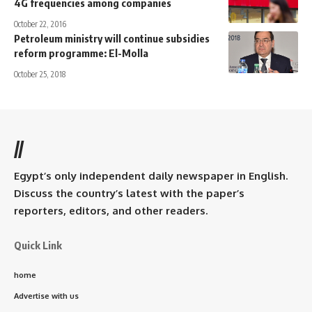
4G frequencies among companies
October 22, 2016
Petroleum ministry will continue subsidies
reform programme: El-Molla
October 25, 2018
//
Egypt’s only independent daily newspaper in English.
Discuss the country’s latest with the paper’s
reporters, editors, and other readers.
Quick Link
home
Advertise with us