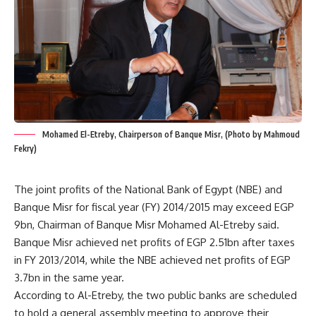
Mohamed El-Etreby, Chairperson of Banque Misr, (Photo by Mahmoud
Fekry)
The joint profits of the National Bank of Egypt (NBE) and
Banque Misr for fiscal year (FY) 2014/2015 may exceed EGP
9bn, Chairman of Banque Misr Mohamed Al-Etreby said.
Banque Misr achieved net profits of EGP 2.51bn after taxes
in FY 2013/2014, while the NBE achieved net profits of EGP
3.7bn in the same year.
According to Al-Etreby, the two public banks are scheduled
to hold a general assembly meeting to approve their