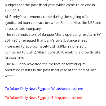
budgets for the past fiscal year, which came to an end in
June 2015.
Al-Etreby’s statements came during the signing of a
syndicated loan contract between Banque Misr, the NBE and
a real estate company.
The initial indicators of Banque Misr’s operating results in FY
2014/2015 revealed that bank’s total balance sheet
increased to approximately EGP 330bn in June 2015,
compared to EGP 274bn in June 2014, marking a growth rate
of over 20%.
The NBE only revealed the metrics determining its
operating results in the past fiscal year at the end of last
week.
To follow Daily News Egypt on WhatsApp press here
To follow Daily News Egypt on Telegram press here