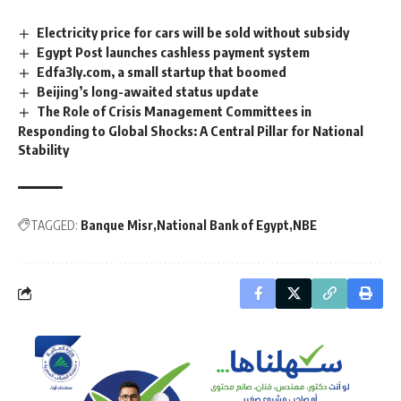
Electricity price for cars will be sold without subsidy
Egypt Post launches cashless payment system
Edfa3ly.com, a small startup that boomed
Beijing’s long-awaited status update
The Role of Crisis Management Committees in
Responding to Global Shocks: A Central Pillar for National
Stability
TAGGED:
Banque Misr
National Bank of Egypt
NBE