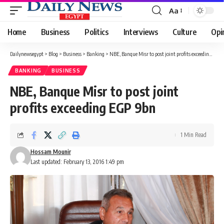
Aa
Font
Resizer
Home
Business
Politics
Interviews
Culture
Opi
Dailynewsegypt
>
Blog
>
Business
>
Banking
>
NBE, Banque Misr to post joint profits exceeding EGP 9bn
BANKING
BUSINESS
NBE, Banque Misr to post joint
profits exceeding EGP 9bn
1 Min Read
Hossam Mounir
Last updated: February 13, 2016 1:49 pm