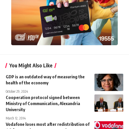
You Might Also Like
GDP is an outdated way of measuring the
health of the economy
October 29, 2024
Cooperation protocol signed between
Ministry of Communication, Alexandria
University
March 12, 2014
Vodafone loses most after redistribution of