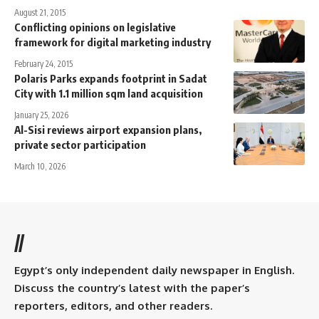
August 21, 2015
Conflicting opinions on legislative
framework for digital marketing industry
February 24, 2015
Polaris Parks expands footprint in Sadat
City with 1.1 million sqm land acquisition
January 25, 2026
Al-Sisi reviews airport expansion plans,
private sector participation
March 10, 2026
//
Egypt’s only independent daily newspaper in English.
Discuss the country’s latest with the paper’s
reporters, editors, and other readers.