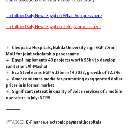
To follow Daily News Egypt on WhatsApp press here
To follow Daily News Egypt on Telegram press here
Cleopatra Hospitals, Nahda University sign EGP 7.4m
MoU for joint scholarship programme
Egypt implements 43 projects worth $5bn to develop
sanitation: Al-Mashat
Ezz Steel earns EGP 4.12bn in 1H 2022, growth of 72.3%
Amer condemns media for promoting exaggerated dollar
prices in informal market
Significant retreat in quality of voice services of 3 mobile
operators in July: NTRA
TAGGED:
E-Finance
electronic payment
hospitals