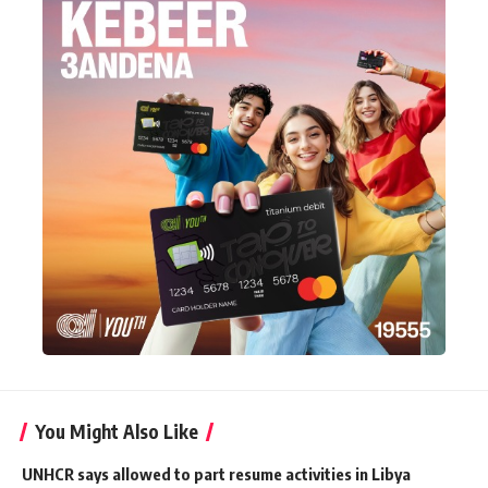
You Might Also Like
UNHCR says allowed to part resume activities in Libya