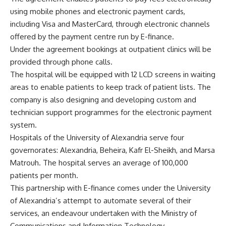
using mobile phones and electronic payment cards,
including Visa and MasterCard, through electronic channels
offered by the payment centre run by E-finance.
Under the agreement bookings at outpatient clinics will be
provided through phone calls.
The hospital will be equipped with 12 LCD screens in waiting
areas to enable patients to keep track of patient lists. The
company is also designing and developing custom and
technician support programmes for the electronic payment
system.
Hospitals of the University of Alexandria serve four
governorates: Alexandria, Beheira, Kafr El-Sheikh, and Marsa
Matrouh. The hospital serves an average of 100,000
patients per month.
This partnership with E-finance comes under the University
of Alexandria’s attempt to automate several of their
services, an endeavour undertaken with the Ministry of
Communications and Information Technology.