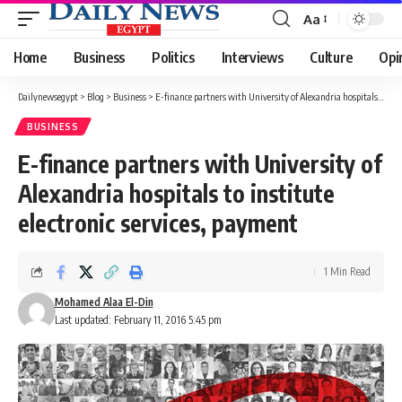
Aa
Font
Resizer
Home
Business
Politics
Interviews
Culture
Opi
Dailynewsegypt
>
Blog
>
Business
>
E-finance partners with University of Alexandria hospitals to institute electronic services, payment
BUSINESS
E-finance partners with University of
Alexandria hospitals to institute
electronic services, payment
1 Min Read
Mohamed Alaa El-Din
Last updated: February 11, 2016 5:45 pm