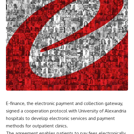
E-finance, the electronic payment and collection gateway,
signed a cooperation protocol with University of Alexandria
hospitals to develop electronic services and payment
methods for outpatient clinics.
The agreement enables patients to pay fees electronically