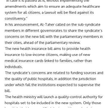
“In case it is passed as is, without implementing the
amendments which aim to ensure an adequate healthcare
system for all citizens, a lawsuit will be filed against its
constituency.”
In his announcement, Al-Taher called on the sub-syndicate
members in different governorates to share the syndicate’s
concerns on the new bill with the parliamentary members in
their cities, ahead of the parliamentary review.
The new health insurance
bill
aims to provide health
insurance to low-income citizens, making use of new
medical insurance cards linked to families, rather than
individuals.
The syndicate’s
concerns
are related to funding sources and
the quality of public hospitals, in addition the jurisdiction
under which fall the institutions expected to supervise the
bill.
The health ministry will launch a quality-control authority for
hospitals set to be included in the new system. Only those