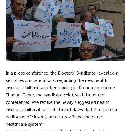
In a press conference, the Doctors’ Syndicate revealed a
set of recommendations. regarding the new health
insurance bill and another training institution for doctors.
Ehab Al-Taher, the syndicate chief, said during the
conference: “We refuse the newly suggested health
insurance bill as it has substantial flaws that threaten the
wellbeing of citizens, medical staff and the entire
healthcare system.”