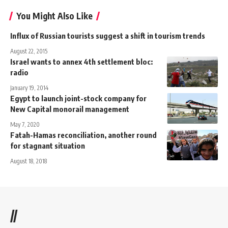
You Might Also Like
Influx of Russian tourists suggest a shift in tourism trends
August 22, 2015
Israel wants to annex 4th settlement bloc:
radio
January 19, 2014
Egypt to launch joint-stock company for
New Capital monorail management
May 7, 2020
Fatah-Hamas reconciliation, another round
for stagnant situation
August 18, 2018
//