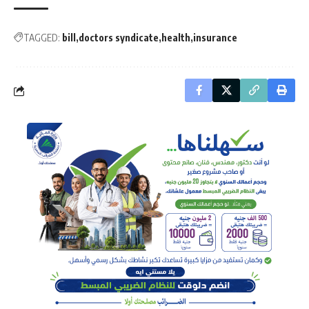
TAGGED:
bill
doctors syndicate
health
insurance