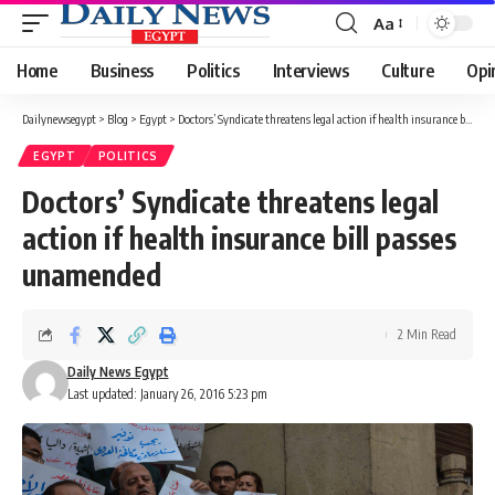
Aa
Font
Resizer
Home
Business
Politics
Interviews
Culture
Opi
Dailynewsegypt
>
Blog
>
Egypt
>
Doctors’ Syndicate threatens legal action if health insurance bill passes unamended
EGYPT
POLITICS
Doctors’ Syndicate threatens legal
action if health insurance bill passes
unamended
2 Min Read
Daily News Egypt
Last updated: January 26, 2016 5:23 pm