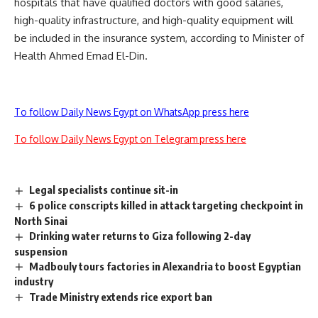
hospitals that have qualified doctors with good salaries,
high-quality infrastructure, and high-quality equipment will
be included in the insurance system, according to Minister of
Health Ahmed Emad El-Din.
To follow Daily News Egypt on WhatsApp press here
To follow Daily News Egypt on Telegram press here
Legal specialists continue sit-in
6 police conscripts killed in attack targeting checkpoint in
North Sinai
Drinking water returns to Giza following 2-day
suspension
Madbouly tours factories in Alexandria to boost Egyptian
industry
Trade Ministry extends rice export ban