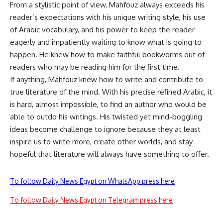
From a stylistic point of view, Mahfouz always exceeds his
reader’s expectations with his unique writing style, his use
of Arabic vocabulary, and his power to keep the reader
eagerly and impatiently waiting to know what is going to
happen. He knew how to make faithful bookworms out of
readers who may be reading him for the first time.
If anything, Mahfouz knew how to write and contribute to
true literature of the mind. With his precise refined Arabic, it
is hard, almost impossible, to find an author who would be
able to outdo his writings. His twisted yet mind-boggling
ideas become challenge to ignore because they at least
inspire us to write more, create other worlds, and stay
hopeful that literature will always have something to offer.
To follow Daily News Egypt on WhatsApp press here
To follow Daily News Egypt on Telegram press here