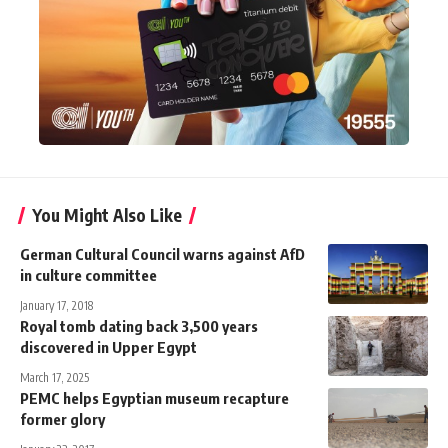
You Might Also Like
German Cultural Council warns against AfD
in culture committee
January 17, 2018
Royal tomb dating back 3,500 years
discovered in Upper Egypt
March 17, 2025
PEMC helps Egyptian museum recapture
former glory