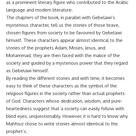
as a prominent literary figure who contributed to the Arabic
language and modern literature.
The chapters of the book, in parallel with Gebelawi’s
mysterious character, tell us the stories of those brave,
chosen figures from society to be favoured by Gebelawi
himself. These characters appear almost identical to the
stories of the prophets Adam, Moses, Jesus, and
Mohammad. they are then faced with the malice of the
society and guided by a mysterious power that they regard
as Gebelawi himself.
By reading the different stories and with time, it becomes
easy to think of these characters as the symbol of the
religious figures in the society rather than actual prophets
of God. Characters whose dedication, wisdom, and pure-
heartedness suggest that a society can easily follow with
blind eyes, unquestionably. However, it is hard to know why
Mahfouz chose to write stories almost identical to the
prophet’s.