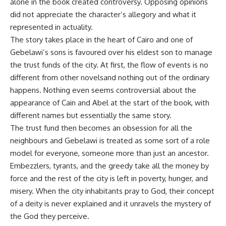
alone in the book created controversy. Opposing opinions
did not appreciate the character’s allegory and what it
represented in actuality.
The story takes place in the heart of Cairo and one of
Gebelawi’s sons is favoured over his eldest son to manage
the trust funds of the city. At first, the flow of events is no
different from other novelsand nothing out of the ordinary
happens. Nothing even seems controversial about the
appearance of Cain and Abel at the start of the book, with
different names but essentially the same story.
The trust fund then becomes an obsession for all the
neighbours and Gebelawi is treated as some sort of a role
model for everyone, someone more than just an ancestor.
Embezzlers, tyrants, and the greedy take all the money by
force and the rest of the city is left in poverty, hunger, and
misery. When the city inhabitants pray to God, their concept
of a deity is never explained and it unravels the mystery of
the God they perceive.