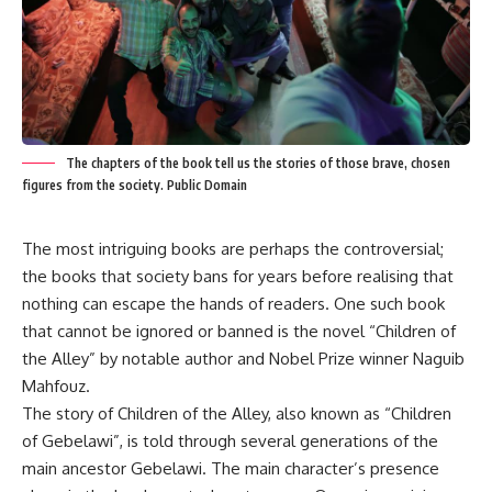
The chapters of the book tell us the stories of those brave, chosen
figures from the society. Public Domain
The most intriguing books are perhaps the controversial;
the books that society bans for years before realising that
nothing can escape the hands of readers. One such book
that cannot be ignored or banned is the novel “Children of
the Alley” by notable author and Nobel Prize winner Naguib
Mahfouz.
The story of Children of the Alley, also known as “Children
of Gebelawi”, is told through several generations of the
main ancestor Gebelawi. The main character’s presence