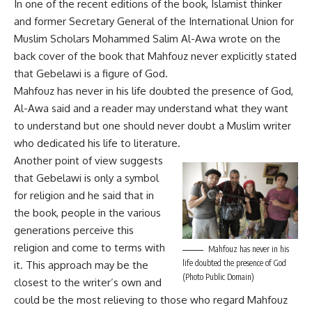
In one of the recent editions of the book, Islamist thinker
and former Secretary General of the International Union for
Muslim Scholars Mohammed Salim Al-Awa wrote on the
back cover of the book that Mahfouz never explicitly stated
that Gebelawi is a figure of God.
Mahfouz has never in his life doubted the presence of God,
Al-Awa said and a reader may understand what they want
to understand but one should never doubt a Muslim writer
who dedicated his life to literature.
Another point of view suggests
that Gebelawi is only a symbol
for religion and he said that in
the book, people in the various
generations perceive this
religion and come to terms with
Mahfouz has never in his
life doubted the presence of God
it. This approach may be the
(Photo Public Domain)
closest to the writer’s own and
could be the most relieving to those who regard Mahfouz