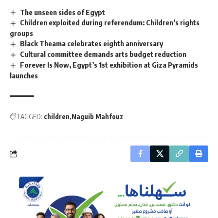
The unseen sides of Egypt
Children exploited during referendum: Children’s rights
groups
Black Theama celebrates eighth anniversary
Cultural committee demands arts budget reduction
Forever Is Now, Egypt’s 1st exhibition at Giza Pyramids
launches
TAGGED:
children
Naguib Mahfouz