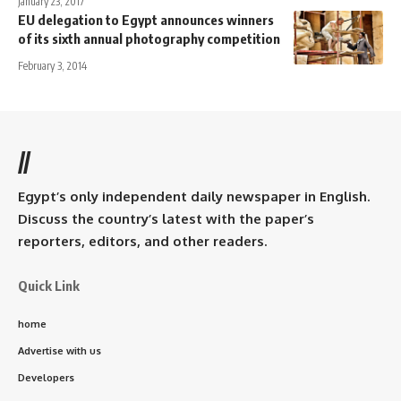
January 23, 2017
EU delegation to Egypt announces winners
of its sixth annual photography competition
February 3, 2014
//
Egypt’s only independent daily newspaper in English.
Discuss the country’s latest with the paper’s
reporters, editors, and other readers.
Quick Link
home
Advertise with us
Developers