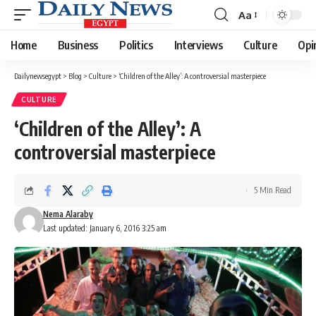
Aa
Font
Resizer
Home
Business
Politics
Interviews
Culture
Opi
Dailynewsegypt
>
Blog
>
Culture
>
‘Children of the Alley’: A controversial masterpiece
CULTURE
‘Children of the Alley’: A
controversial masterpiece
5 Min Read
Nema Alaraby
Last updated: January 6, 2016 3:25 am