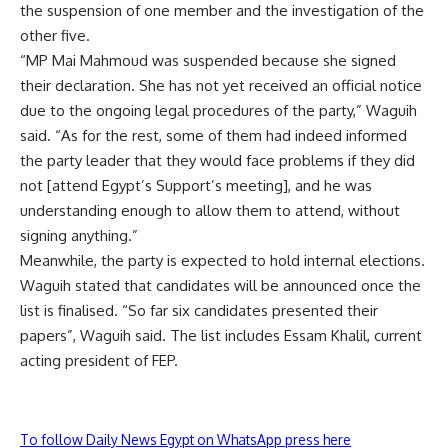
the suspension of one member and the investigation of the
other five.
“MP Mai Mahmoud was suspended because she signed
their declaration. She has not yet received an official notice
due to the ongoing legal procedures of the party,” Waguih
said. “As for the rest, some of them had indeed informed
the party leader that they would face problems if they did
not [attend Egypt’s Support’s meeting], and he was
understanding enough to allow them to attend, without
signing anything.”
Meanwhile, the party is expected to hold internal elections.
Waguih stated that candidates will be announced once the
list is finalised. “So far six candidates presented their
papers”, Waguih said. The list includes Essam Khalil, current
acting president of FEP.
To follow Daily News Egypt on WhatsApp press here