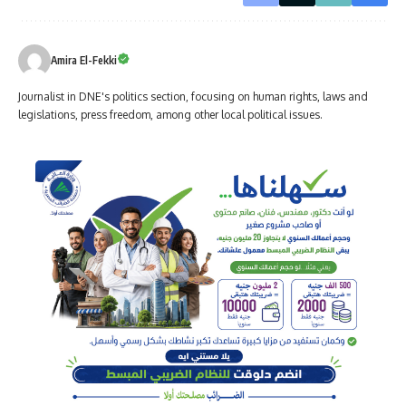
Amira El-Fekki
Journalist in DNE's politics section, focusing on human rights, laws and
legislations, press freedom, among other local political issues.