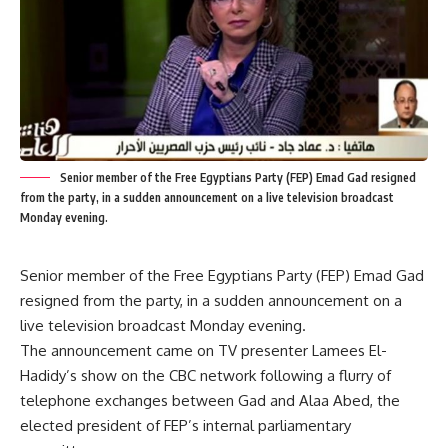
Senior member of the Free Egyptians Party (FEP) Emad Gad resigned
from the party, in a sudden announcement on a live television broadcast
Monday evening.
Senior member of the Free Egyptians Party (FEP) Emad Gad
resigned from the party, in a sudden announcement on a
live television broadcast Monday evening.
The announcement came on TV presenter Lamees El-
Hadidy’s show on the CBC network following a flurry of
telephone exchanges between Gad and Alaa Abed, the
elected president of FEP’s internal parliamentary