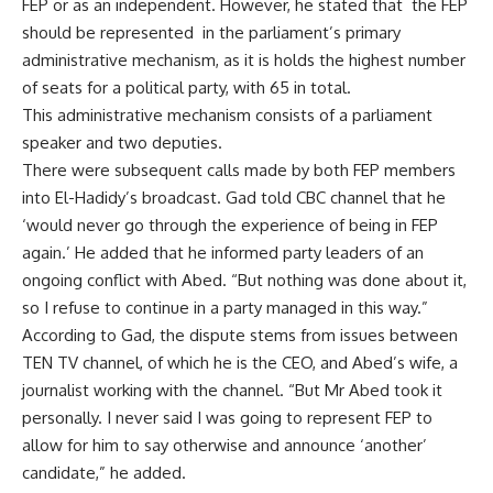
FEP or as an independent. However, he stated that the FEP
should be represented in the parliament’s primary
administrative mechanism, as it is holds the highest number
of seats for a political party, with 65 in total.
This administrative mechanism consists of a parliament
speaker and two deputies.
There were subsequent calls made by both FEP members
into El-Hadidy’s broadcast. Gad told CBC channel that he
‘would never go through the experience of being in FEP
again.’ He added that he informed party leaders of an
ongoing conflict with Abed. “But nothing was done about it,
so I refuse to continue in a party managed in this way.”
According to Gad, the dispute stems from issues between
TEN TV channel, of which he is the CEO, and Abed’s wife, a
journalist working with the channel. “But Mr Abed took it
personally. I never said I was going to represent FEP to
allow for him to say otherwise and announce ‘another’
candidate,” he added.