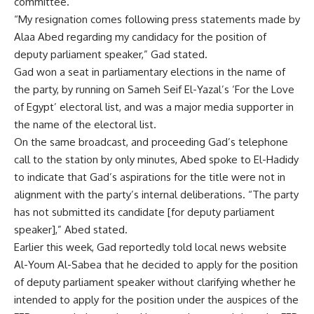
committee.
“My resignation comes following press statements made by
Alaa Abed regarding my candidacy for the position of
deputy parliament speaker,” Gad stated.
Gad won a seat in parliamentary elections in the name of
the party, by running on Sameh Seif El-Yazal’s ‘For the Love
of Egypt’ electoral list, and was a major media supporter in
the name of the electoral list.
On the same broadcast, and proceeding Gad’s telephone
call to the station by only minutes, Abed spoke to El-Hadidy
to indicate that Gad’s aspirations for the title were not in
alignment with the party’s internal deliberations. “The party
has not submitted its candidate [for deputy parliament
speaker],” Abed stated.
Earlier this week, Gad reportedly told local news website
Al-Youm Al-Sabea that he decided to apply for the position
of deputy parliament speaker without clarifying whether he
intended to apply for the position under the auspices of the