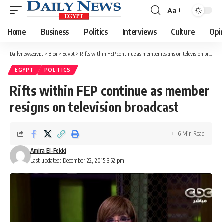
Aa
Font
Resizer
Home
Business
Politics
Interviews
Culture
Opi
Dailynewsegypt
>
Blog
>
Egypt
>
Rifts within FEP continue as member resigns on television broadcast
EGYPT
POLITICS
Rifts within FEP continue as member
resigns on television broadcast
6 Min Read
Amira El-Fekki
Last updated: December 22, 2015 3:52 pm