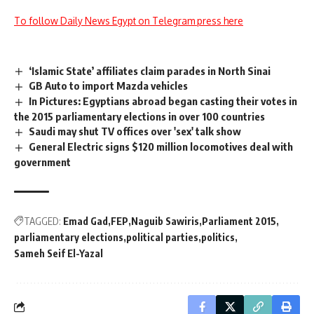
To follow Daily News Egypt on Telegram press here
‘Islamic State’ affiliates claim parades in North Sinai
GB Auto to import Mazda vehicles
In Pictures: Egyptians abroad began casting their votes in
the 2015 parliamentary elections in over 100 countries
Saudi may shut TV offices over 'sex' talk show
General Electric signs $120 million locomotives deal with
government
TAGGED:
Emad Gad
FEP
Naguib Sawiris
Parliament 2015
parliamentary elections
political parties
politics
Sameh Seif El-Yazal