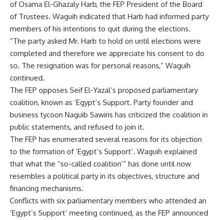
of Osama El-Ghazaly Harb, the FEP President of the Board
of Trustees. Waguih indicated that Harb had informed party
members of his intentions to quit during the elections.
“The party asked Mr. Harb to hold on until elections were
completed and therefore we appreciate his consent to do
so. The resignation was for personal reasons,” Waguih
continued.
The FEP opposes Seif El-Yazal’s proposed parliamentary
coalition, known as ‘Egypt’s Support. Party founder and
business tycoon Naguib Sawiris has criticized the coalition in
public statements, and refused to join it.
The FEP has enumerated several reasons for its objection
to the formation of ‘Egypt’s Support’. Waguih explained
that what the “so-called coalition’” has done until now
resembles a political party in its objectives, structure and
financing mechanisms.
Conflicts with six parliamentary members who attended an
‘Egypt’s Support’ meeting continued, as the FEP announced