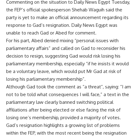
Commenting on the situation to Daily News Egypt Tuesday,
the FEP’s official spokesperson Shehab Waguih said the
party is yet to make an official announcement regarding its
response to Gad’s resignation. Daily News Egypt was
unable to reach Gad or Abed for comment.
For his part, Abed denied mixing “personal issues with
parliamentary affairs” and called on Gad to reconsider his
decision to resign, suggesting Gad would risk losing his
parliamentary membership, especially “if he insists it would
be a voluntary leave, which would put Mr Gad at risk of
losing his parliamentary membership”.
Although Gad took the comment as “a threat”, saying: “I am
not to be told what consequences I will face,” a text in the
parliamentary law clearly banned switching political
affiliations after being elected or else facing the risk of
losing one’s membership, provided a majority of votes.
Gad’s resignation highlights a growing list of problems
within the FEP, with the most recent being the resignation