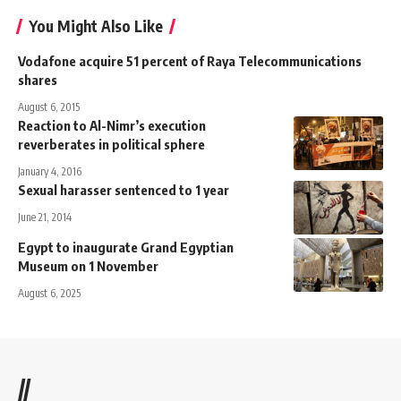
You Might Also Like
Vodafone acquire 51 percent of Raya Telecommunications
shares
August 6, 2015
Reaction to Al-Nimr’s execution
reverberates in political sphere
January 4, 2016
Sexual harasser sentenced to 1 year
June 21, 2014
Egypt to inaugurate Grand Egyptian
Museum on 1 November
August 6, 2025
//