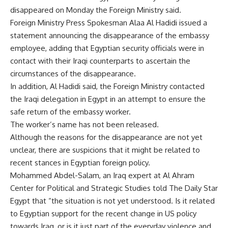
disappeared on Monday the Foreign Ministry said.
Foreign Ministry Press Spokesman Alaa Al Hadidi issued a
statement announcing the disappearance of the embassy
employee, adding that Egyptian security officials were in
contact with their Iraqi counterparts to ascertain the
circumstances of the disappearance.
In addition, Al Hadidi said, the Foreign Ministry contacted
the Iraqi delegation in Egypt in an attempt to ensure the
safe return of the embassy worker.
The worker’s name has not been released.
Although the reasons for the disappearance are not yet
unclear, there are suspicions that it might be related to
recent stances in Egyptian foreign policy.
Mohammed Abdel-Salam, an Iraq expert at Al Ahram
Center for Political and Strategic Studies told The Daily Star
Egypt that “the situation is not yet understood. Is it related
to Egyptian support for the recent change in US policy
towards Iraq, or is it just part of the everyday violence and