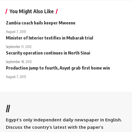
You Might Also Like
Zambia coach hails keeper Mweene
August 7, 2015
Minister of Interior testifies in Mubarak trial
September 11, 2012
Security operation continues in North Sinai
September 18, 2012
Production jump to fourth, Asyut grab first home win
August 7, 2015
//
Egypt’s only independent daily newspaper in English.
Discuss the country’s latest with the paper’s