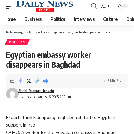
Aa
Font
Resizer
Home
Business
Politics
Interviews
Culture
Opi
Dailynewsegypt
>
Blog
>
Politics
>
Egyptian embassy worker disappears in Baghdad
POLITICS
Egyptian embassy worker
disappears in Baghdad
3 Min Read
Abdel-Rahman Hussein
Last updated: August 6, 2015 9:29 pm
Experts think kidnapping might be related to Egyptian
support in Iraq
CAIRO: A worker for the Egyptian embassy in Baghdad