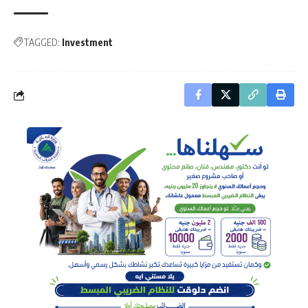
TAGGED:
Investment