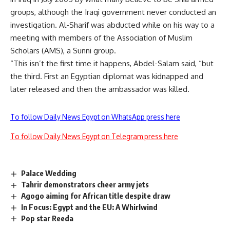
groups, although the Iraqi government never conducted an
investigation. Al-Sharif was abducted while on his way to a
meeting with members of the Association of Muslim
Scholars (AMS), a Sunni group.
“This isn’t the first time it happens, Abdel-Salam said, “but
the third. First an Egyptian diplomat was kidnapped and
later released and then the ambassador was killed.
To follow Daily News Egypt on WhatsApp press here
To follow Daily News Egypt on Telegram press here
Palace Wedding
Tahrir demonstrators cheer army jets
Agogo aiming for African title despite draw
In Focus: Egypt and the EU: A Whirlwind
Pop star Reeda