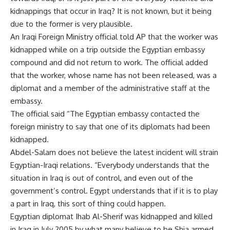
kidnappings that occur in Iraq? It is not known, but it being
due to the former is very plausible.
An Iraqi Foreign Ministry official told AP that the worker was
kidnapped while on a trip outside the Egyptian embassy
compound and did not return to work. The official added
that the worker, whose name has not been released, was a
diplomat and a member of the administrative staff at the
embassy.
The official said “The Egyptian embassy contacted the
foreign ministry to say that one of its diplomats had been
kidnapped.
Abdel-Salam does not believe the latest incident will strain
Egyptian-Iraqi relations. “Everybody understands that the
situation in Iraq is out of control, and even out of the
government’s control. Egypt understands that if it is to play
a part in Iraq, this sort of thing could happen.
Egyptian diplomat Ihab Al-Sherif was kidnapped and killed
in Iraq in July 2005 by what many believe to be Shia armed