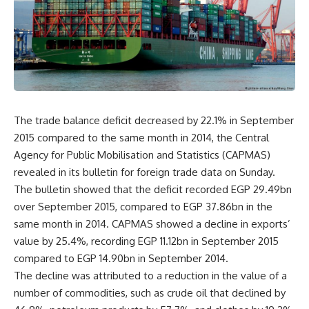
The trade balance deficit decreased by 22.1% in September
2015 compared to the same month in 2014, the Central
Agency for Public Mobilisation and Statistics (CAPMAS)
revealed in its bulletin for foreign trade data on Sunday.
The bulletin showed that the deficit recorded EGP 29.49bn
over September 2015, compared to EGP 37.86bn in the
same month in 2014. CAPMAS showed a decline in exports’
value by 25.4%, recording EGP 11.12bn in September 2015
compared to EGP 14.90bn in September 2014.
The decline was attributed to a reduction in the value of a
number of commodities, such as crude oil that declined by