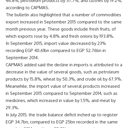
46.8%, petroleum products by 57.7%, and clothes by 19.2%,
according to CAPMAS.
The bulletin also highlighted that a number of commodities
export increased in September 2015 compared to the same
month previous year. These goods include fresh fruits, of
which exports rose by 4.8% and fresh onions by 193.8%.
In September 2015, import value decreased by 23%
recording EGP 40.61bn compared to EGP 52.76bn in
September 2014.
CAPMAS added said the decline in imports is attributed to a
decrease in the value of several goods, such as petroleum
products by 15.8%, wheat by 50.3%, and crude oil by 67.9%.
Meanwhile, the import value of several products increased
in September 2015 compared to September 2014, such as
medicines, which increased in value by 1.5%, and meat by
29.3%.
In July 2015, the trade balance deficit inched up to register
EGP 34.7bn, compared to EGP 25bn recorded in the same