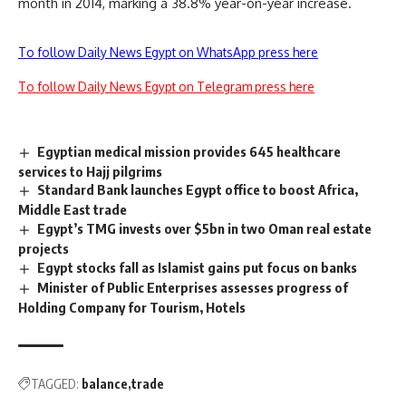
month in 2014, marking a 38.8% year-on-year increase.
To follow Daily News Egypt on WhatsApp press here
To follow Daily News Egypt on Telegram press here
Egyptian medical mission provides 645 healthcare
services to Hajj pilgrims
Standard Bank launches Egypt office to boost Africa,
Middle East trade
Egypt’s TMG invests over $5bn in two Oman real estate
projects
Egypt stocks fall as Islamist gains put focus on banks
Minister of Public Enterprises assesses progress of
Holding Company for Tourism, Hotels
TAGGED:
balance
trade