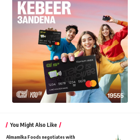
You Might Also Like
Almamlka Foods negotiates with