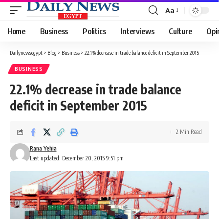
Aa
Font
Resizer
Home
Business
Politics
Interviews
Culture
Opi
Dailynewsegypt
>
Blog
>
Business
>
22.1% decrease in trade balance deficit in September 2015
BUSINESS
22.1% decrease in trade balance
deficit in September 2015
2 Min Read
Rana Yehia
Last updated: December 20, 2015 9:51 pm