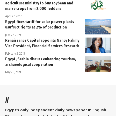
agriculture ministry to buy soybean and
maize crops from 2,000 feddans
April 27, 2017
Egypt fixes tariff for solar power plants
usufruct rights at 2% of production
June 27, 2019
Renaissance Capital appoints Nancy Fahmy
Vice President, Financial Services Research
February 5, 2019
Egypt, Serbia discuss enhancing tourism,
archaeological cooperation
May 26, 2021
//
Egypt’s only independent daily newspaper in English.