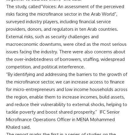
The study, called“Voices: An assessment of the perceived
risks facing the microfinance sector in the Arab World”,
surveyed industry players, including financial service
providers, donors, and regulators in ten Arab countries.
External risks, such as security challenges and
macroeconomic downturns, were cited as the most serious
issues facing the industry. There were also concerns about
the over-indebtedness of borrowers, staffing, widespread
competition, and political interference.
“By identifying and addressing the barriers to the growth of
the microfinance sector, we can increase access to finance
for micro-entrepreneurs and low income households across
the region, enable them to increase incomes, build assets,
and reduce their vulnerability to external shocks, helping to
tackle poverty and boost shared prosperity,” IFC Senior
Microfinance Operations Officer in MENA Mohammed
Khaled said.
The report marks the first in a series of studies on the