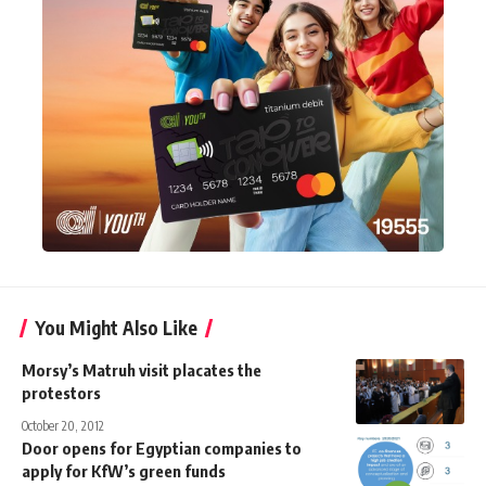
You Might Also Like
Morsy’s Matruh visit placates the
protestors
October 20, 2012
Door opens for Egyptian companies to
apply for KfW’s green funds