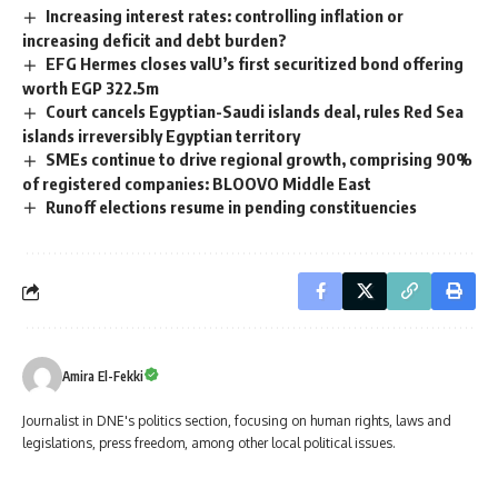
Increasing interest rates: controlling inflation or
increasing deficit and debt burden?
EFG Hermes closes valU’s first securitized bond offering
worth EGP 322.5m
Court cancels Egyptian-Saudi islands deal, rules Red Sea
islands irreversibly Egyptian territory
SMEs continue to drive regional growth, comprising 90%
of registered companies: BLOOVO Middle East
Runoff elections resume in pending constituencies
Amira El-Fekki
Journalist in DNE's politics section, focusing on human rights, laws and
legislations, press freedom, among other local political issues.