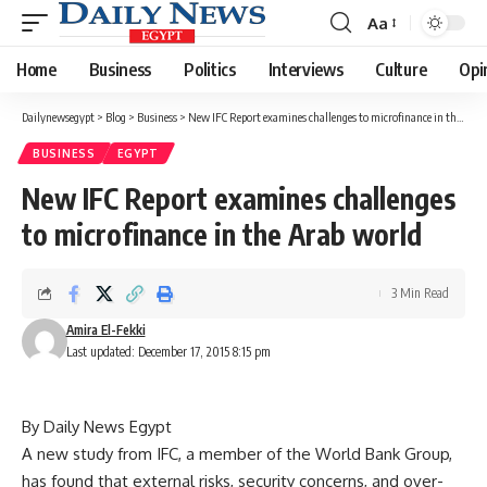
Aa
Font
Resizer
Home
Business
Politics
Interviews
Culture
Opi
Dailynewsegypt
>
Blog
>
Business
>
New IFC Report examines challenges to microfinance in the Arab world
BUSINESS
EGYPT
New IFC Report examines challenges
to microfinance in the Arab world
3 Min Read
Amira El-Fekki
Last updated: December 17, 2015 8:15 pm
By Daily News Egypt
A new study from IFC, a member of the World Bank Group,
has found that external risks, security concerns, and over-