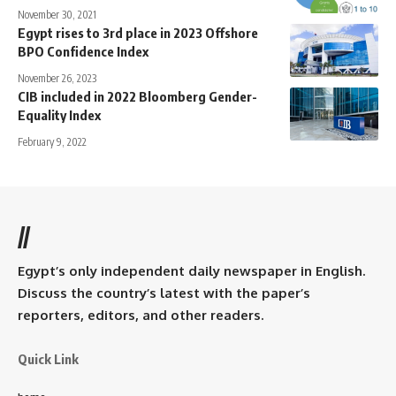
November 30, 2021
Egypt rises to 3rd place in 2023 Offshore
BPO Confidence Index
November 26, 2023
CIB included in 2022 Bloomberg Gender-
Equality Index
February 9, 2022
//
Egypt’s only independent daily newspaper in English.
Discuss the country’s latest with the paper’s
reporters, editors, and other readers.
Quick Link