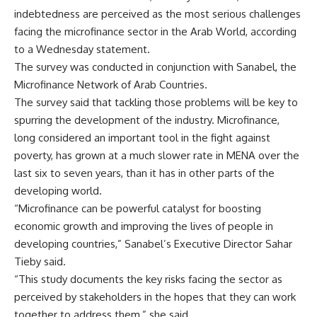
indebtedness are perceived as the most serious challenges
facing the microfinance sector in the Arab World, according
to a
Wednesday
statement.
The survey was conducted in conjunction with Sanabel, the
Microfinance Network of Arab Countries.
The survey said that tackling those problems will be key to
spurring the development of the industry. Microfinance,
long considered an important tool in the fight against
poverty, has grown at a much slower rate in MENA over the
last six to seven years, than it has in other parts of the
developing world.
“Microfinance can be powerful catalyst for boosting
economic growth and improving the lives of people in
developing countries,” Sanabel’s Executive Director Sahar
Tieby said.
“This study documents the key risks facing the sector as
perceived by stakeholders in the hopes that they can work
together to address them,” she said.