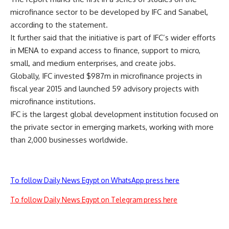
microfinance sector to be developed by IFC and Sanabel,
according to the statement.
It further said that the initiative is part of IFC’s wider efforts
in MENA to expand access to finance, support to micro,
small, and medium enterprises, and create jobs.
Globally, IFC invested $987m in microfinance projects in
fiscal year 2015 and launched 59 advisory projects with
microfinance institutions.
IFC is the largest global development institution focused on
the private sector in emerging markets, working with more
than 2,000 businesses worldwide.
To follow Daily News Egypt on WhatsApp press here
To follow Daily News Egypt on Telegram press here