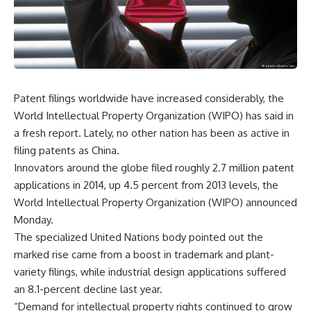
Patent filings worldwide have increased considerably, the
World Intellectual Property Organization (WIPO) has said in
a fresh report. Lately, no other nation has been as active in
filing patents as China.
Innovators around the globe filed roughly 2.7 million patent
applications in 2014, up 4.5 percent from 2013 levels, the
World Intellectual Property Organization (WIPO) announced
Monday.
The specialized United Nations body pointed out the
marked rise came from a boost in trademark and plant-
variety filings, while industrial design applications suffered
an 8.1-percent decline last year.
“Demand for intellectual property rights continued to grow