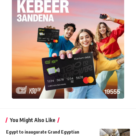
You Might Also Like
Egypt to inaugurate Grand Egyptian