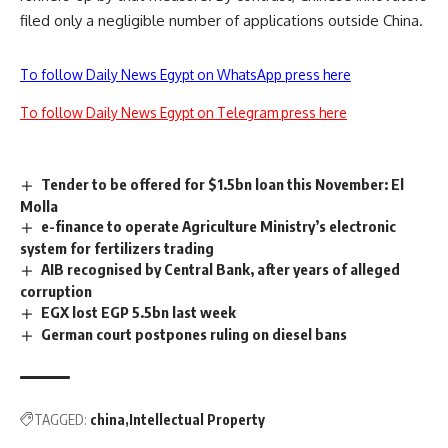
filed only a negligible number of applications outside China.
To follow Daily News Egypt on WhatsApp press here
To follow Daily News Egypt on Telegram press here
Tender to be offered for $1.5bn loan this November: El
Molla
e-finance to operate Agriculture Ministry’s electronic
system for fertilizers trading
AIB recognised by Central Bank, after years of alleged
corruption
EGX lost EGP 5.5bn last week
German court postpones ruling on diesel bans
TAGGED:
china
Intellectual Property