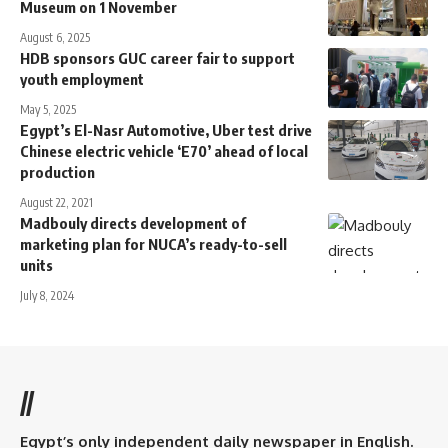
Museum on 1 November
August 6, 2025
HDB sponsors GUC career fair to support
youth employment
May 5, 2025
Egypt’s El-Nasr Automotive, Uber test drive
Chinese electric vehicle ‘E70’ ahead of local
production
August 22, 2021
Madbouly directs development of
marketing plan for NUCA’s ready-to-sell
units
July 8, 2024
//
Egypt’s only independent daily newspaper in English.