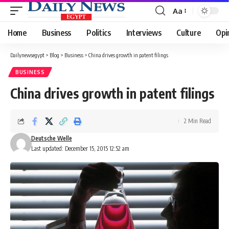
Aa
Font
Resizer
Home
Business
Politics
Interviews
Culture
Opi
Dailynewsegypt
>
Blog
>
Business
>
China drives growth in patent filings
BUSINESS
China drives growth in patent filings
2 Min Read
Deutsche Welle
Last updated: December 15, 2015 12:52 am