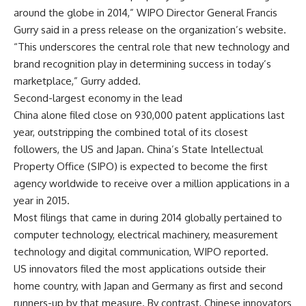
around the globe in 2014,” WIPO Director General Francis
Gurry said in a press release on the organization’s website.
“This underscores the central role that new technology and
brand recognition play in determining success in today’s
marketplace,” Gurry added.
Second-largest economy in the lead
China alone filed close on 930,000 patent applications last
year, outstripping the combined total of its closest
followers, the US and Japan. China’s State Intellectual
Property Office (SIPO) is expected to become the first
agency worldwide to receive over a million applications in a
year in 2015.
Most filings that came in during 2014 globally pertained to
computer technology, electrical machinery, measurement
technology and digital communication, WIPO reported.
US innovators filed the most applications outside their
home country, with Japan and Germany as first and second
runners-up by that measure. By contrast, Chinese innovators