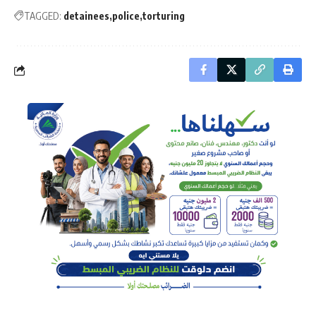
TAGGED:
detainees
police
torturing