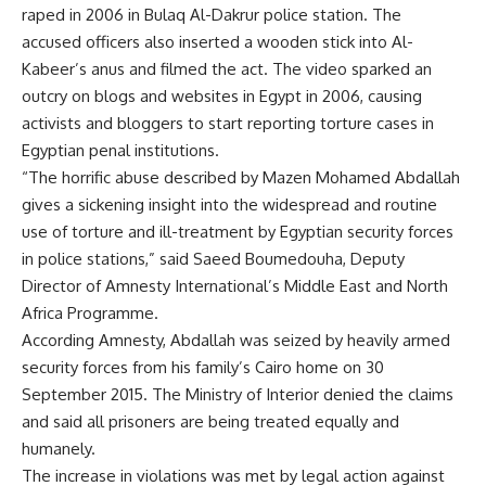
raped in 2006 in Bulaq Al-Dakrur police station. The
accused officers also inserted a wooden stick into Al-
Kabeer’s anus and filmed the act. The video sparked an
outcry on blogs and websites in Egypt in 2006, causing
activists and bloggers to start reporting torture cases in
Egyptian penal institutions.
“The horrific abuse described by Mazen Mohamed Abdallah
gives a sickening insight into the widespread and routine
use of torture and ill-treatment by Egyptian security forces
in police stations,” said Saeed Boumedouha, Deputy
Director of Amnesty International’s Middle East and North
Africa Programme.
According Amnesty, Abdallah was seized by heavily armed
security forces from his family’s Cairo home on 30
September 2015. The Ministry of Interior denied the claims
and said all prisoners are being treated equally and
humanely.
The increase in violations was met by legal action against