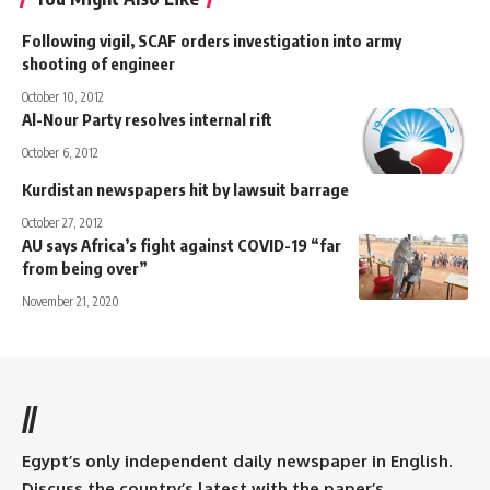
Following vigil, SCAF orders investigation into army
shooting of engineer
October 10, 2012
Al-Nour Party resolves internal rift
October 6, 2012
Kurdistan newspapers hit by lawsuit barrage
October 27, 2012
AU says Africa’s fight against COVID-19 “far
from being over”
November 21, 2020
//
Egypt’s only independent daily newspaper in English.
Discuss the country’s latest with the paper’s