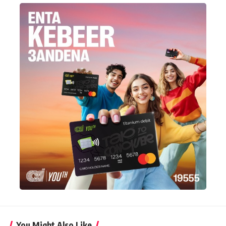
You Might Also Like