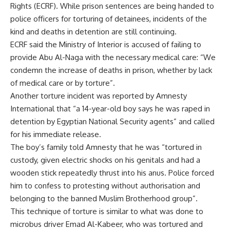
Rights (ECRF). While prison sentences are being handed to
police officers for torturing of detainees, incidents of the
kind and deaths in detention are still continuing.
ECRF said the Ministry of Interior is accused of failing to
provide Abu Al-Naga with the necessary medical care: “We
condemn the increase of deaths in prison, whether by lack
of medical care or by torture”.
Another torture incident was reported by Amnesty
International that “a 14-year-old boy says he was raped in
detention by Egyptian National Security agents” and called
for his immediate release.
The boy’s family told Amnesty that he was “tortured in
custody, given electric shocks on his genitals and had a
wooden stick repeatedly thrust into his anus. Police forced
him to confess to protesting without authorisation and
belonging to the banned Muslim Brotherhood group”.
This technique of torture is similar to what was done to
microbus driver Emad Al-Kabeer, who was tortured and