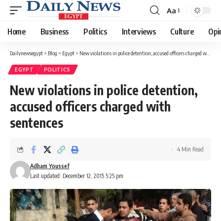
Aa
Font
Resizer
Home
Business
Politics
Interviews
Culture
Opi
Dailynewsegypt
>
Blog
>
Egypt
>
New violations in police detention, accused officers charged with sentences
EGYPT
POLITICS
New violations in police detention,
accused officers charged with
sentences
4 Min Read
Adham Youssef
Last updated: December 12, 2015 5:25 pm