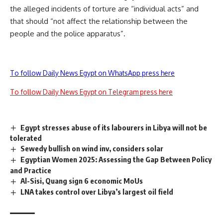
the alleged incidents of torture are “individual acts” and
that should “not affect the relationship between the
people and the police apparatus”.
To follow Daily News Egypt on WhatsApp press here
To follow Daily News Egypt on Telegram press here
Egypt stresses abuse of its labourers in Libya will not be
tolerated
Sewedy bullish on wind inv, considers solar
Egyptian Women 2025: Assessing the Gap Between Policy
and Practice
Al-Sisi, Quang sign 6 economic MoUs
LNA takes control over Libya’s largest oil field