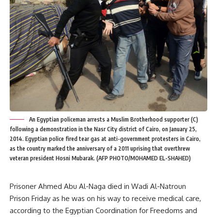
An Egyptian policeman arrests a Muslim Brotherhood supporter (C)
following a demonstration in the Nasr City district of Cairo, on January 25,
2014. Egyptian police fired tear gas at anti-government protesters in Cairo,
as the country marked the anniversary of a 2011 uprising that overthrew
veteran president Hosni Mubarak. (AFP PHOTO/MOHAMED EL-SHAHED)
Prisoner Ahmed Abu Al-Naga died in Wadi Al-Natroun
Prison Friday as he was on his way to receive medical care,
according to the Egyptian Coordination for Freedoms and