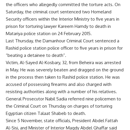
the officers who allegedly committed the torture acts. On
Saturday, the criminal court sentenced two Homeland
Security officers within the Interior Ministry to five years in
prison for torturing lawyer Kareem Hamdy to death in
Matariya police station on 24 February 2015.
Last Thursday, the Damanhour Criminal Court sentenced a
Rashid police station police officer to five years in prison for
“beating a detainee to death”.
Victim,
Al-Sayed Al-Kosbary
, 32, from Beheira was arrested
in May. He was severely beaten and dragged on the ground
in the process then taken to Rashid police station. He was
accused of possessing firearms and also charged with
resisting authorities along with
a number of his relatives
.
General Prosecutor Nabil Sadia referred nine policemen to
the Criminal Court on Thursday on charges of torturing
Egyptian citizen Talaat Shabeb to death.
Since 5 November, state officials, President Abdel Fattah
Al-Sisi, and Minister of Interior Magdy Abdel Ghaffar said