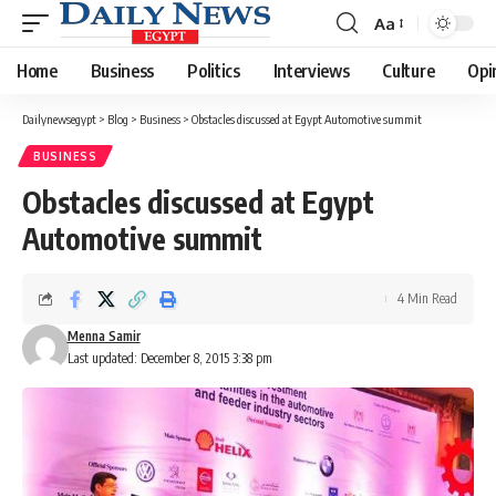
Aa
Font
Resizer
Home
Business
Politics
Interviews
Culture
Opi
Dailynewsegypt
>
Blog
>
Business
>
Obstacles discussed at Egypt Automotive summit
BUSINESS
Obstacles discussed at Egypt
Automotive summit
4 Min Read
Menna Samir
Last updated: December 8, 2015 3:38 pm