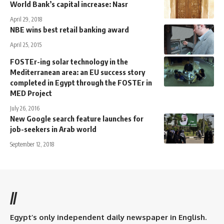
World Bank’s capital increase: Nasr
April 29, 2018
NBE wins best retail banking award
April 25, 2015
FOSTEr-ing solar technology in the
Mediterranean area: an EU success story
completed in Egypt through the FOSTEr in
MED Project
July 26, 2016
New Google search feature launches for
job-seekers in Arab world
September 12, 2018
//
Egypt’s only independent daily newspaper in English.