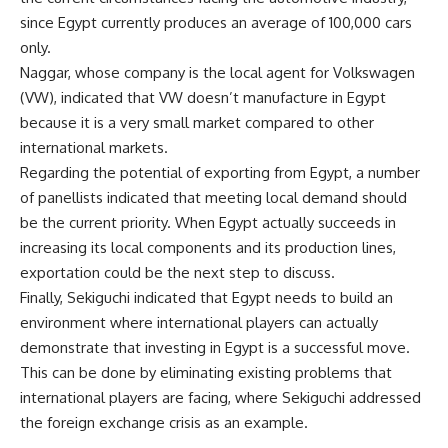
since Egypt currently produces an average of 100,000 cars
only.
Naggar, whose company is the local agent for Volkswagen
(VW), indicated that VW doesn’t manufacture in Egypt
because it is a very small market compared to other
international markets.
Regarding the potential of exporting from Egypt, a number
of panellists indicated that meeting local demand should
be the current priority. When Egypt actually succeeds in
increasing its local components and its production lines,
exportation could be the next step to discuss.
Finally, Sekiguchi indicated that Egypt needs to build an
environment where international players can actually
demonstrate that investing in Egypt is a successful move.
This can be done by eliminating existing problems that
international players are facing, where Sekiguchi addressed
the foreign exchange crisis as an example.