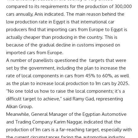
compared to its requirements for the production of 300,000
cars annually, Anis indicated. The main reason behind the
low production rate in Egypt is that international car
producers find that importing cars from Europe to Egypt is
actually cheaper than producing in the country. This is
because of the gradual decline in customs imposed on
imported cars from Europe.
A number of panellists questioned the targets that were
set by the government, including the plan to increase the
rate of local components in cars from 45% to 60%, as well
as the plan to increase local production to 1m cars by 2025.
“No one told us how to raise the local components; it’s a
difficult target to achieve,” said Ramy Gad, representing
Alkan Group.
Meanwhile, General Manager of the Egyptian Automotive
and Trading Compan,y Karim Naggar, indicated that the
production of 1m cars is a far-reaching target, especially with
the current circumstances facing the automotive industry,