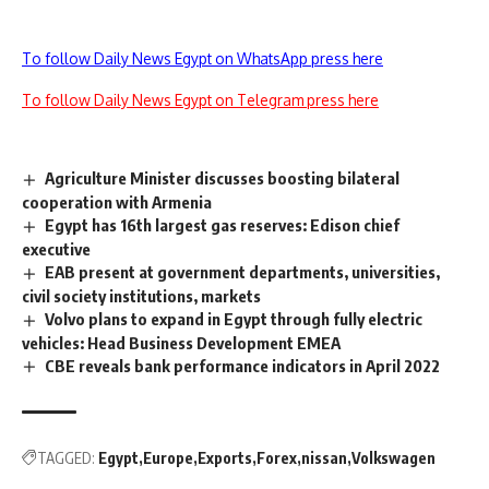
To follow Daily News Egypt on WhatsApp press here
To follow Daily News Egypt on Telegram press here
Agriculture Minister discusses boosting bilateral
cooperation with Armenia
Egypt has 16th largest gas reserves: Edison chief
executive
EAB present at government departments, universities,
civil society institutions, markets
Volvo plans to expand in Egypt through fully electric
vehicles: Head Business Development EMEA
CBE reveals bank performance indicators in April 2022
TAGGED:
Egypt
Europe
Exports
Forex
nissan
Volkswagen