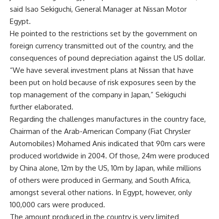
said Isao Sekiguchi, General Manager at Nissan Motor
Egypt.
He pointed to the restrictions set by the government on
foreign currency transmitted out of the country, and the
consequences of pound depreciation against the US dollar.
“We have several investment plans at Nissan that have
been put on hold because of risk exposures seen by the
top management of the company in Japan,” Sekiguchi
further elaborated.
Regarding the challenges manufactures in the country face,
Chairman of the Arab-American Company (Fiat Chrysler
Automobiles) Mohamed Anis indicated that 90m cars were
produced worldwide in 2004. Of those, 24m were produced
by China alone, 12m by the US, 10m by Japan, while millions
of others were produced in Germany, and South Africa,
amongst several other nations. In Egypt, however, only
100,000 cars were produced.
The amount produced in the country is very limited