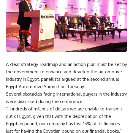
A clear strategy, roadmap and an action plan must be set by
the government to enhance and develop the automotive
industry in Egypt, panellists argued at the second annual
Egypt Automotive Summit on Tuesday.
Several obstacles facing international players in the industry
were discussed during the conference.
“Hundreds of millions of dollars we are unable to transmit
out of Egypt, given that with the depreciation of the
Egyptian pound, our company has lost 15% of its finances
just for having the Egyptian pound on our financial books,”