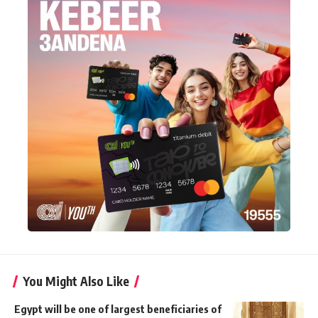
You Might Also Like
Egypt will be one of largest beneficiaries of