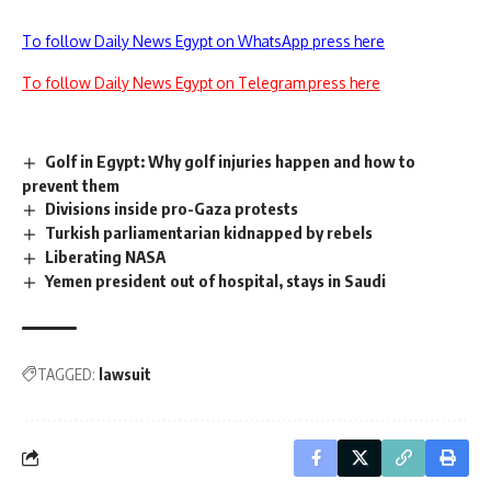
To follow Daily News Egypt on WhatsApp press here
To follow Daily News Egypt on Telegram press here
Golf in Egypt: Why golf injuries happen and how to
prevent them
Divisions inside pro-Gaza protests
Turkish parliamentarian kidnapped by rebels
Liberating NASA
Yemen president out of hospital, stays in Saudi
TAGGED:
lawsuit