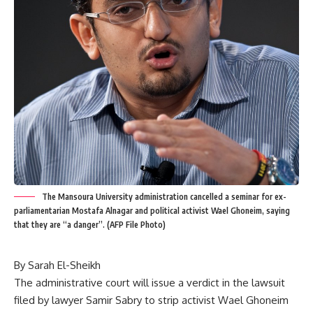
The Mansoura University administration cancelled a seminar for ex-
parliamentarian Mostafa Alnagar and political activist Wael Ghoneim, saying
that they are “a danger”. (AFP File Photo)
By Sarah El-Sheikh
The administrative court will issue a verdict in the lawsuit
filed by lawyer Samir Sabry to strip activist Wael Ghoneim