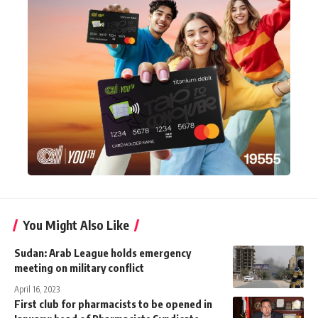
You Might Also Like
Sudan: Arab League holds emergency
meeting on military conflict
April 16, 2023
First club for pharmacists to be opened in