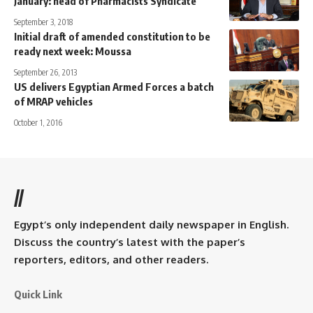
January: head of Pharmacists Syndicate
September 3, 2018
Initial draft of amended constitution to be
ready next week: Moussa
September 26, 2013
US delivers Egyptian Armed Forces a batch
of MRAP vehicles
October 1, 2016
//
Egypt’s only independent daily newspaper in English.
Discuss the country’s latest with the paper’s
reporters, editors, and other readers.
Quick Link