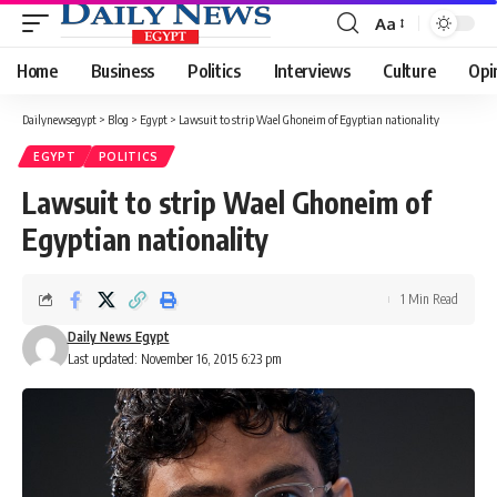
Aa
Font
Resizer
Home
Business
Politics
Interviews
Culture
Opi
Dailynewsegypt
>
Blog
>
Egypt
>
Lawsuit to strip Wael Ghoneim of Egyptian nationality
EGYPT
POLITICS
Lawsuit to strip Wael Ghoneim of
Egyptian nationality
1 Min Read
Daily News Egypt
Last updated: November 16, 2015 6:23 pm