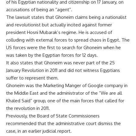
of his Egyptian nationality and citizenship on 17 January, on
accusations of being an “agent”.
The lawsuit states that Ghoneim claims being a nationalist
and revolutionist but actually incited against former
president Hosni Mubarak’s regime. He is accused of
colluding with external forces to spread chaos in Egypt. The
US forces were the first to search for Ghoneim when he
was taken by the Egyptian forces for 12 days.
It also states that Ghoneim was never part of the 25
January Revolution in 2011 and did not witness Egyptians
suffer to represent them.
Ghoneim was the Marketing Manger of Google company in
the Middle East and the administrator of the ”We are all
Khaled Said” group, one of the main forces that called for
the revolution in 2011.
Previously, the Board of State Commissioners
recommended that the administrative court dismiss the
case, in an earlier judicial report.