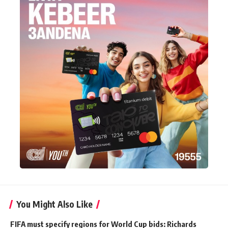
You Might Also Like
FIFA must specify regions for World Cup bids: Richards