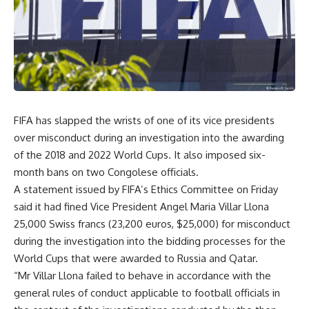
FIFA has slapped the wrists of one of its vice presidents
over misconduct during an investigation into the awarding
of the 2018 and 2022 World Cups. It also imposed six-
month bans on two Congolese officials.
A statement issued by FIFA’s Ethics Committee on Friday
said it had fined Vice President Angel Maria Villar Llona
25,000 Swiss francs (23,200 euros, $25,000) for misconduct
during the investigation into the bidding processes for the
World Cups that were awarded to Russia and Qatar.
“Mr Villar Llona failed to behave in accordance with the
general rules of conduct applicable to football officials in