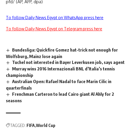
pfd/ (AP, AFP, dpa)
To follow Daily News Egypt on WhatsApp press here
To follow Daily News Egypt on Telegram press here
Bundesliga: Quickfire Gomez hat-trick not enough for
Wolfsburg, Mainz lose again
Tuchel not interested in Bayer Leverkusen job, says agent
Murray wins 2016 Internazionali BNL d’Italia’s tennis
championship
Australian Open: Rafael Nadal to face Marin Cilic in
quarterfinals
Frenchman Carteron to lead Cairo giant Al Ahly for 2
seasons
TAGGED:
FIFA
World Cup