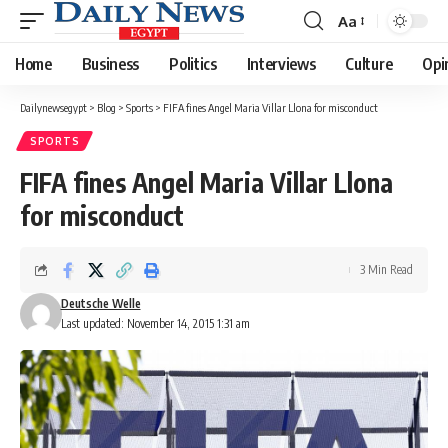
Aa
Font
Resizer
Home
Business
Politics
Interviews
Culture
Opi
Dailynewsegypt
>
Blog
>
Sports
>
FIFA fines Angel Maria Villar Llona for misconduct
SPORTS
FIFA fines Angel Maria Villar Llona
for misconduct
3 Min Read
Deutsche Welle
Last updated: November 14, 2015 1:31 am