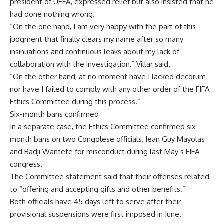
president of UEFA, expressed relief but also insisted that he
had done nothing wrong.
“On the one hand, I am very happy with the part of this
judgment that finally clears my name after so many
insinuations and continuous leaks about my lack of
collaboration with the investigation,” Villar said.
“On the other hand, at no moment have I lacked decorum
nor have I failed to comply with any other order of the FIFA
Ethics Committee during this process.”
Six-month bans confirmed
In a separate case, the Ethics Committee confirmed six-
month bans on two Congolese officials, Jean Guy Mayolas
and Badji Wantete for misconduct during last May’s FIFA
congress.
The Committee statement said that their offenses related
to “offering and accepting gifts and other benefits.”
Both officials have 45 days left to serve after their
provisional suspensions were first imposed in June.