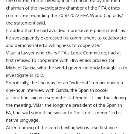
the context of the investigations conducted by the then
chairman of the investigatory chamber of the FIFA ethics
committee regarding the 2018/2022 FIFA World Cup bids,”
the statement said.
It added that he had avoided more severe punishment “as
he subsequently expressed his commitment to collaborate
and demonstrated a willingness to cooperate.”
Villar, a lawyer who chairs FIFA’s Legal Committee, had at
first refused to cooperate with FIFA ethics prosecutor
Michael Garcia, who the world governing body brought in to
investigate in 2012.
Specifically, the fine was for an “indecent” remark during a
one-hour interview with Garcia, the Spanish soccer
association said in a separate statement. It said that during
the meeting, Villar, the longtime president of the Spanish
FA, had said something similar to “he’s got a nerve” in his
native language.
After learning of the verdict, Villar, who is also first vice