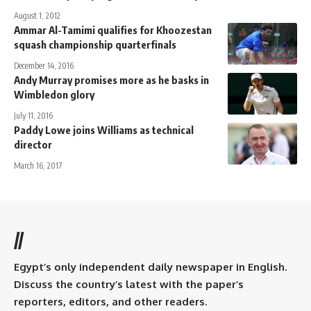
August 1, 2012
Ammar Al-Tamimi qualifies for Khoozestan
squash championship quarterfinals
December 14, 2016
Andy Murray promises more as he basks in
Wimbledon glory
July 11, 2016
Paddy Lowe joins Williams as technical
director
March 16, 2017
//
Egypt’s only independent daily newspaper in English.
Discuss the country’s latest with the paper’s
reporters, editors, and other readers.