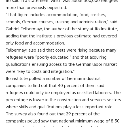
Ifo said in a statement, which was about 300,000 refugees
more than previously expected.
“That figure includes accommodation, food, crèches,
schools, German courses, training and administration,” said
Gabriel Felbermayr, the author of the study at Ifo Institute,
adding that the institute’s previous estimate had covered
only food and accommodation.
Felbermayr also said that costs were rising because many
refugees were “poorly educated,” and that acquiring
qualifications ensuring access to the German labor market
were “key to costs and integration.”
Ifo institute polled a number of German industrial
companies to find out that 40 percent of them said
refugees could only be employed as unskilled laborers. The
percentage is lower in the construction and services sectors
where skills and qualifications play a less important role.
The survey also found out that 29 percent of the
companies polled saw that national minimum wage of 8.50