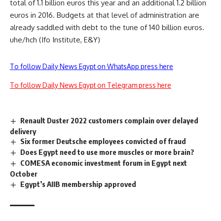
total of 1.1 billion euros this year and an additional 1.2 billion
euros in 2016. Budgets at that level of administration are
already saddled with debt to the tune of 140 billion euros.
uhe/hch (Ifo Institute, E&Y)
To follow Daily News Egypt on WhatsApp press here
To follow Daily News Egypt on Telegram press here
Renault Duster 2022 customers complain over delayed
delivery
Six former Deutsche employees convicted of fraud
Does Egypt need to use more muscles or more brain?
COMESA economic investment forum in Egypt next
October
Egypt’s AIIB membership approved