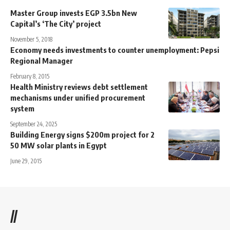
Master Group invests EGP 3.5bn New
Capital’s ‘The City’ project
November 5, 2018
Economy needs investments to counter unemployment: Pepsi
Regional Manager
February 8, 2015
Health Ministry reviews debt settlement
mechanisms under unified procurement
system
September 24, 2025
Building Energy signs $200m project for 2
50 MW solar plants in Egypt
June 29, 2015
//