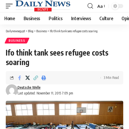
Aa
Font
Resizer
Home
Business
Politics
Interviews
Culture
Opi
Dailynewsegypt
>
Blog
>
Business
>
Ifo think tank sees refugee costs soaring
BUSINESS
Ifo think tank sees refugee costs
soaring
3 Min Read
Deutsche Welle
Last updated: November 11, 2015 7:09 pm