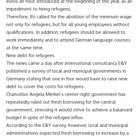
euros an hour, introduced at the beginning of this year, as an
impediment to hiring refugees.
Therefore, Ifo called for the abolition of the minimum wage
not only for refugees, but for all young employees without
qualifications. In addition, refugees should be allowed to
work immediately and to attend German language courses
at the same time.
New debt for refugees
The news came a day after international consultancy E&Y
published a survey of local and municipal governments in
Germany stating that one in four would have to raise new
debt to cover the costs for refugees.
Chancellor Angela Merkel’s center-right government has
repeatedly ruled out fresh borrowing for the central
government, stressing it would strive to achieve a balanced
budget in spite of the refugee influx.
According to the E&Y survey, however, local and municipal
administrations expected fresh borrowing to increase by a