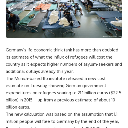
Germany’s Ifo economic think tank has more than doubled
its estimate of what the influx of refugees will cost the
country as it expects higher numbers of asylum-seekers and
additional outlays already this year.
The Munich-based Ifo institute released a new cost
estimate on Tuesday, showing German government
expenditures on refugees soaring to 21.1 billion euros ($22.5
billion) in 2015 – up from a previous estimate of about 10
billion euros.
The new calculation was based on the assumption that 1.1
million people will flee to Germany by the end of the year,