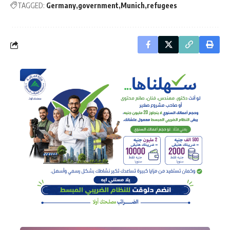
TAGGED:
Germany
government
Munich
refugees