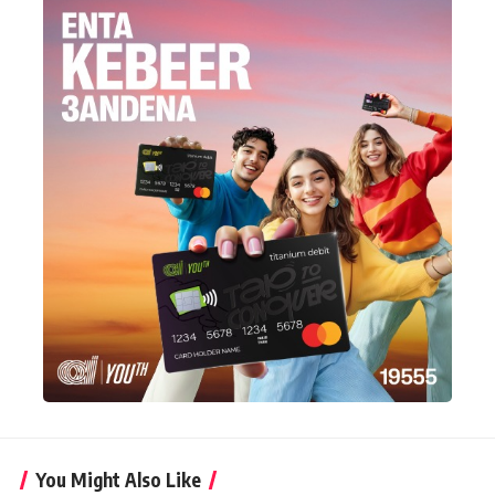
You Might Also Like