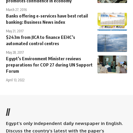
promotes confidence in economy
March 27, 2016
Banks offering e-services have best retail
banking: Business News index
May 21, 2017
$243m from JICA to finance EEHC’s
automated control centres
May 28, 2017
Egypt’s Environment Minister reviews
preparations for COP 27 during UN Support
Forum
April 13, 2022
//
Egypt’s only independent daily newspaper in English.
Discuss the country’s latest with the paper’s