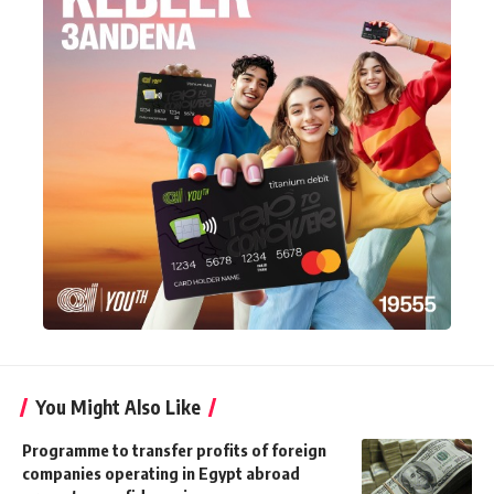
You Might Also Like
Programme to transfer profits of foreign
companies operating in Egypt abroad