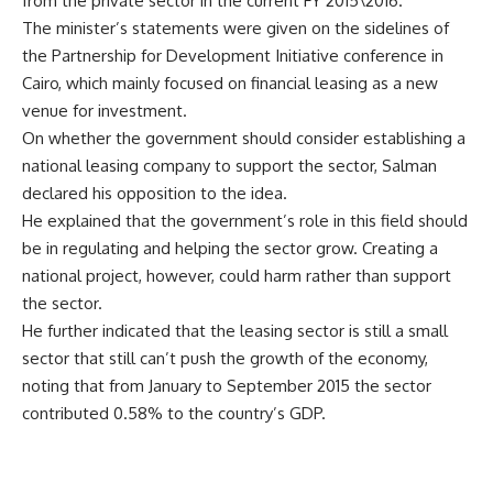
from the private sector in the current FY 2015\2016.
The minister’s statements were given on the sidelines of
the Partnership for Development Initiative conference in
Cairo, which mainly focused on financial leasing as a new
venue for investment.
On whether the government should consider establishing a
national leasing company to support the sector, Salman
declared his opposition to the idea.
He explained that the government’s role in this field should
be in regulating and helping the sector grow. Creating a
national project, however, could harm rather than support
the sector.
He further indicated that the leasing sector is still a small
sector that still can’t push the growth of the economy,
noting that from January to September 2015 the sector
contributed 0.58% to the country’s GDP.