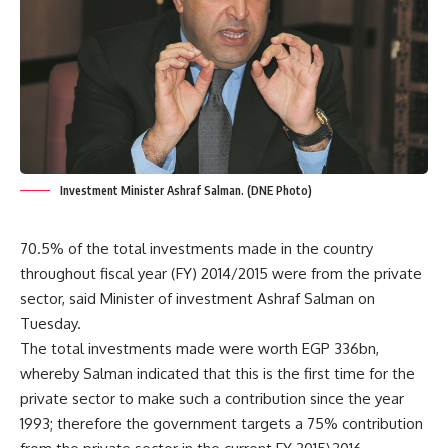
Investment Minister Ashraf Salman. (DNE Photo)
70.5% of the total investments made in the country
throughout fiscal year (FY) 2014/2015 were from the private
sector, said Minister of investment Ashraf Salman on
Tuesday.
The total investments made were worth EGP 336bn,
whereby Salman indicated that this is the first time for the
private sector to make such a contribution since the year
1993; therefore the government targets a 75% contribution