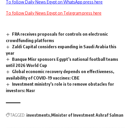
To follow Daily News Egypt on WhatsApp press here
To follow Daily News Egypt on Telegram press here
FRA receives proposals for controls on electronic
crowdfunding platforms
Zaldi Capital considers expanding in Saudi Arabia this
year
Banque Misr sponsors Egypt’s national football teams
until 2026 World Cup
Global economic recovery depends on effectiveness,
availability of COVID-19 vaccines: CBE
Investment ministry’s role is to remove obstacles for
investors: Nasr
TAGGED:
investments
Minister of Investment Ashraf Salman