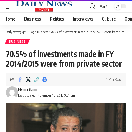
Aa
Font
Resizer
Home
Business
Politics
Interviews
Culture
Opi
Dailynewsegypt
>
Blog
>
Business
>
70.5% of investments made in FY 2014/2015 were from private sector
BUSINESS
70.5% of investments made in FY
2014/2015 were from private sector
1 Min Read
Menna Samir
Last updated: November 10, 2015 9:51 pm