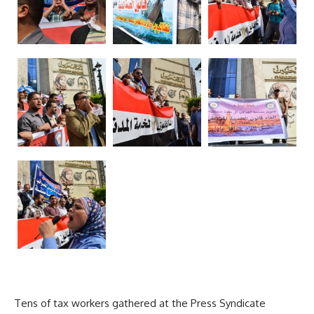
Tens of tax workers gathered at the Press Syndicate