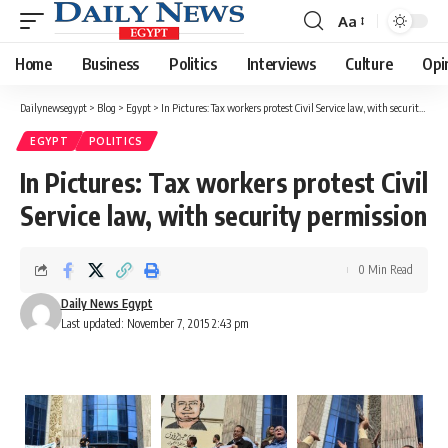
Aa
Font
Resizer
Home
Business
Politics
Interviews
Culture
Opi
Dailynewsegypt
>
Blog
>
Egypt
>
In Pictures: Tax workers protest Civil Service law, with security permission
EGYPT
POLITICS
In Pictures: Tax workers protest Civil
Service law, with security permission
0 Min Read
Daily News Egypt
Last updated: November 7, 2015 2:43 pm