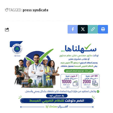
TAGGED:
press syndicate