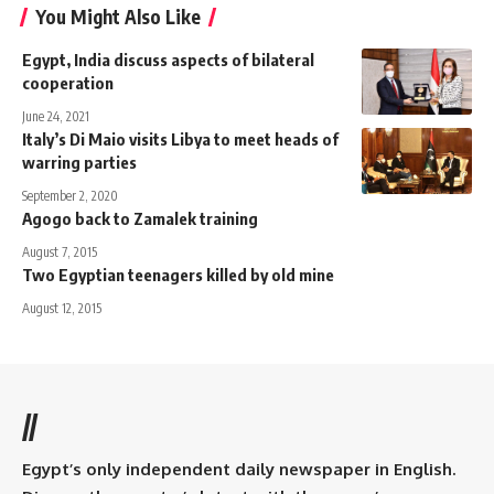
You Might Also Like
Egypt, India discuss aspects of bilateral
cooperation
June 24, 2021
Italy’s Di Maio visits Libya to meet heads of
warring parties
September 2, 2020
Agogo back to Zamalek training
August 7, 2015
Two Egyptian teenagers killed by old mine
August 12, 2015
//
Egypt’s only independent daily newspaper in English.