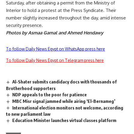
Saturday, after obtaining a permit from the Ministry of
Interior to hold a protest at the Press Syndicate. Their
number slightly increased throughout the day, amid intense
security presence.
Photos by Asmaa Gamal and Ahmed Hendawy
To follow Daily News Egypt on WhatsApp press here
To follow Daily News Egypt on Telegram press here
Al-Shater submits candidacy docs with thousands of
Brotherhood supporters
NDP appeals to the poor for patience
MBC Misr signal jammed while airing ‘El-Bernameg’
International election monitors not welcome, according
to new parliament law
Education Minister launches virtual classes platform