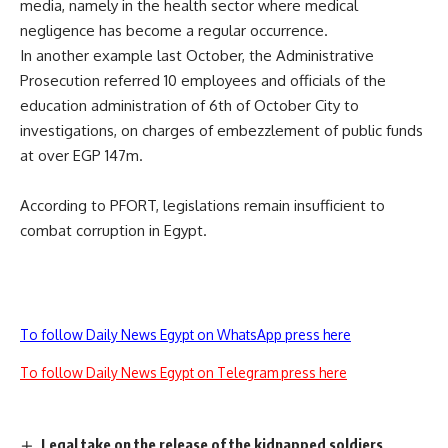
media, namely in the health sector where medical
negligence has become a regular occurrence.
In another example last October, the Administrative
Prosecution referred 10 employees and officials of the
education administration of 6th of October City to
investigations, on charges of embezzlement of public funds
at over EGP 147m.
According to PFORT, legislations remain insufficient to
combat corruption in Egypt.
To follow Daily News Egypt on WhatsApp press here
To follow Daily News Egypt on Telegram press here
Legal take on the release of the kidnapped soldiers