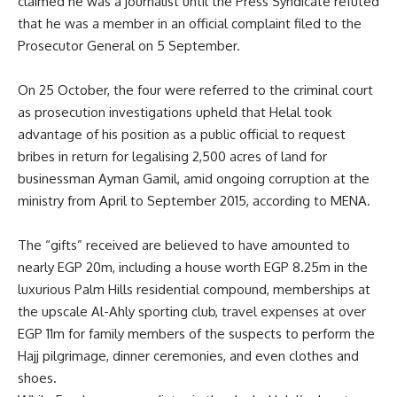
claimed he was a journalist until the Press Syndicate refuted
that he was a member in an official complaint filed to the
Prosecutor General on 5 September.
On 25 October, the four were referred to the
criminal court
as prosecution investigations upheld that Helal took
advantage of his position as a public official to request
bribes in return for legalising 2,500 acres of land for
businessman Ayman Gamil, amid ongoing corruption at the
ministry from April to September 2015, according to MENA.
The
“gifts”
received are believed to have amounted to
nearly EGP 20m, including a house worth EGP 8.25m in the
luxurious Palm Hills residential compound, memberships at
the upscale Al-Ahly sporting club, travel expenses at over
EGP 11m for family members of the suspects to perform the
Hajj pilgrimage, dinner ceremonies, and even clothes and
shoes.