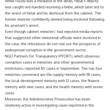
While Fouda was a mediator in the deals, Helal’s deputy
was caught red-handed receiving a bribe, which later led to
the arrest of Helal and his dismissal from the cabinet. The
former minister confidently denied being involved following
his assistant’s arrest.
Even though cabinet ministers’ had
rejected
media reports
that suggested other ministerial officials were involved in
the case, the refutations do not rule out the prospects of
widespread corruption in the government sector.
NGO Partners For Transparency (PFORT), which observes
corruption cases in ministries and other governmental
institutions, reported 85 cases in September. The top four
ministries concerned are the supply ministry with 18 cases,
the local development ministry with 12 cases, the finance
ministry with nine cases, and the health ministry with seven
cases.
Moreover, the Administrative Prosecution has been
relatively active in investigating cases reported in the