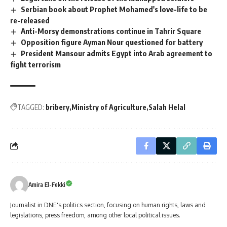
Serbian book about Prophet Mohamed's love-life to be
re-released
Anti-Morsy demonstrations continue in Tahrir Square
Opposition figure Ayman Nour questioned for battery
President Mansour admits Egypt into Arab agreement to
fight terrorism
TAGGED:
bribery
Ministry of Agriculture
Salah Helal
Amira El-Fekki
Journalist in DNE's politics section, focusing on human rights, laws and
legislations, press freedom, among other local political issues.