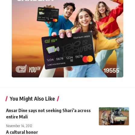
You Might Also Like
Ansar Dine says not seeking Shari’a across
entire Mali
November 14, 2012
A cultural honor