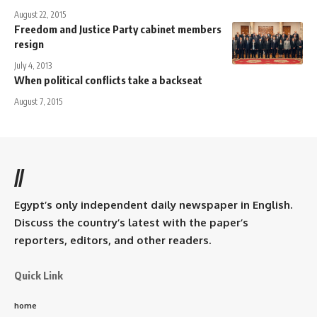
August 22, 2015
Freedom and Justice Party cabinet members
resign
July 4, 2013
When political conflicts take a backseat
August 7, 2015
//
Egypt’s only independent daily newspaper in English.
Discuss the country’s latest with the paper’s
reporters, editors, and other readers.
Quick Link
home