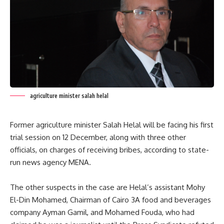
agriculture minister salah helal
Former agriculture minister Salah Helal will be facing his first
trial session on 12 December, along with three other
officials, on charges of receiving bribes, according to state-
run news agency MENA.
The other suspects in the case are Helal’s assistant Mohy
El-Din Mohamed, Chairman of Cairo 3A food and beverages
company Ayman Gamil, and Mohamed Fouda, who had