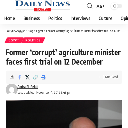
Aa
Font
Resizer
Home
Business
Politics
Interviews
Culture
Opi
Dailynewsegypt
>
Blog
>
Egypt
>
Former ‘corrupt’ agriculture minister faces first trial on 12 December
EGYPT
POLITICS
Former ‘corrupt’ agriculture minister
faces first trial on 12 December
3 Min Read
Amira El-Fekki
Last updated: November 4, 2015 2:48 pm