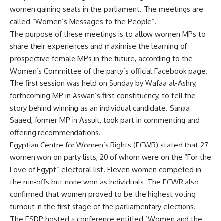
women gaining seats in the parliament. The meetings are
called “Women’s Messages to the People”.
The purpose of these meetings is to allow women MPs to
share their experiences and maximise the learning of
prospective female MPs in the future, according to the
Women’s Committee of the party’s official Facebook page.
The first session was held on Sunday by Wafaa al-Ashry,
forthcoming MP in Aswan’s first constituency, to tell the
story behind winning as an individual candidate. Sanaa
Saaed, former MP in Assuit, took part in commenting and
offering recommendations.
Egyptian Centre for Women’s Rights (ECWR) stated that 27
women won on party lists, 20 of whom were on the “For the
Love of Egypt” electoral list. Eleven women competed in
the run-offs but none won as individuals. The ECWR also
confirmed that women proved to be the highest voting
turnout in the first stage of the parliamentary elections.
The ESDP hosted a conference entitled “Women and the