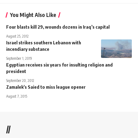
You Might Also Like
Four blasts kill 29, wounds dozens in Iraq’s capital
August 25, 2012
Israel strikes southern Lebanon with
incendiary substance
September 1, 2019
Egyptian receives six years for insulting religion and
president
September 20, 2012
Zamalek's Saied to miss league opener
August 7, 2015
//