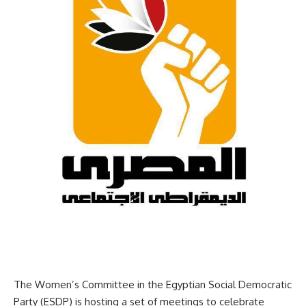
The Women’s Committee in the Egyptian Social Democratic
Party (ESDP) is hosting a set of meetings to celebrate