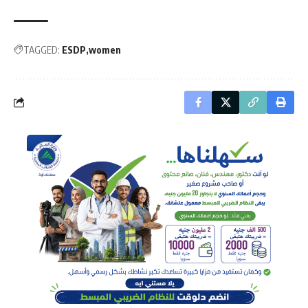
TAGGED:
ESDP
women