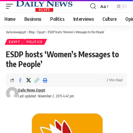
Aa
Font
Resizer
Home
Business
Politics
Interviews
Culture
Opi
Dailynewsegypt
>
Blog
>
Egypt
>
ESDP hosts ‘Women’s Messages to the People’
EGYPT
POLITICS
ESDP hosts ‘Women’s Messages to
the People’
2 Min Read
Daily News Egypt
Last updated: November 2, 2015 4:47 pm