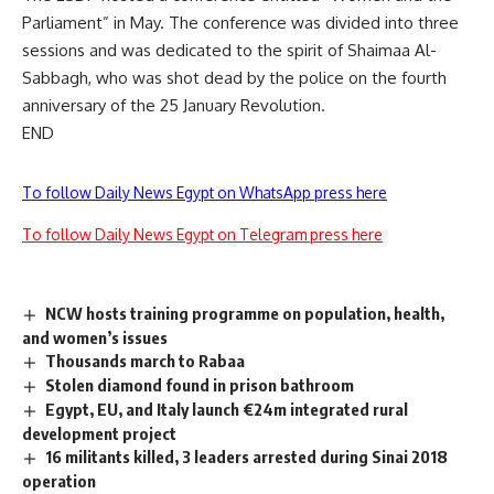
Parliament” in May. The conference was divided into three
sessions and was dedicated to the spirit of Shaimaa Al-
Sabbagh, who was shot dead by the police on the fourth
anniversary of the 25 January Revolution.
END
To follow Daily News Egypt on WhatsApp press here
To follow Daily News Egypt on Telegram press here
NCW hosts training programme on population, health,
and women’s issues
Thousands march to Rabaa
Stolen diamond found in prison bathroom
Egypt, EU, and Italy launch €24m integrated rural
development project
16 militants killed, 3 leaders arrested during Sinai 2018
operation